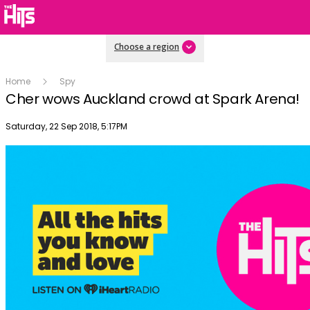
Choose a region
Home
Spy
Cher wows Auckland crowd at Spark Arena!
Publish date
Saturday, 22 Sep 2018, 5:17PM