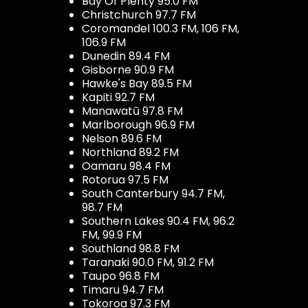
Bay Of Plenty 95.0 FM
Christchurch 97.7 FM
Coromandel 100.3 FM, 106 FM,
106.9 FM
Dunedin 89.4 FM
Gisborne 90.9 FM
Hawke's Bay 89.5 FM
Kapiti 92.7 FM
Manawatū 97.8 FM
Marlborough 96.9 FM
Nelson 89.6 FM
Northland 89.2 FM
Oamaru 98.4 FM
Rotorua 97.5 FM
South Canterbury 94.7 FM,
98.7 FM
Southern Lakes 90.4 FM, 96.2
FM, 99.9 FM
Southland 98.8 FM
Taranaki 90.0 FM, 91.2 FM
Taupo 96.8 FM
Timaru 94.7 FM
Tokoroa 97.3 FM