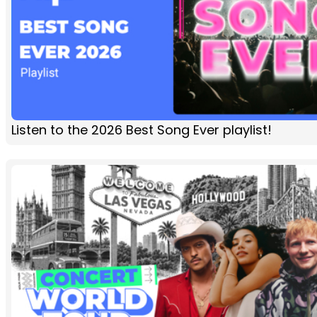
Listen to the 2026 Best Song Ever playlist!