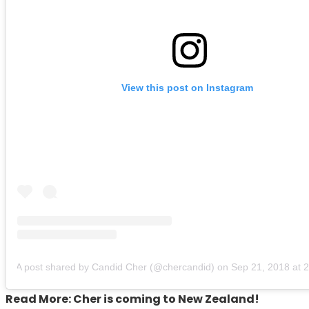
View this post on Instagram
A post shared by Candid Cher (@chercandid)
on
Sep 21, 2018 at
Read More: Cher is coming to New Zealand!