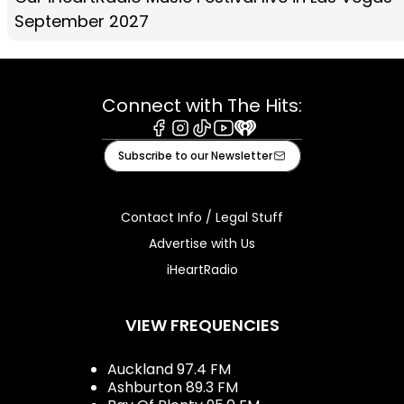
September 2027
Connect with The Hits:
Facebook
Instagram
Tiktok
Youtube
iHeart
Subscribe to our Newsletter
Contact Info / Legal Stuff
Advertise with Us
iHeartRadio
VIEW FREQUENCIES
Auckland 97.4 FM
Ashburton 89.3 FM