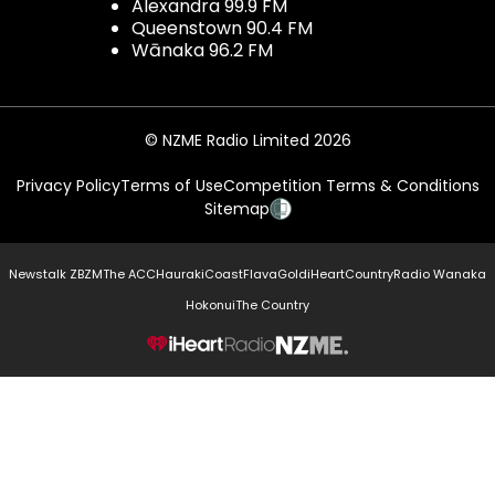
Alexandra 99.9 FM
Queenstown 90.4 FM
Wānaka 96.2 FM
© NZME Radio Limited 2026
Privacy Policy
Terms of Use
Competition Terms & Conditions
Sitemap
Newstalk ZB
ZM
The ACC
Hauraki
Coast
Flava
Gold
iHeartCountry
Radio Wanaka
Hokonui
The Country
NZME.