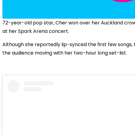
72-year-old pop star, Cher won over her Auckland crow
at her Spark Arena concert.
Although she reportedly lip-synced the first few songs, 
the audience moving with her two-hour long set-list.