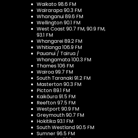
Waikato 98.6 FM
Wairarapa 90.3 FM
Whanganui 89.6 FM
Wellington 90.1 FM
West Coast 90.7 FM, 90.9 FM,
93.1 FM
Whangarei 89.2 FM
Whitianga 106.9 FM
Pauanui / Tairua /
Whangamata 100.3 FM
Thames 106 FM
Wairoa 99.7 FM
South Taranaki 91.2 FM
Masterton 90.3 FM
Picton 89.1 FM
Kaikōura 91.5 FM
Reefton 97.5 FM
Westport 90.9 FM
Greymouth 90.7 FM
Hokitika 93.1 FM
South Westland 90.5 FM
Sumner 96.5 FM