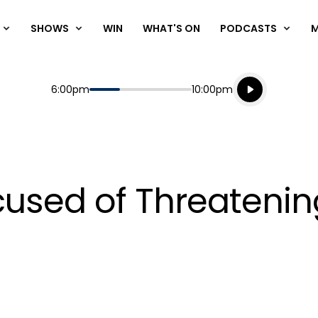
SHOWS
WIN
WHAT'S ON
PODCASTS
Listen live
Start
End
6:00pm
10:00pm
Playing for
Listen to N
cused of Threaten