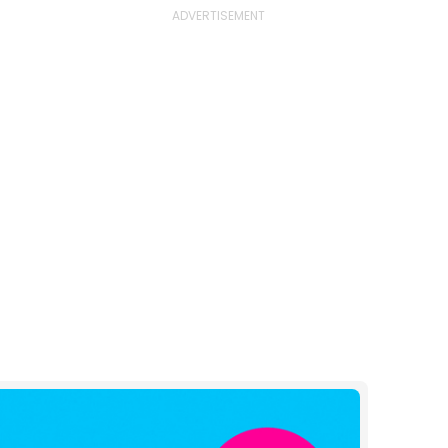
e
l
og