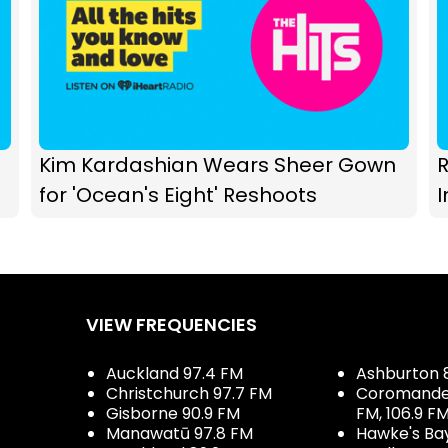
Kim Kardashian Wears Sheer Gown
R
for 'Ocean's Eight' Reshoots
I
VIEW FREQUENCIES
Auckland 97.4 FM
Ashburton 
Christchurch 97.7 FM
Coromandel 
Gisborne 90.9 FM
FM, 106.9 F
Manawatū 97.8 FM
Hawke's Ba