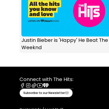
Justin Bieber is 'Happy' He Beat The
Weeknd
Connect with The Hits:
Facebook
Instagram
Tiktok
Youtube
iHeart
Subscribe to our Newsletter