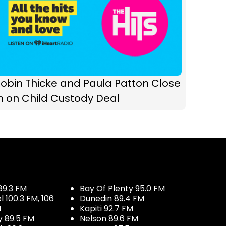
obin Thicke and Paula Patton Close
n on Child Custody Deal
89.3 FM
Bay Of Plenty 95.0 FM
100.3 FM, 106
Dunedin 89.4 FM
M
Kapiti 92.7 FM
y 89.5 FM
Nelson 89.6 FM