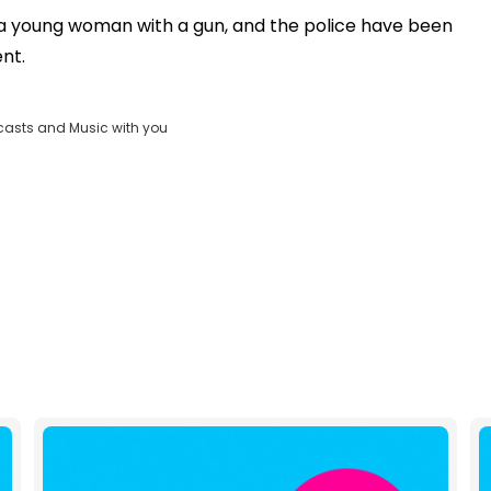
OK
a young woman with a gun, and the police have been
Clos
ent.
ND
Moda
D:
vjs_video_3
Dial
casts and Music with you