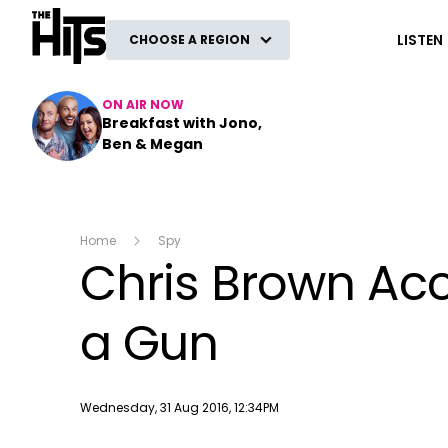
The Hits
LISTEN
CHOOSE A REGION
ON AIR NOW
Breakfast with Jono,
Ben & Megan
Home
Spy
Chris Brown Ac
a Gun
Publish date
Wednesday, 31 Aug 2016, 12:34PM