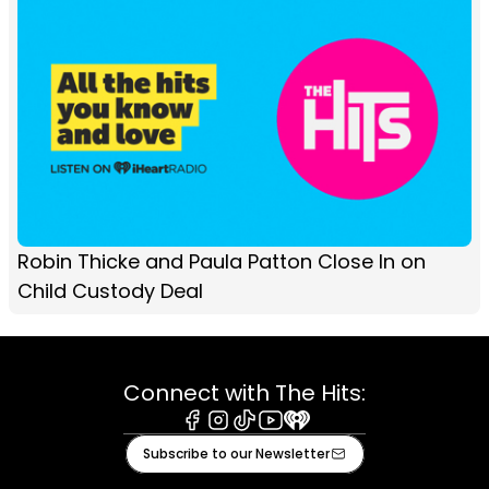
Robin Thicke and Paula Patton Close In on
Child Custody Deal
Connect with The Hits:
Facebook
Instagram
Tiktok
Youtube
iHeart
Subscribe to our Newsletter