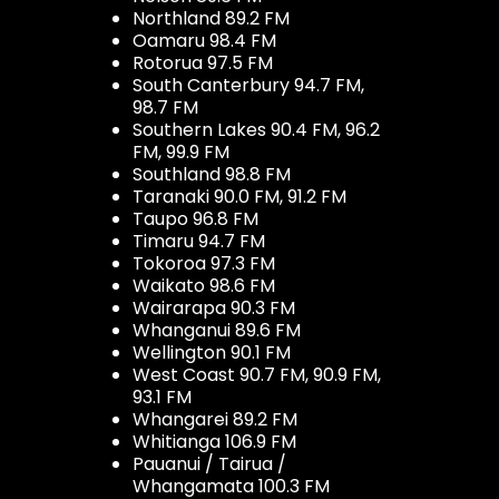
Northland 89.2 FM
Oamaru 98.4 FM
Rotorua 97.5 FM
South Canterbury 94.7 FM,
98.7 FM
Southern Lakes 90.4 FM, 96.2
FM, 99.9 FM
Southland 98.8 FM
Taranaki 90.0 FM, 91.2 FM
Taupo 96.8 FM
Timaru 94.7 FM
Tokoroa 97.3 FM
Waikato 98.6 FM
Wairarapa 90.3 FM
Whanganui 89.6 FM
Wellington 90.1 FM
West Coast 90.7 FM, 90.9 FM,
93.1 FM
Whangarei 89.2 FM
Whitianga 106.9 FM
Pauanui / Tairua /
Whangamata 100.3 FM