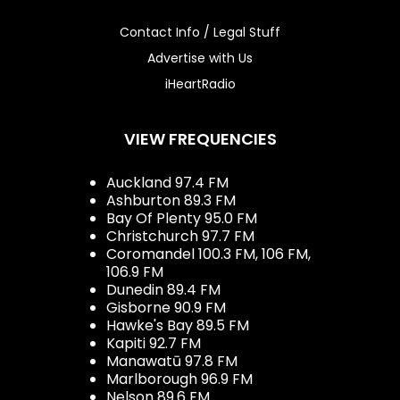
Contact Info / Legal Stuff
Advertise with Us
iHeartRadio
VIEW FREQUENCIES
Auckland 97.4 FM
Ashburton 89.3 FM
Bay Of Plenty 95.0 FM
Christchurch 97.7 FM
Coromandel 100.3 FM, 106 FM,
106.9 FM
Dunedin 89.4 FM
Gisborne 90.9 FM
Hawke's Bay 89.5 FM
Kapiti 92.7 FM
Manawatū 97.8 FM
Marlborough 96.9 FM
Nelson 89.6 FM