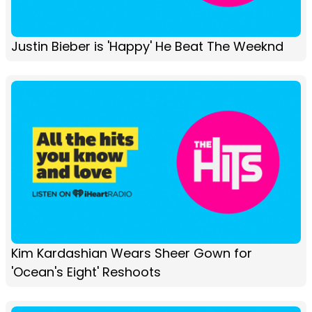
Justin Bieber is 'Happy' He Beat The Weeknd
Kim Kardashian Wears Sheer Gown for
'Ocean's Eight' Reshoots