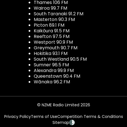
Thames 106 FM
Wairoa 99.7 FM
South Taranaki 91.2 FM
Masterton 90.3 FM
Picton 89.1 FM
Kaikōura 91.5 FM
Reefton 97.5 FM
Westport 90.9 FM
Greymouth 90.7 FM
Hokitika 93.1 FM
South Westland 90.5 FM
Sumner 96.5 FM
Alexandra 99.9 FM
Queenstown 90.4 FM
Wānaka 96.2 FM
© NZME Radio Limited 2026
Privacy Policy
Terms of Use
Competition Terms & Conditions
Sitemap