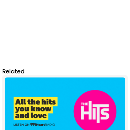
Related