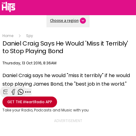
Choose a region
Home
Spy
Daniel Craig Says He Would 'Miss it Terribly'
to Stop Playing Bond
Publish date
Thursday, 13 Oct 2016, 8:36AM
OK
This
Daniel Craig says he would "miss it terribly" if he would
The Video Cloud video was not found.
is
Clos
stop playing James Bond, the "best job in the world."
a
Mod
Error Code:
VIDEO_CLOUD_ERR_VIDEO_NOT_FOUND
modal
Dial
Session ID:
2026-08-09:7f3dd1bed27db1551f121164
Player Element ID:
window.
Share with Email
Share with Facebook
Share with WhatsApp
More share options
vjs_video_3
GET THE
iHeartRadio
APP
Take your Radio, Podcasts and Music with you