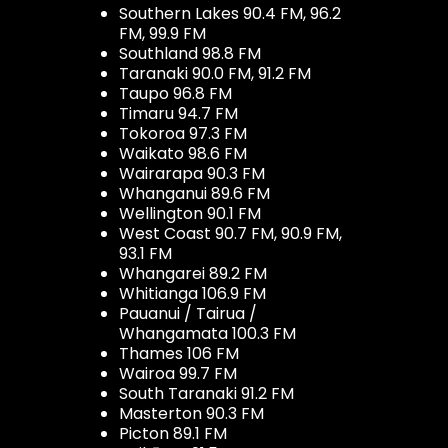
Southern Lakes 90.4 FM, 96.2
FM, 99.9 FM
Southland 98.8 FM
Taranaki 90.0 FM, 91.2 FM
Taupo 96.8 FM
Timaru 94.7 FM
Tokoroa 97.3 FM
Waikato 98.6 FM
Wairarapa 90.3 FM
Whanganui 89.6 FM
Wellington 90.1 FM
West Coast 90.7 FM, 90.9 FM,
93.1 FM
Whangarei 89.2 FM
Whitianga 106.9 FM
Pauanui / Tairua /
Whangamata 100.3 FM
Thames 106 FM
Wairoa 99.7 FM
South Taranaki 91.2 FM
Masterton 90.3 FM
Picton 89.1 FM