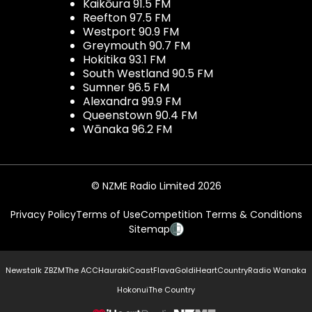
Kaikōura 91.5 FM
Reefton 97.5 FM
Westport 90.9 FM
Greymouth 90.7 FM
Hokitika 93.1 FM
South Westland 90.5 FM
Sumner 96.5 FM
Alexandra 99.9 FM
Queenstown 90.4 FM
Wānaka 96.2 FM
© NZME Radio Limited 2026
Privacy Policy
Terms of Use
Competition Terms & Conditions
Sitemap
Newstalk ZB
ZM
The ACC
Hauraki
Coast
Flava
Gold
iHeartCountry
Radio Wanaka
Hokonui
The Country