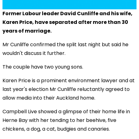
Former Labour leader David Cunliffe and his wife,
Karen Price, have separated after more than 30
years of marriage.
Mr Cunliffe confirmed the split last night but said he
wouldn't discuss it further.
The couple have two young sons.
Karen Price is a prominent environment lawyer and at
last year's election Mr Cunliffe reluctantly agreed to
allow media into their Auckland home.
Campbell Live showed a glimpse of their home life in
Herne Bay with her tending to her beehive, five
chickens, a dog, a cat, budgies and canaries.