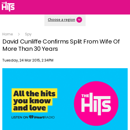
Choose a region
Home
Spy
David Cunliffe Confirms Split From Wife Of
More Than 30 Years
Publish date
Tuesday, 24 Mar 2015, 2:34PM