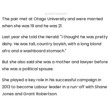
ADVERTISEMENT
The pair met at Otago University and were married
when she was 19 and he was 21.
Last year she told the Herald: "I thought he was pretty
dishy. He was tall, country boyish, with a long blond
afro and a washboard stomach."
But she also said she was a mother and lawyer before
she was a political spouse.
She played a key role in his successful campaign in
2013 to become Labour leader in a run-off with Shane
Jones and Grant Robertson.