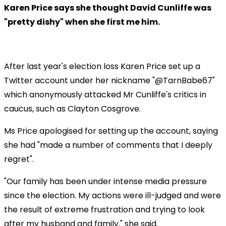
Karen Price says she thought David Cunliffe was
"pretty dishy" when she first me him.
After last year's election loss Karen Price set up a
Twitter account under her nickname "@TarnBabe67"
which anonymously attacked Mr Cunliffe's critics in
caucus, such as Clayton Cosgrove.
Ms Price apologised for setting up the account, saying
she had "made a number of comments that I deeply
regret".
"Our family has been under intense media pressure
since the election. My actions were ill-judged and were
the result of extreme frustration and trying to look
after my husband and family," she said.