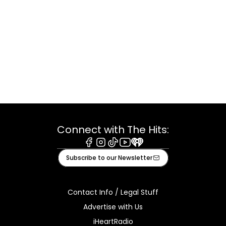
Connect with The Hits:
Facebook
Instagram
Tiktok
Youtube
iHeart
Subscribe to our Newsletter
Contact Info / Legal Stuff
Advertise with Us
iHeartRadio