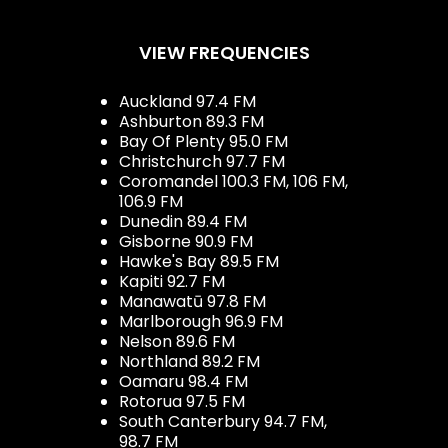
VIEW FREQUENCIES
Auckland 97.4 FM
Ashburton 89.3 FM
Bay Of Plenty 95.0 FM
Christchurch 97.7 FM
Coromandel 100.3 FM, 106 FM,
106.9 FM
Dunedin 89.4 FM
Gisborne 90.9 FM
Hawke's Bay 89.5 FM
Kapiti 92.7 FM
Manawatū 97.8 FM
Marlborough 96.9 FM
Nelson 89.6 FM
Northland 89.2 FM
Oamaru 98.4 FM
Rotorua 97.5 FM
South Canterbury 94.7 FM,
98.7 FM