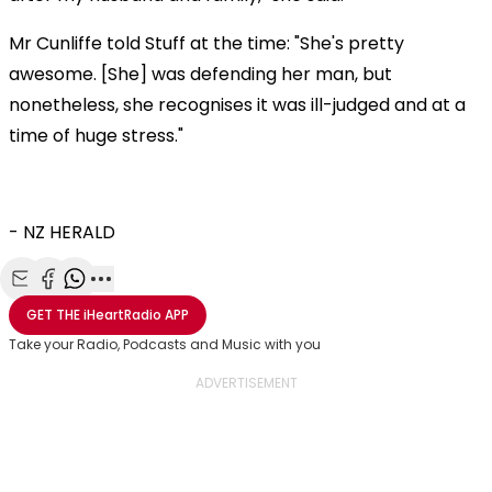
Mr Cunliffe told Stuff at the time: "She's pretty
awesome. [She] was defending her man, but
nonetheless, she recognises it was ill-judged and at a
time of huge stress."
- NZ HERALD
Share with Email
Share with Facebook
Share with WhatsApp
More share options
GET THE
iHeartRadio
APP
Take your Radio, Podcasts and Music with you