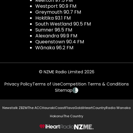
Reefton 97.5 FM
Westport 90.9 FM
Greymouth 90.7 FM
Hokitika 93.1 FM
South Westland 90.5 FM
Sumner 96.5 FM
Alexandra 99.9 FM
Queenstown 90.4 FM
Wānaka 96.2 FM
© NZME Radio Limited 2026
Privacy Policy
Terms of Use
Competition Terms & Conditions
Sitemap
Newstalk ZB
ZM
The ACC
Hauraki
Coast
Flava
Gold
iHeartCountry
Radio Wanaka
Hokonui
The Country
NZME.