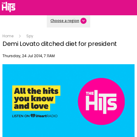
Choose a region
Home
Spy
Demi Lovato ditched diet for president
Publish date
Thursday, 24 Jul 2014, 7:11AM