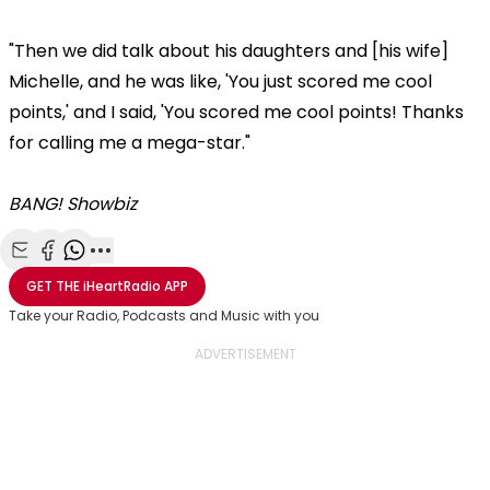
"Then we did talk about his daughters and [his wife]
Michelle, and he was like, 'You just scored me cool
points,' and I said, 'You scored me cool points! Thanks
for calling me a mega-star."
BANG! Showbiz
Share with Email
Share with Facebook
Share with WhatsApp
More share options
GET THE
iHeartRadio
APP
Take your Radio, Podcasts and Music with you