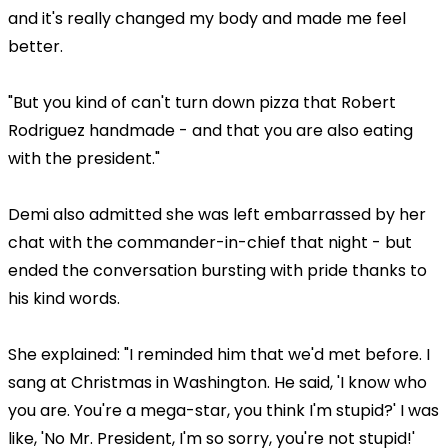
and it's really changed my body and made me feel
better.
"But you kind of can't turn down pizza that Robert
Rodriguez handmade - and that you are also eating
with the president."
Demi also admitted she was left embarrassed by her
chat with the commander-in-chief that night - but
ended the conversation bursting with pride thanks to
his kind words.
She explained: "I reminded him that we'd met before. I
sang at Christmas in Washington. He said, 'I know who
you are. You're a mega-star, you think I'm stupid?' I was
like, 'No Mr. President, I'm so sorry, you're not stupid!'