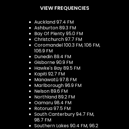
VIEW FREQUENCIES
Auckland 97.4 FM
Ashburton 89.3 FM
Bay Of Plenty 95.0 FM
Christchurch 97.7 FM
Coromandel 100.3 FM, 106 FM,
106.9 FM
Dunedin 89.4 FM
Gisborne 90.9 FM
Hawke's Bay 89.5 FM
Kapiti 92.7 FM
Manawatū 97.8 FM
Marlborough 96.9 FM
Nelson 89.6 FM
Northland 89.2 FM
Oamaru 98.4 FM
Rotorua 97.5 FM
South Canterbury 94.7 FM,
98.7 FM
Southern Lakes 90.4 FM, 96.2