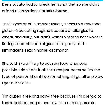
Demi Lovato had to break her strict diet so she didn't
offend US President Barack Obama.
The 'Skyscraper' hitmaker usually sticks to a raw food,
gluten-free eating regime because of allergies to
wheat and dairy, but didn't want to offend host Robert
Rodriguez or his special guest at a party at the
filmmaker's Texan home last month.
She told 'Extra': "I try to eat raw food whenever
possible. I don't eat it all the time just because I'm the
type of person that if I do something, if I go all one way,
I get burnt out...
"I'm gluten-free and dairy-free because I'm allergic to
them. I just eat vegan and raw as much as possible