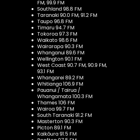
FM, 99.9 FM
Southland 98.8 FM
Taranaki 90.0 FM, 91.2 FM
Taupo 96.8 FM
Timaru 94.7 FM
Tokoroa 97.3 FM
Waikato 98.6 FM
Wairarapa 90.3 FM
Whanganui 89.6 FM
Wellington 90.1 FM
West Coast 90.7 FM, 90.9 FM,
93.1 FM
Whangarei 89.2 FM
Whitianga 106.9 FM
Pauanui / Tairua /
Whangamata 100.3 FM
Thames 106 FM
Wairoa 99.7 FM
South Taranaki 91.2 FM
Masterton 90.3 FM
Picton 89.1 FM
Kaikōura 91.5 FM