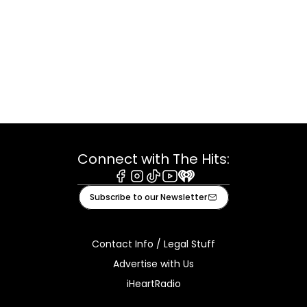
Connect with The Hits:
Facebook
Instagram
Tiktok
Youtube
iHeart
Subscribe to our Newsletter
Contact Info / Legal Stuff
Advertise with Us
iHeartRadio