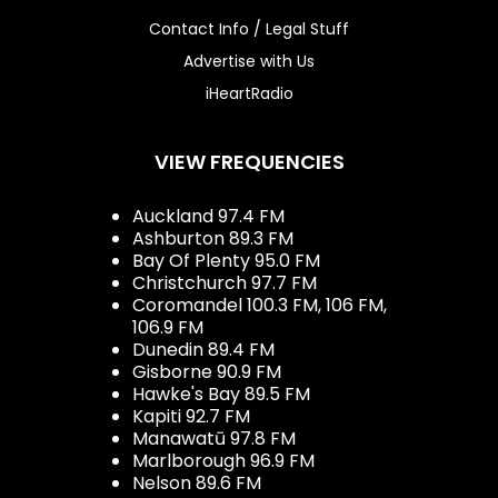
Contact Info / Legal Stuff
Advertise with Us
iHeartRadio
VIEW FREQUENCIES
Auckland 97.4 FM
Ashburton 89.3 FM
Bay Of Plenty 95.0 FM
Christchurch 97.7 FM
Coromandel 100.3 FM, 106 FM,
106.9 FM
Dunedin 89.4 FM
Gisborne 90.9 FM
Hawke's Bay 89.5 FM
Kapiti 92.7 FM
Manawatū 97.8 FM
Marlborough 96.9 FM
Nelson 89.6 FM