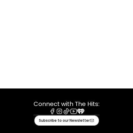
Connect with The Hits:
Facebook
Instagram
Tiktok
Youtube
iHeart
Subscribe to our Newsletter