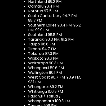
Northland 89.2 FM
Oamaru 98.4 FM
Rotorua 97.5 FM
South Canterbury 94.7 FM,
98.7 FM
Southern Lakes 90.4 FM, 96.2
FM, 99.9 FM
Southland 98.8 FM
Taranaki 90.0 FM, 91.2 FM
Taupo 96.8 FM
Timaru 94.7 FM
Tokoroa 97.3 FM
Waikato 98.6 FM
Wairarapa 90.3 FM
Whanganui 89.6 FM
Wellington 90.1 FM
West Coast 90.7 FM, 90.9 FM,
93.1 FM
Whangarei 89.2 FM
Whitianga 106.9 FM
Pauanui / Tairua /
Whangamata 100.3 FM
Thames 106 FM