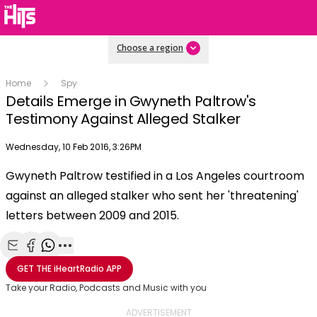
Choose a region
Home
Spy
Details Emerge in Gwyneth Paltrow's
Testimony Against Alleged Stalker
Publish date
Wednesday, 10 Feb 2016, 3:26PM
OK
This
Gwyneth Paltrow testified in a Los Angeles courtroom
The Video Cloud video was not found.
is
Clos
against an alleged stalker who sent her 'threatening'
a
Mod
Error Code:
VIDEO_CLOUD_ERR_VIDEO_NOT_FOUND
modal
letters between 2009 and 2015.
Dial
Session ID:
2026-08-09:d8e65b3b5c890eab981b8c8
Player Element ID:
window.
vjs_video_3
Share with Email
Share with Facebook
Share with WhatsApp
More share options
GET THE
iHeartRadio
APP
Take your Radio, Podcasts and Music with you