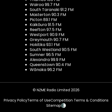
Wairoa 99.7 FM
South Taranaki 91.2 FM
Masterton 90.3 FM
Picton 89.1 FM
Kaikōura 91.5 FM
Reefton 97.5 FM
Westport 90.9 FM
Greymouth 90.7 FM
Hokitika 93.1 FM
South Westland 90.5 FM
Sumner 96.5 FM
Alexandra 99.9 FM
Queenstown 90.4 FM
Wānaka 96.2 FM
© NZME Radio Limited 2026
Privacy Policy
Terms of Use
Competition Terms & Conditions
Sitemap