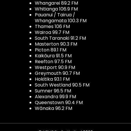
Whangarei 89.2 FM
Whitianga 106.9 FM
Pauanui / Tairua /
Whangamata 100.3 FM
Thames 106 FM
Wairoa 99.7 FM
South Taranaki 91.2 FM
Masterton 90.3 FM
Picton 89.1 FM
Kaikōura 91.5 FM
Reefton 97.5 FM
Westport 90.9 FM
Greymouth 90.7 FM
Hokitika 93.1 FM
South Westland 90.5 FM
Sumner 96.5 FM
Alexandra 99.9 FM
Queenstown 90.4 FM
Wānaka 96.2 FM