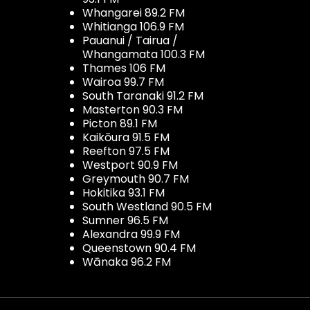
Whangarei 89.2 FM
Whitianga 106.9 FM
Pauanui / Tairua /
Whangamata 100.3 FM
Thames 106 FM
Wairoa 99.7 FM
South Taranaki 91.2 FM
Masterton 90.3 FM
Picton 89.1 FM
Kaikōura 91.5 FM
Reefton 97.5 FM
Westport 90.9 FM
Greymouth 90.7 FM
Hokitika 93.1 FM
South Westland 90.5 FM
Sumner 96.5 FM
Alexandra 99.9 FM
Queenstown 90.4 FM
Wānaka 96.2 FM