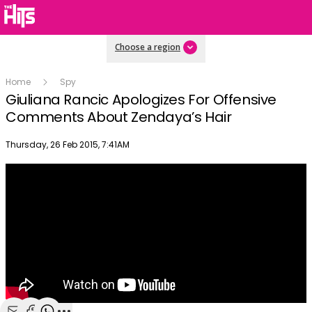
Choose a region
Home
Spy
Giuliana Rancic Apologizes For Offensive
Comments About Zendaya’s Hair
Publish date
Thursday, 26 Feb 2015, 7:41AM