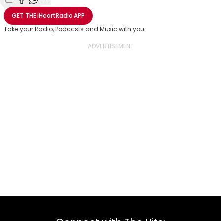
Share with Email
Share with Facebook
Share with WhatsApp
More share options
GET THE
iHeartRadio
APP
Take your Radio, Podcasts and Music with you