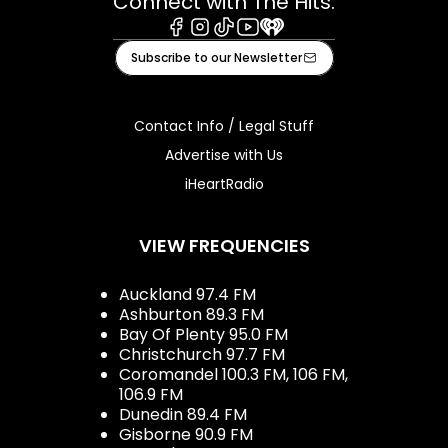
Connect with The Hits:
Facebook
Instagram
Tiktok
Youtube
iHeart
Subscribe to our Newsletter
Contact Info / Legal Stuff
Advertise with Us
iHeartRadio
VIEW FREQUENCIES
Auckland 97.4 FM
Ashburton 89.3 FM
Bay Of Plenty 95.0 FM
Christchurch 97.7 FM
Coromandel 100.3 FM, 106 FM,
106.9 FM
Dunedin 89.4 FM
Gisborne 90.9 FM