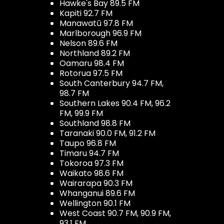
Hawke's Bay 89.5 FM
Kapiti 92.7 FM
Manawatū 97.8 FM
Marlborough 96.9 FM
Nelson 89.6 FM
Northland 89.2 FM
Oamaru 98.4 FM
Rotorua 97.5 FM
South Canterbury 94.7 FM,
98.7 FM
Southern Lakes 90.4 FM, 96.2
FM, 99.9 FM
Southland 98.8 FM
Taranaki 90.0 FM, 91.2 FM
Taupo 96.8 FM
Timaru 94.7 FM
Tokoroa 97.3 FM
Waikato 98.6 FM
Wairarapa 90.3 FM
Whanganui 89.6 FM
Wellington 90.1 FM
West Coast 90.7 FM, 90.9 FM,
93.1 FM