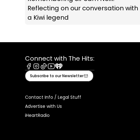
Reflecting on our conversation with
a Kiwi legend
Connect with The Hits:
Facebook
Instagram
Tiktok
Youtube
iHeart
Subscribe to our Newsletter
Contact Info / Legal Stuff
Advertise with Us
iHeartRadio