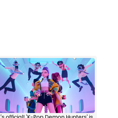
t's official! 'K-Pop Demon Hunters' is