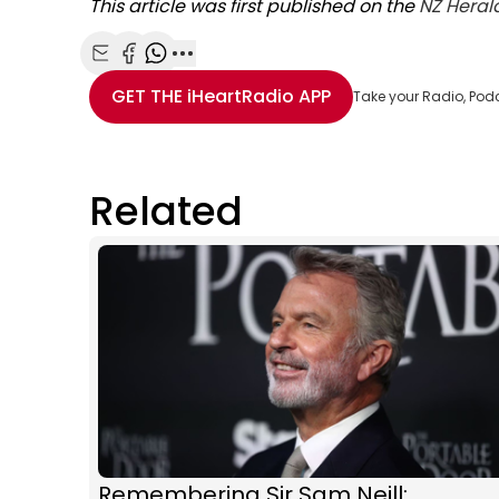
This article was first published on the
NZ Heral
Share with Email
Share with Facebook
Share with WhatsApp
More share options
GET THE
iHeartRadio
APP
Take your Radio, Pod
Related
Remembering Sir Sam Neill: