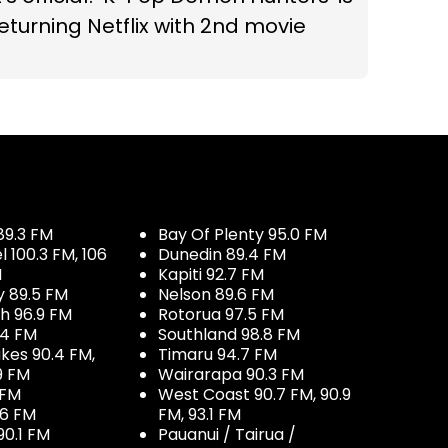
eturning Netflix with 2nd movie
89.3 FM
Bay Of Plenty 95.0 FM
100.3 FM, 106
Dunedin 89.4 FM
M
Kapiti 92.7 FM
y 89.5 FM
Nelson 89.6 FM
h 96.9 FM
Rotorua 97.5 FM
.4 FM
Southland 98.8 FM
kes 90.4 FM,
Timaru 94.7 FM
9 FM
Wairarapa 90.3 FM
 FM
West Coast 90.7 FM, 90.9
.6 FM
FM, 93.1 FM
90.1 FM
Pauanui / Tairua /