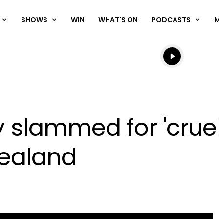
SHOWS
WIN
WHAT'S ON
PODCASTS
Listen live
Listen to N
lammed for 'cruel'
Zealand