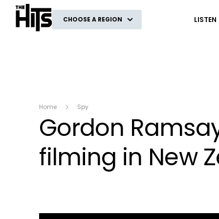
The Hits
LISTEN
CHOOSE A REGION
Home
Spy
Gordon Ramsay s
filming in New 