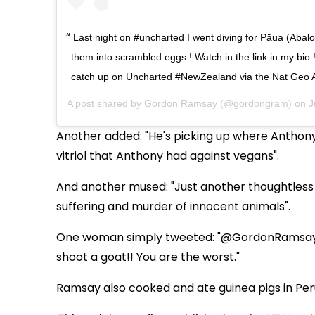
Last night on #uncharted I went diving for Pāua (Abal
them into scrambled eggs ! Watch in the link in my bio !
catch up on Uncharted #NewZealand via the Nat Geo
A post shared by
Gordon Ramsay
(@gordongram) on
J
Another added: "He's picking up where Anthony 
vitriol that Anthony had against vegans".
And another mused: "Just another thoughtless a
suffering and murder of innocent animals".
One woman simply tweeted: "@GordonRamsay I 
shoot a goat!! You are the worst."
Ramsay also cooked and ate guinea pigs in Per