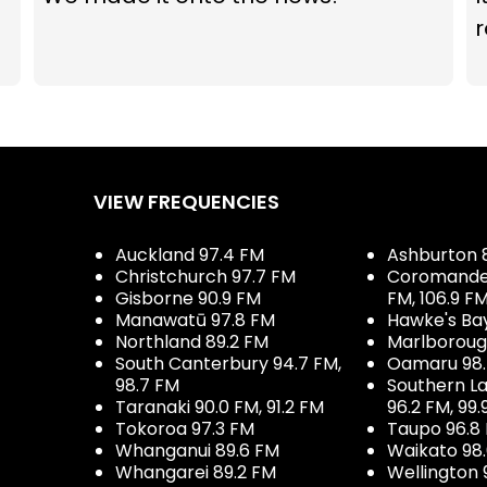
r
VIEW FREQUENCIES
Auckland 97.4 FM
Ashburton 
Christchurch 97.7 FM
Coromandel 
Gisborne 90.9 FM
FM, 106.9 F
Manawatū 97.8 FM
Hawke's Ba
Northland 89.2 FM
Marlboroug
South Canterbury 94.7 FM,
Oamaru 98
98.7 FM
Southern La
Taranaki 90.0 FM, 91.2 FM
96.2 FM, 99.
Tokoroa 97.3 FM
Taupo 96.8
Whanganui 89.6 FM
Waikato 98
Whangarei 89.2 FM
Wellington 