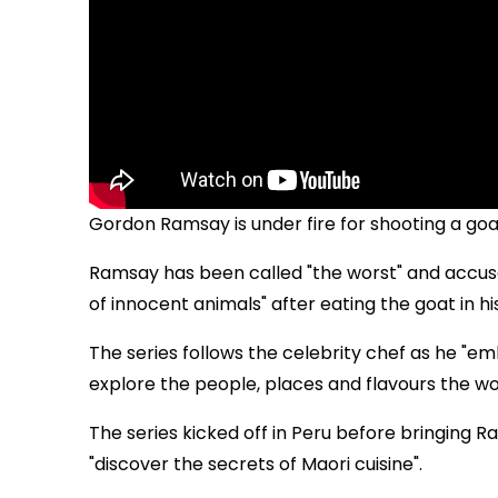
Gordon Ramsay is under fire for shooting a go
Ramsay has been called "the worst" and accuse
of innocent animals" after eating the goat in hi
The series follows the celebrity chef as he "
explore the people, places and flavours the wor
The series kicked off in Peru before bringing 
"discover the secrets of Maori cuisine".