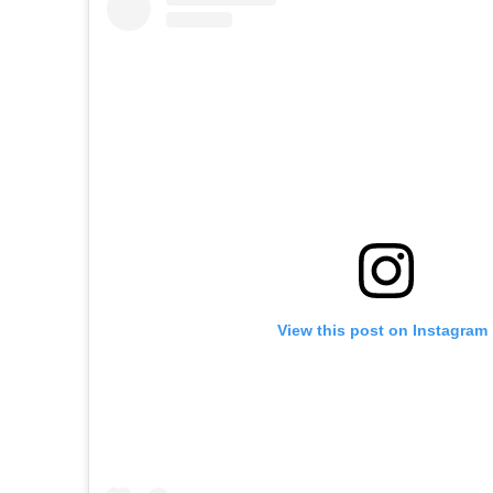
View this post on Instagram