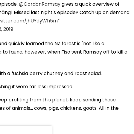
episode,
@GordonRamsay
gives a quick overview of
 hāngi. Missed last night's episode? Catch up on demand
twitter.com/jhUYdyWh5m
2, 2019
d quickly learned the NZ forest is "not like a
 to fauna, however, when Fiso sent Ramsay off to kill a
ith a fuchsia berry chutney and roast salad.
ching it were far less impressed.
ep profiting from this planet, keep sending these
s of animals... cows, pigs, chickens, goats. All in the