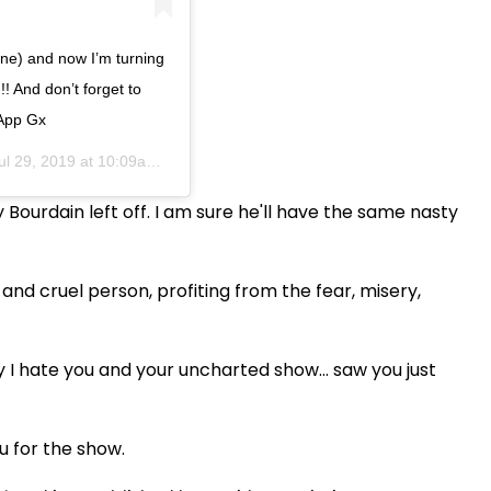
one) and now I’m turning
!! And don’t forget to
 App Gx
ul 29, 2019 at 10:09am PDT
Bourdain left off. I am sure he'll have the same nasty
nd cruel person, profiting from the fear, misery,
hate you and your uncharted show... saw you just
u for the show.