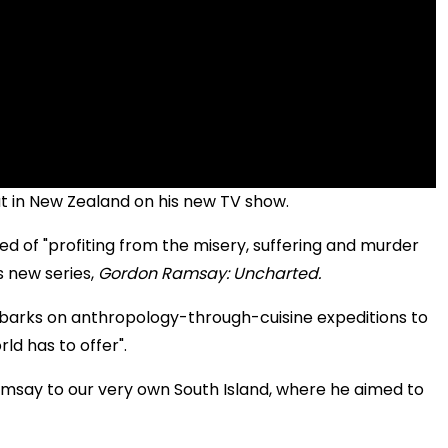
at in New Zealand on his new TV show.
d of "profiting from the misery, suffering and murder
s new series,
Gordon Ramsay: Uncharted.
embarks on anthropology-through-cuisine expeditions to
ld has to offer".
Ramsay to our very own South Island, where he aimed to