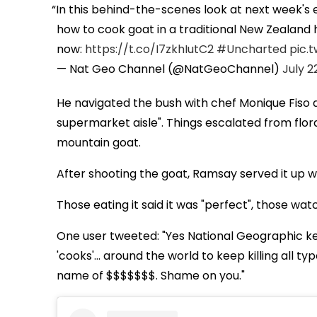
In this behind-the-scenes look at next week's 
how to cook goat in a traditional New Zealand
now:
https://t.co/I7zkhIutC2
#Uncharted
pic.
— Nat Geo Channel (@NatGeoChannel)
July 2
He navigated the bush with chef Monique Fiso an
supermarket aisle". Things escalated from flora
mountain goat.
After shooting the goat, Ramsay served it up w
Those eating it said it was "perfect", those wat
One user tweeted: "Yes National Geographic ke
'cooks'… around the world to keep killing all type
name of $$$$$$$. Shame on you."