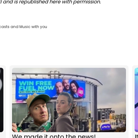
d
and is republished here with permission.
casts and Music with you
We made it onto the news!
I