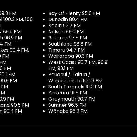
89.3 FM
Bay Of Plenty 95.0 FM
100.3 FM, 106
Dunedin 89.4 FM
M
Kapiti 92.7 FM
y 89.5 FM
Nelson 89.6 FM
h 96.9 FM
Rotorua 97.5 FM
.4 FM
Southland 98.8 FM
kes 90.4 FM,
Timaru 94.7 FM
9 FM
Wairarapa 90.3 FM
 FM
West Coast 90.7 FM, 90.9
.6 FM
FM, 93.1 FM
90.1 FM
Pauanui / Tairua /
06.9 FM
Whangamata 100.3 FM
7 FM
South Taranaki 91.2 FM
 FM
Kaikōura 91.5 FM
0.9 FM
Greymouth 90.7 FM
land 90.5 FM
Sumner 96.5 FM
 90.4 FM
Wānaka 96.2 FM