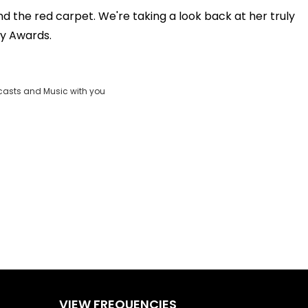
OK
the red carpet. We're taking a look back at her truly
Clos
y Awards.
ND
Moda
vjs_video_3
Dial
casts and Music with you
VIEW FREQUENCIES