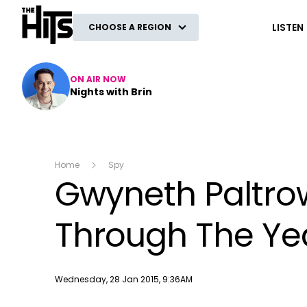
The Hits
LISTEN
CHOOSE A REGION
ON AIR NOW
Nights with Brin
Home
Spy
Gwyneth Paltro
Through The Ye
Publish date
Wednesday, 28 Jan 2015, 9:36AM