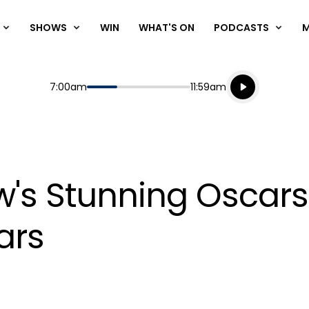
SHOWS
WIN
WHAT'S ON
PODCASTS
Listen live
Start
End
7:00am
11:59am
Playing for
Listen to N
w's Stunning Oscars
ars