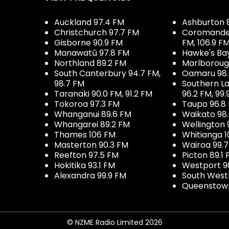
Auckland 97.4 FM
Ashburton 
Christchurch 97.7 FM
Coromandel 
Gisborne 90.9 FM
FM, 106.9 F
Manawatū 97.8 FM
Hawke's Ba
Northland 89.2 FM
Marlboroug
South Canterbury 94.7 FM,
Oamaru 98
98.7 FM
Southern La
Taranaki 90.0 FM, 91.2 FM
96.2 FM, 99.
Tokoroa 97.3 FM
Taupo 96.8
Whanganui 89.6 FM
Waikato 98
Whangarei 89.2 FM
Wellington 
Thames 106 FM
Whitianga 1
Masterton 90.3 FM
Wairoa 99.
Reefton 97.5 FM
Picton 89.1
Hokitika 93.1 FM
Westport 9
Alexandra 99.9 FM
South West
Queenstown
© NZME Radio Limited 2026