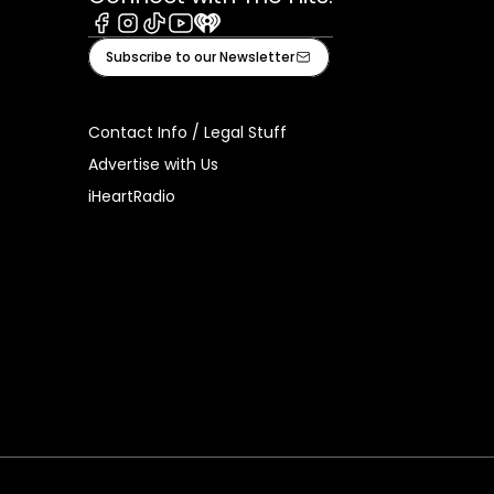
Facebook
Instagram
Tiktok
Youtube
iHeart
Subscribe to our Newsletter
Contact Info / Legal Stuff
Advertise with Us
iHeartRadio