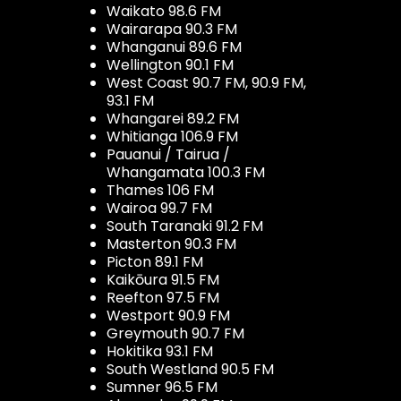
Waikato 98.6 FM
Wairarapa 90.3 FM
Whanganui 89.6 FM
Wellington 90.1 FM
West Coast 90.7 FM, 90.9 FM,
93.1 FM
Whangarei 89.2 FM
Whitianga 106.9 FM
Pauanui / Tairua /
Whangamata 100.3 FM
Thames 106 FM
Wairoa 99.7 FM
South Taranaki 91.2 FM
Masterton 90.3 FM
Picton 89.1 FM
Kaikōura 91.5 FM
Reefton 97.5 FM
Westport 90.9 FM
Greymouth 90.7 FM
Hokitika 93.1 FM
South Westland 90.5 FM
Sumner 96.5 FM