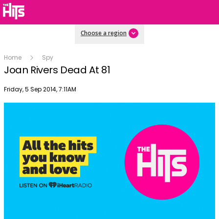
Choose a region
Home
Spy
Joan Rivers Dead At 81
Publish date
Friday, 5 Sep 2014, 7:11AM