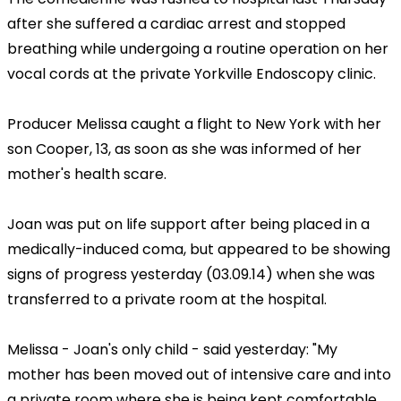
after she suffered a cardiac arrest and stopped
breathing while undergoing a routine operation on her
vocal cords at the private Yorkville Endoscopy clinic.
Producer Melissa caught a flight to New York with her
son Cooper, 13, as soon as she was informed of her
mother's health scare.
Joan was put on life support after being placed in a
medically-induced coma, but appeared to be showing
signs of progress yesterday (03.09.14) when she was
transferred to a private room at the hospital.
Melissa - Joan's only child - said yesterday: "My
mother has been moved out of intensive care and into
a private room where she is being kept comfortable.