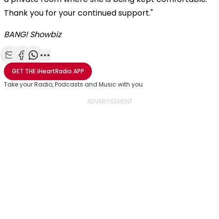
Thank you for your continued support."
BANG! Showbiz
Share with Email
Share with Facebook
Share with WhatsApp
More share options
GET THE
iHeartRadio
APP
Take your Radio, Podcasts and Music with you