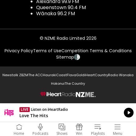
Alexandra 99.9 FM
Queenstown 90.4 FM
Wānaka 96.2 FM
© NZME Radio Limited 2026
Privacy Policy
Terms of Use
Competition Terms & Conditions
Sitemap
Newstalk ZB
ZM
The ACC
Hauraki
Coast
Flava
Gold
iHeartCountry
Radio Wanaka
Hokonui
The Country
NZME.
LIVE
Listen on iHeartRadio
Currently On Air
Love The Hits
Home
Podcasts
Shows
Win
Playlists
Menu