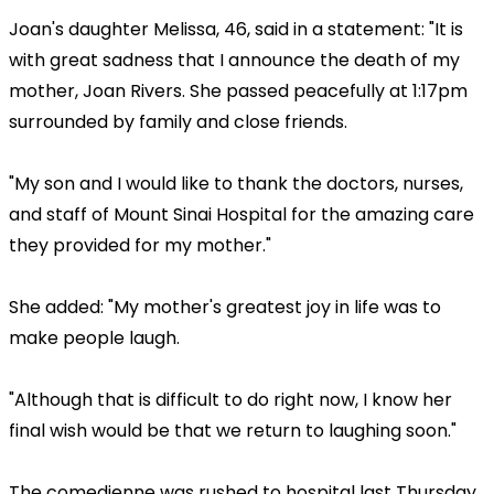
Joan's daughter Melissa, 46, said in a statement: "It is
with great sadness that I announce the death of my
mother, Joan Rivers. She passed peacefully at 1:17pm
surrounded by family and close friends.
"My son and I would like to thank the doctors, nurses,
and staff of Mount Sinai Hospital for the amazing care
they provided for my mother."
She added: "My mother's greatest joy in life was to
make people laugh.
"Although that is difficult to do right now, I know her
final wish would be that we return to laughing soon."
The comedienne was rushed to hospital last Thursday