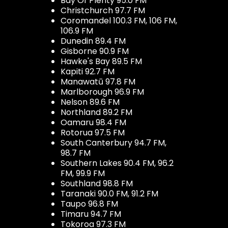
Bay Of Plenty 95.0 FM
Christchurch 97.7 FM
Coromandel 100.3 FM, 106 FM,
106.9 FM
Dunedin 89.4 FM
Gisborne 90.9 FM
Hawke's Bay 89.5 FM
Kapiti 92.7 FM
Manawatū 97.8 FM
Marlborough 96.9 FM
Nelson 89.6 FM
Northland 89.2 FM
Oamaru 98.4 FM
Rotorua 97.5 FM
South Canterbury 94.7 FM,
98.7 FM
Southern Lakes 90.4 FM, 96.2
FM, 99.9 FM
Southland 98.8 FM
Taranaki 90.0 FM, 91.2 FM
Taupo 96.8 FM
Timaru 94.7 FM
Tokoroa 97.3 FM