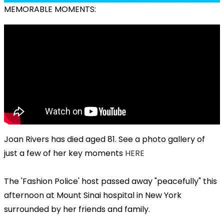
MEMORABLE MOMENTS:
Joan Rivers has died aged 81. See a photo gallery of
just a few of her key moments
HERE
The 'Fashion Police' host passed away "peacefully" this
afternoon at Mount Sinai hospital in New York
surrounded by her friends and family.