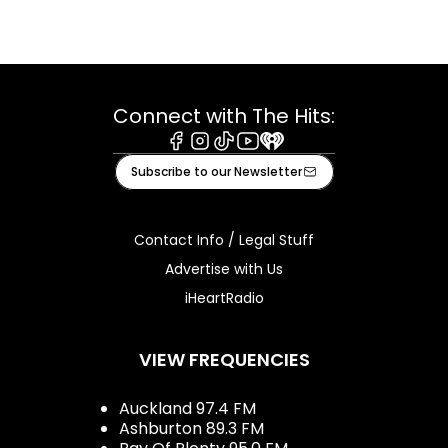
Connect with The Hits:
Facebook
Instagram
Tiktok
Youtube
iHeart
Subscribe to our Newsletter
Contact Info / Legal Stuff
Advertise with Us
iHeartRadio
VIEW FREQUENCIES
Auckland 97.4 FM
Ashburton 89.3 FM