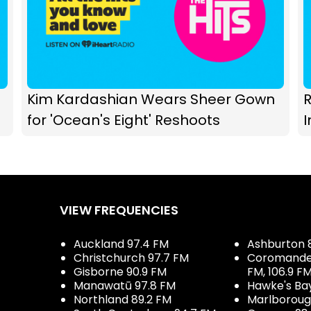
Kim Kardashian Wears Sheer Gown
R
for 'Ocean's Eight' Reshoots
I
VIEW FREQUENCIES
Auckland 97.4 FM
Ashburton 
Christchurch 97.7 FM
Coromandel 
Gisborne 90.9 FM
FM, 106.9 F
Manawatū 97.8 FM
Hawke's Ba
Northland 89.2 FM
Marlboroug