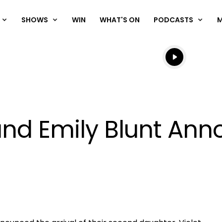
SHOWS
WIN
WHAT'S ON
PODCASTS
Listen live
Listen to N
and Emily Blunt Anno
OK