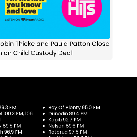
obin Thicke and Paula Patton Close
n on Child Custody Deal
89.3 FM
Bay Of Plenty 95.0 FM
100.3 FM, 106
Dunedin 89.4 FM
M
Kapiti 92.7 FM
y 89.5 FM
Nelson 89.6 FM
h 96.9 FM
Rotorua 97.5 FM