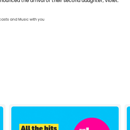
nnounced the arrival of their second daughter, Violet.
Clos
ND
Moda
D:
vjs_video_3
Dial
casts and Music with you