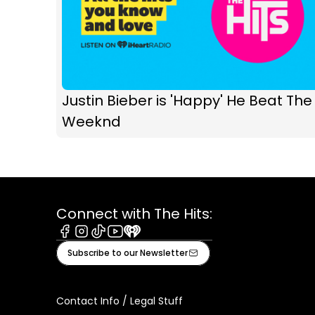
Justin Bieber is 'Happy' He Beat The
Weeknd
Connect with The Hits:
Facebook
Instagram
Tiktok
Youtube
iHeart
Subscribe to our Newsletter
Contact Info / Legal Stuff