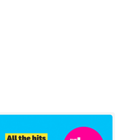
e
l
og