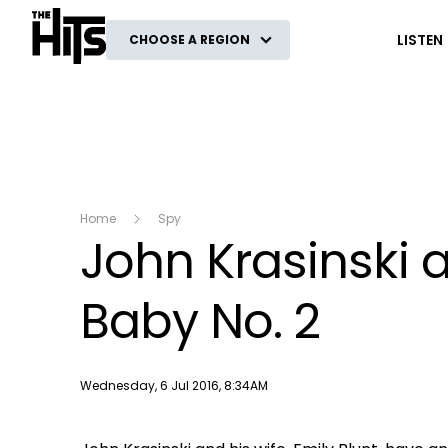
The Hits
LISTEN
CHOOSE A REGION
Home
Spy
John Krasinski 
Baby No. 2
Publish date
Wednesday, 6 Jul 2016, 8:34AM
This
The Video Cloud video was not found.