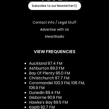
Facebook
Instagram
Tiktok
Youtube
iHeart
Subscribe to our Newsletter
Contact Info / Legal Stuff
Advertise with Us
iHeartRadio
VIEW FREQUENCIES
Auckland 97.4 FM
Ashburton 89.3 FM
Bay Of Plenty 95.0 FM
Christchurch 97.7 FM
Coromandel 100.3 FM, 106 FM,
106.9 FM
Dunedin 89.4 FM
Gisborne 90.9 FM
Hawke's Bay 89.5 FM
Kapiti 92.7 FM