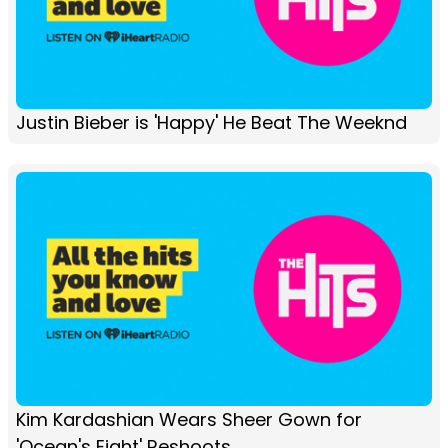
Justin Bieber is 'Happy' He Beat The Weeknd
Kim Kardashian Wears Sheer Gown for
'Ocean's Eight' Reshoots