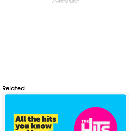
Related