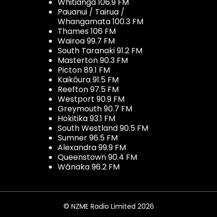
Whitianga 106.9 FM
Pauanui / Tairua /
Whangamata 100.3 FM
Thames 106 FM
Wairoa 99.7 FM
South Taranaki 91.2 FM
Masterton 90.3 FM
Picton 89.1 FM
Kaikōura 91.5 FM
Reefton 97.5 FM
Westport 90.9 FM
Greymouth 90.7 FM
Hokitika 93.1 FM
South Westland 90.5 FM
Sumner 96.5 FM
Alexandra 99.9 FM
Queenstown 90.4 FM
Wānaka 96.2 FM
© NZME Radio Limited 2026