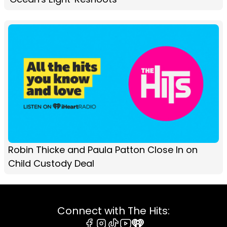
Robin Thicke and Paula Patton Close In on
Child Custody Deal
Connect with The Hits: