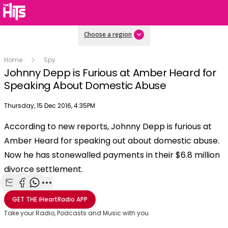
Choose a region
Home
Spy
Johnny Depp is Furious at Amber Heard for
Speaking About Domestic Abuse
Publish date
Thursday, 15 Dec 2016, 4:35PM
OK
This
According to new reports, Johnny Depp is furious at
The Video Cloud video was not found.
is
Clos
Amber Heard for speaking out about domestic abuse.
a
Mod
Error Code:
VIDEO_CLOUD_ERR_VIDEO_NOT_FOUND
modal
Now he has stonewalled payments in their $6.8 million
Dial
Session ID:
2026-08-07:81b3029673d29979fe326e17
Player Element ID:
window.
divorce settlement.
vjs_video_3
Share with Email
Share with Facebook
Share with WhatsApp
More share options
GET THE
iHeartRadio
APP
Take your Radio, Podcasts and Music with you