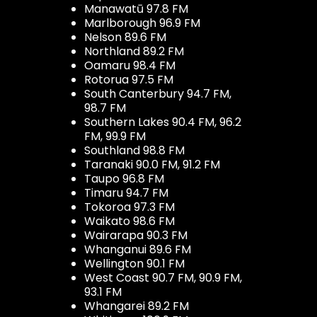
Manawatū 97.8 FM
Marlborough 96.9 FM
Nelson 89.6 FM
Northland 89.2 FM
Oamaru 98.4 FM
Rotorua 97.5 FM
South Canterbury 94.7 FM,
98.7 FM
Southern Lakes 90.4 FM, 96.2
FM, 99.9 FM
Southland 98.8 FM
Taranaki 90.0 FM, 91.2 FM
Taupo 96.8 FM
Timaru 94.7 FM
Tokoroa 97.3 FM
Waikato 98.6 FM
Wairarapa 90.3 FM
Whanganui 89.6 FM
Wellington 90.1 FM
West Coast 90.7 FM, 90.9 FM,
93.1 FM
Whangarei 89.2 FM