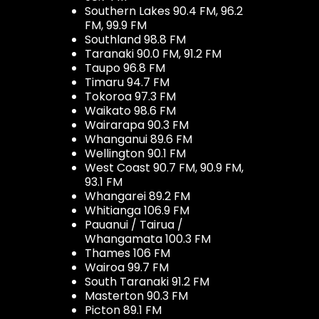
Southern Lakes 90.4 FM, 96.2
FM, 99.9 FM
Southland 98.8 FM
Taranaki 90.0 FM, 91.2 FM
Taupo 96.8 FM
Timaru 94.7 FM
Tokoroa 97.3 FM
Waikato 98.6 FM
Wairarapa 90.3 FM
Whanganui 89.6 FM
Wellington 90.1 FM
West Coast 90.7 FM, 90.9 FM,
93.1 FM
Whangarei 89.2 FM
Whitianga 106.9 FM
Pauanui / Tairua /
Whangamata 100.3 FM
Thames 106 FM
Wairoa 99.7 FM
South Taranaki 91.2 FM
Masterton 90.3 FM
Picton 89.1 FM