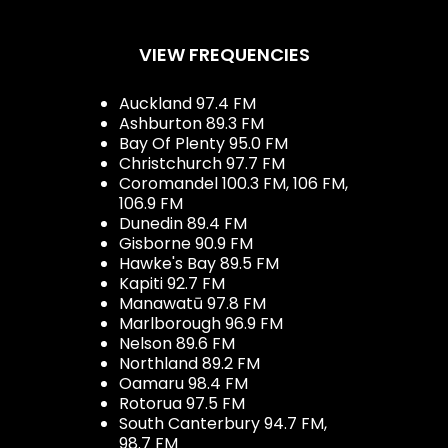
VIEW FREQUENCIES
Auckland 97.4 FM
Ashburton 89.3 FM
Bay Of Plenty 95.0 FM
Christchurch 97.7 FM
Coromandel 100.3 FM, 106 FM,
106.9 FM
Dunedin 89.4 FM
Gisborne 90.9 FM
Hawke's Bay 89.5 FM
Kapiti 92.7 FM
Manawatū 97.8 FM
Marlborough 96.9 FM
Nelson 89.6 FM
Northland 89.2 FM
Oamaru 98.4 FM
Rotorua 97.5 FM
South Canterbury 94.7 FM,
98.7 FM