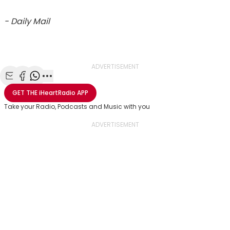
- Daily Mail
ADVERTISEMENT
Share with Email
Share with Facebook
Share with WhatsApp
More share options
GET THE
iHeartRadio
APP
Take your Radio, Podcasts and Music with you