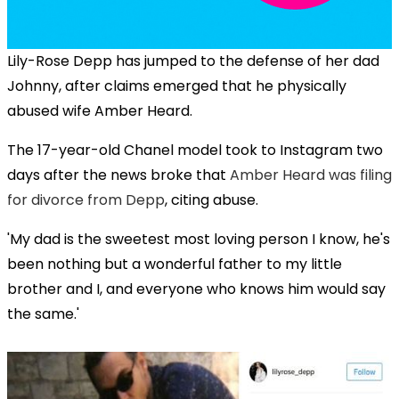
Lily-Rose Depp has jumped to the defense of her dad
Johnny, after claims emerged that he physically
abused wife Amber Heard.
The 17-year-old Chanel model took to Instagram two
days after the news broke that
Amber Heard was filing
for divorce from Depp
, citing abuse.
'My dad is the sweetest most loving person I know, he's
been nothing but a wonderful father to my little
brother and I, and everyone who knows him would say
the same.'