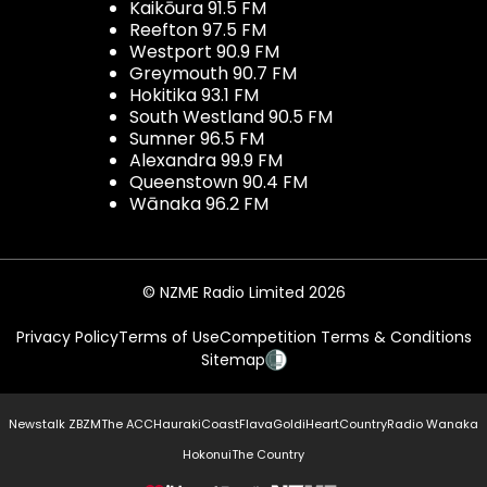
Kaikōura 91.5 FM
Reefton 97.5 FM
Westport 90.9 FM
Greymouth 90.7 FM
Hokitika 93.1 FM
South Westland 90.5 FM
Sumner 96.5 FM
Alexandra 99.9 FM
Queenstown 90.4 FM
Wānaka 96.2 FM
© NZME Radio Limited 2026
Privacy Policy
Terms of Use
Competition Terms & Conditions
Sitemap
Newstalk ZB
ZM
The ACC
Hauraki
Coast
Flava
Gold
iHeartCountry
Radio Wanaka
Hokonui
The Country