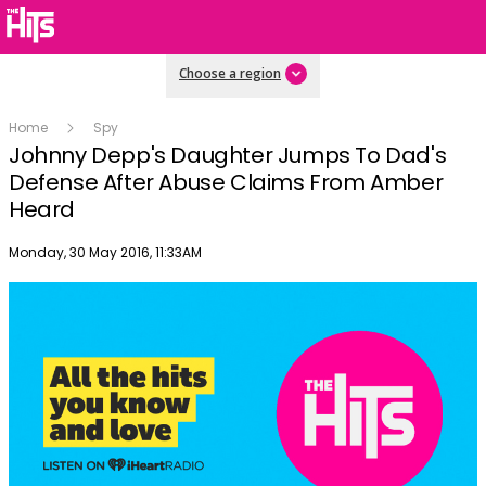
Choose a region
Home
Spy
Johnny Depp's Daughter Jumps To Dad's
Defense After Abuse Claims From Amber
Heard
Publish date
Monday, 30 May 2016, 11:33AM