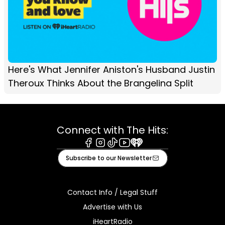
Here's What Jennifer Aniston's Husband Justin
Theroux Thinks About the Brangelina Split
Connect with The Hits:
Facebook
Instagram
Tiktok
Youtube
iHeart
Subscribe to our Newsletter
Contact Info / Legal Stuff
Advertise with Us
iHeartRadio