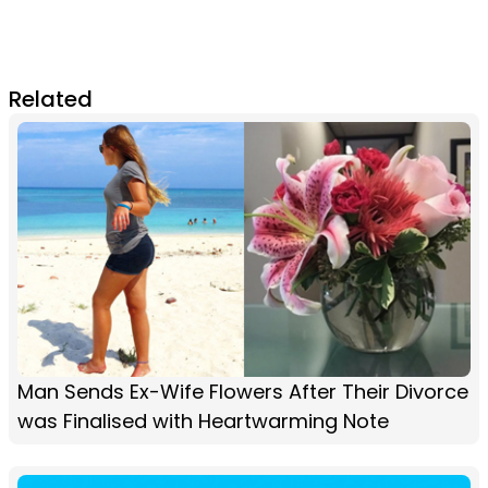
Related
Man Sends Ex-Wife Flowers After Their Divorce
was Finalised with Heartwarming Note