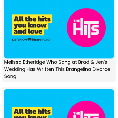
Melissa Etheridge Who Sang at Brad & Jen's
Wedding Has Written This Brangelina Divorce
Song