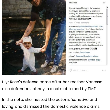
Lily-Rose's defense came after her mother Vanessa
also defended Johnny in a note obtained by TMZ.
In the note, she insisted the actor is 'sensitive and
loving' and dismissed the domestic violence claims.