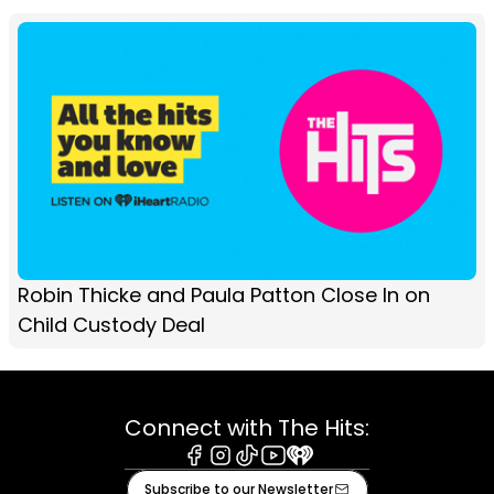
Robin Thicke and Paula Patton Close In on
Child Custody Deal
Connect with The Hits:
Facebook
Instagram
Tiktok
Youtube
iHeart
Subscribe to our Newsletter