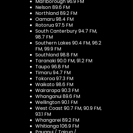
Marlborough 96.9 FM
Nelson 89.6 FM
Northland 89.2 FM
Oamaru 98.4 FM
Rotorua 97.5 FM
South Canterbury 94.7 FM,
98.7 FM
Southern Lakes 90.4 FM, 96.2
FM, 99.9 FM
Southland 98.8 FM
Taranaki 90.0 FM, 91.2 FM
Taupo 96.8 FM
Timaru 94.7 FM
Tokoroa 97.3 FM
Waikato 98.6 FM
Wairarapa 90.3 FM
Whanganui 89.6 FM
Wellington 90.1 FM
West Coast 90.7 FM, 90.9 FM,
93.1 FM
Whangarei 89.2 FM
Whitianga 106.9 FM
Pauanui / Tairua /