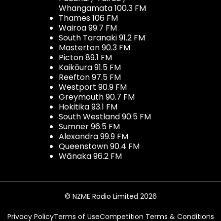
Whangamata 100.3 FM
Thames 106 FM
Wairoa 99.7 FM
South Taranaki 91.2 FM
Masterton 90.3 FM
Picton 89.1 FM
Kaikōura 91.5 FM
Reefton 97.5 FM
Westport 90.9 FM
Greymouth 90.7 FM
Hokitika 93.1 FM
South Westland 90.5 FM
Sumner 96.5 FM
Alexandra 99.9 FM
Queenstown 90.4 FM
Wānaka 96.2 FM
© NZME Radio Limited 2026
Privacy Policy
Terms of Use
Competition Terms & Conditions