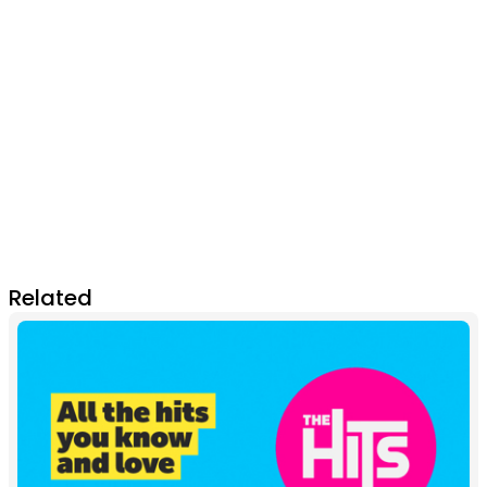
Related