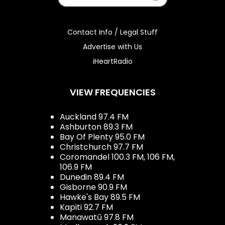
Contact Info / Legal Stuff
Advertise with Us
iHeartRadio
VIEW FREQUENCIES
Auckland 97.4 FM
Ashburton 89.3 FM
Bay Of Plenty 95.0 FM
Christchurch 97.7 FM
Coromandel 100.3 FM, 106 FM,
106.9 FM
Dunedin 89.4 FM
Gisborne 90.9 FM
Hawke's Bay 89.5 FM
Kapiti 92.7 FM
Manawatū 97.8 FM