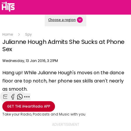
Choose a region
Home
Spy
Julianne Hough Admits She Sucks at Phone
Sex
Publish date
Wednesday, 13 Jan 2016, 3:21PM
OK
This
Hang up! While Julianne Hough's moves on the dance
The Video Cloud video was not found.
is
Clos
floor are top notch, her phone sex skills aren't nearly
a
Mod
Error Code:
VIDEO_CLOUD_ERR_VIDEO_NOT_FOUND
modal
as smooth.
Dial
Session ID:
2026-08-10:4c57cfbf3a6596aa3581307
Player Element ID:
window.
vjs_video_3
Share with Email
Share with Facebook
Share with WhatsApp
More share options
GET THE
iHeartRadio
APP
Take your Radio, Podcasts and Music with you