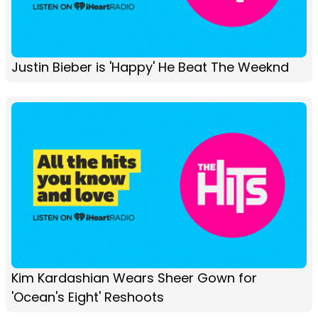
Justin Bieber is 'Happy' He Beat The Weeknd
Kim Kardashian Wears Sheer Gown for
'Ocean's Eight' Reshoots