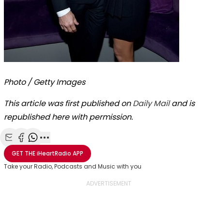
Photo / Getty Images
This article was first published on
Daily Mail
and is
republished here with permission.
Share with Email
Share with Facebook
Share with WhatsApp
More share options
GET THE
iHeartRadio
APP
Take your Radio, Podcasts and Music with you