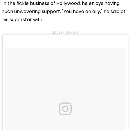
In the fickle business of Hollywood, he enjoys having
such unwavering support. "You have an ally," he said of
his superstar wife.
ADVERTISEMENT