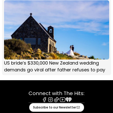
US bride’s $330,000 New Zealand wedding
demands go viral after father refuses to pay
Connect with The Hits:
Facebook
Instagram
Tiktok
Youtube
iHeart
Subscribe to our Newsletter