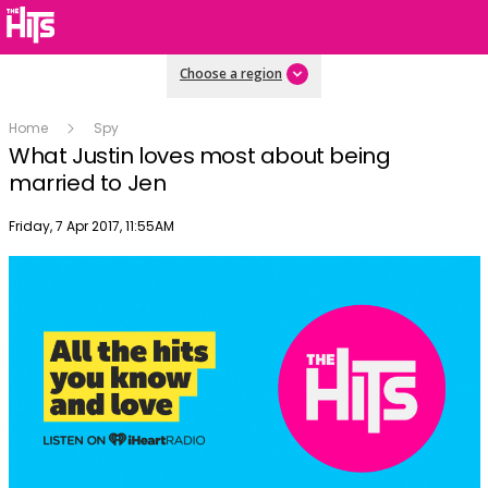
Choose a region
Home
Spy
What Justin loves most about being
married to Jen
Publish date
Friday, 7 Apr 2017, 11:55AM