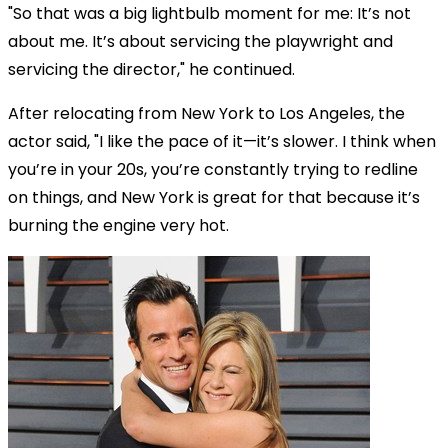
"So that was a big lightbulb moment for me: It’s not
about me. It’s about servicing the playwright and
servicing the director," he continued.
After relocating from New York to Los Angeles, the
actor said, "I like the pace of it—it’s slower. I think when
you’re in your 20s, you’re constantly trying to redline
on things, and New York is great for that because it’s
burning the engine very hot.