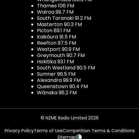
Thames 106 FM
Wairoa 99.7 FM
South Taranaki 91.2 FM
Masterton 90.3 FM
Picton 89.1 FM
Kaikōura 91.5 FM
Reefton 97.5 FM
Westport 90.9 FM
Greymouth 90.7 FM
Hokitika 93.1 FM
South Westland 90.5 FM
Sumner 96.5 FM
Alexandra 99.9 FM
Queenstown 90.4 FM
Wānaka 96.2 FM
© NZME Radio Limited 2026
Privacy Policy
Terms of Use
Competition Terms & Conditions
Sitemap