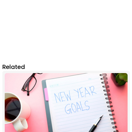
Related