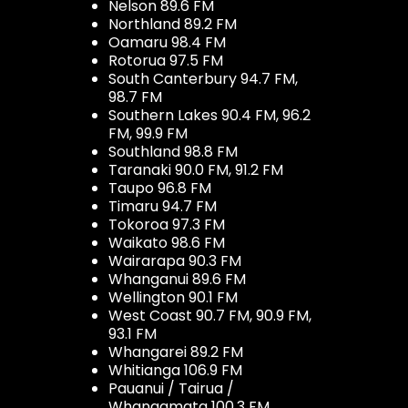
Nelson 89.6 FM
Northland 89.2 FM
Oamaru 98.4 FM
Rotorua 97.5 FM
South Canterbury 94.7 FM,
98.7 FM
Southern Lakes 90.4 FM, 96.2
FM, 99.9 FM
Southland 98.8 FM
Taranaki 90.0 FM, 91.2 FM
Taupo 96.8 FM
Timaru 94.7 FM
Tokoroa 97.3 FM
Waikato 98.6 FM
Wairarapa 90.3 FM
Whanganui 89.6 FM
Wellington 90.1 FM
West Coast 90.7 FM, 90.9 FM,
93.1 FM
Whangarei 89.2 FM
Whitianga 106.9 FM
Pauanui / Tairua /
Whangamata 100.3 FM