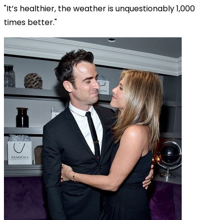
"It’s healthier, the weather is unquestionably 1,000
times better."