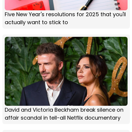
Five New Year's resolutions for 2025 that you'll
actually want to stick to
David and Victoria Beckham break silence on
affair scandal in tell-all Netflix documentary