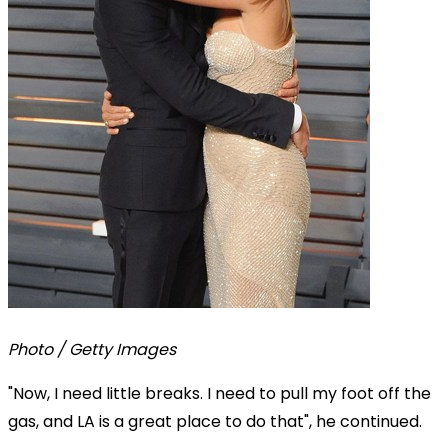
Photo / Getty Images
"Now, I need little breaks. I need to pull my foot off the
gas, and LA is a great place to do that", he continued.