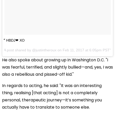
HBDJ❤ XO
A post shared by @justintheroux on
Feb 11, 2017 at 6:05pm PST
He also spoke about growing up in Washington D.C. "I
was fearful, terrified, and slightly bullied—and, yes, I was
also a rebellious and pissed-off kid."
In regards to acting, he said: "It was an interesting
thing, realising [that acting] is not a completely
personal, therapeutic journey—it’s something you
actually have to translate to someone else.