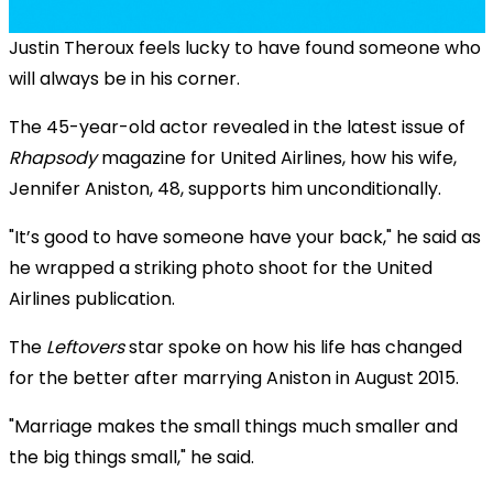
Justin Theroux feels lucky to have found someone who
will always be in his corner.
The 45-year-old actor revealed in the latest issue of
Rhapsody
magazine for United Airlines, how his wife,
Jennifer Aniston, 48, supports him unconditionally.
"It’s good to have someone have your back," he said as
he wrapped a striking photo shoot for the United
Airlines publication.
The
Leftovers
star spoke on how his life has changed
for the better after marrying Aniston in August 2015.
"Marriage makes the small things much smaller and
the big things small," he said.