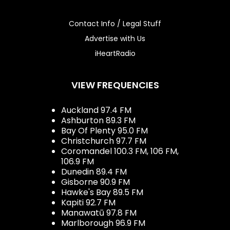
Contact Info / Legal Stuff
Advertise with Us
iHeartRadio
VIEW FREQUENCIES
Auckland 97.4 FM
Ashburton 89.3 FM
Bay Of Plenty 95.0 FM
Christchurch 97.7 FM
Coromandel 100.3 FM, 106 FM,
106.9 FM
Dunedin 89.4 FM
Gisborne 90.9 FM
Hawke's Bay 89.5 FM
Kapiti 92.7 FM
Manawatū 97.8 FM
Marlborough 96.9 FM