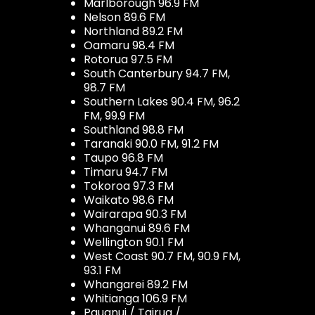
Marlborough 96.9 FM
Nelson 89.6 FM
Northland 89.2 FM
Oamaru 98.4 FM
Rotorua 97.5 FM
South Canterbury 94.7 FM,
98.7 FM
Southern Lakes 90.4 FM, 96.2
FM, 99.9 FM
Southland 98.8 FM
Taranaki 90.0 FM, 91.2 FM
Taupo 96.8 FM
Timaru 94.7 FM
Tokoroa 97.3 FM
Waikato 98.6 FM
Wairarapa 90.3 FM
Whanganui 89.6 FM
Wellington 90.1 FM
West Coast 90.7 FM, 90.9 FM,
93.1 FM
Whangarei 89.2 FM
Whitianga 106.9 FM
Pauanui / Tairua /