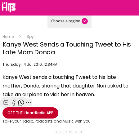
Choose a region
Home
Spy
Kanye West Sends a Touching Tweet to His
Late Mom Donda
Publish date
Thursday, 14 Jul 2016, 12:34PM
OK
This
Kanye West sends a touching Tweet to his late
The Video Cloud video was not found.
is
Clos
mother, Donda, sharing that daughter Nori asked to
a
Mod
Error Code:
VIDEO_CLOUD_ERR_VIDEO_NOT_FOUND
modal
take an airplane to visit her in heaven.
Dial
Session ID:
2026-08-06:144374832984fe1a1545c250
Player Element ID:
window.
vjs_video_3
Share with Email
Share with Facebook
Share with WhatsApp
More share options
GET THE
iHeartRadio
APP
Take your Radio, Podcasts and Music with you