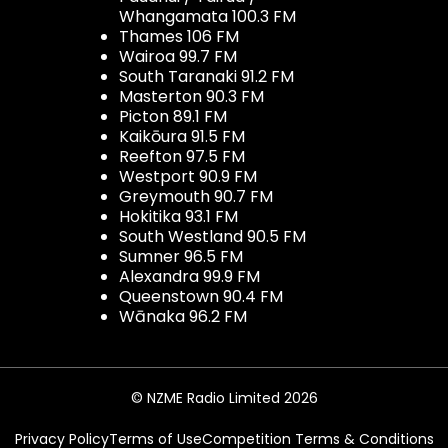
Whangamata 100.3 FM
Thames 106 FM
Wairoa 99.7 FM
South Taranaki 91.2 FM
Masterton 90.3 FM
Picton 89.1 FM
Kaikōura 91.5 FM
Reefton 97.5 FM
Westport 90.9 FM
Greymouth 90.7 FM
Hokitika 93.1 FM
South Westland 90.5 FM
Sumner 96.5 FM
Alexandra 99.9 FM
Queenstown 90.4 FM
Wānaka 96.2 FM
© NZME Radio Limited 2026
Privacy Policy
Terms of Use
Competition Terms & Conditions