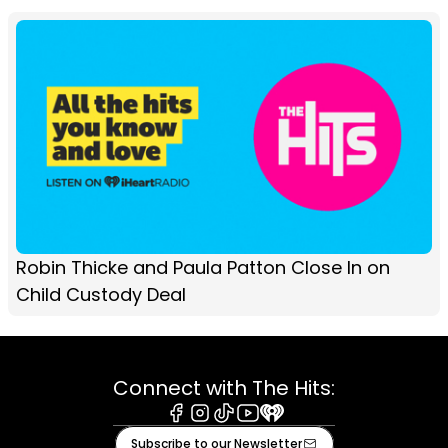
Robin Thicke and Paula Patton Close In on
Child Custody Deal
Connect with The Hits:
Facebook
Instagram
Tiktok
Youtube
iHeart
Subscribe to our Newsletter