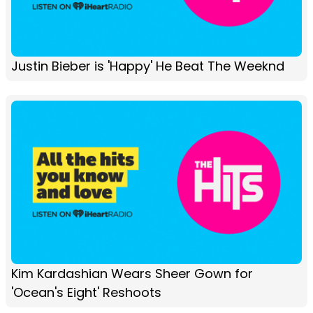
Justin Bieber is 'Happy' He Beat The Weeknd
Kim Kardashian Wears Sheer Gown for
'Ocean's Eight' Reshoots