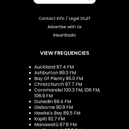
Contact Info / Legal Stuff
Advertise with Us
iHeartRadio
VIEW FREQUENCIES
Auckland 97.4 FM
Ashburton 89.3 FM
Bay Of Plenty 95.0 FM
Christchurch 97.7 FM
Coromandel 100.3 FM, 106 FM,
106.9 FM
Dunedin 89.4 FM
Gisborne 90.9 FM
Hawke's Bay 89.5 FM
Kapiti 92.7 FM
Manawatū 97.8 FM