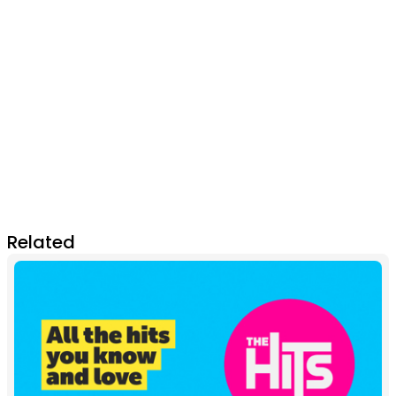
Related