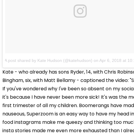
A post shared by Kate Hudson (@katehudson)
on
Apr 6, 2018 at 1
Kate - who already has sons Ryder, 14, with Chris Robin
Bingham, six, with Matt Bellamy - captioned the video: "
If you've wondered why I've been so absent on my socia
it's because I have never been more sick! It's was the m
first trimester of all my children. Boomerangs have ma
nauseous, Superzoom is an easy way to have my head in t
food instagrams make me queezy and thinking too muc
insta stories made me even more exhausted than I alre