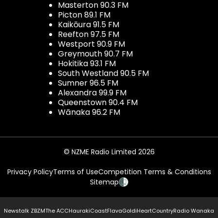
Masterton 90.3 FM
Picton 89.1 FM
Kaikōura 91.5 FM
Reefton 97.5 FM
Westport 90.9 FM
Greymouth 90.7 FM
Hokitika 93.1 FM
South Westland 90.5 FM
Sumner 96.5 FM
Alexandra 99.9 FM
Queenstown 90.4 FM
Wānaka 96.2 FM
© NZME Radio Limited 2026
Privacy Policy
Terms of Use
Competition Terms & Conditions
Sitemap
Newstalk ZB
ZM
The ACC
Hauraki
Coast
Flava
Gold
iHeartCountry
Radio Wanaka