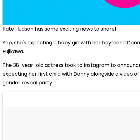
Kate Hudson has some exciting news to share!
Yep, she's expecting a baby girl with her boyfriend Dan
Fujikawa.
The 38-year-old actress took to Instagram to announce
expecting her first child with Danny alongside a video of
gender reveal party.