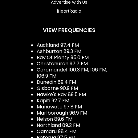
Advertise with Us
iHeartRadio
VIEW FREQUENCIES
Auckland 97.4 FM
Ashburton 89.3 FM
Bay Of Plenty 95.0 FM
Christchurch 97.7 FM
Coromandel 100.3 FM, 106 FM,
106.9 FM
Dunedin 89.4 FM
Gisborne 90.9 FM
Hawke's Bay 89.5 FM
Kapiti 92.7 FM
Manawatū 97.8 FM
Marlborough 96.9 FM
Nelson 89.6 FM
Northland 89.2 FM
Oamaru 98.4 FM
Rotorua 97.5 FM