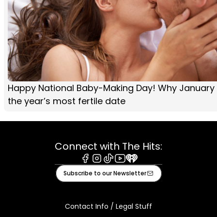
Happy National Baby-Making Day! Why January 
the year’s most fertile date
Connect with The Hits:
Facebook
Instagram
Tiktok
Youtube
iHeart
Subscribe to our Newsletter
Contact Info / Legal Stuff