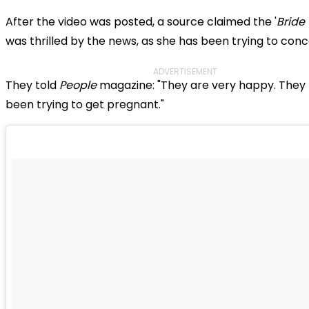
After the video was posted, a source claimed the '
Bride
was thrilled by the news, as she has been trying to conc
ADVERTISEMENT
They told
People
magazine: "They are very happy. They
been trying to get pregnant."