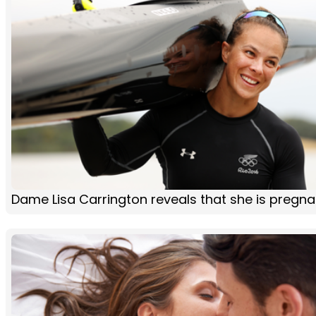
Dame Lisa Carrington reveals that she is pregna