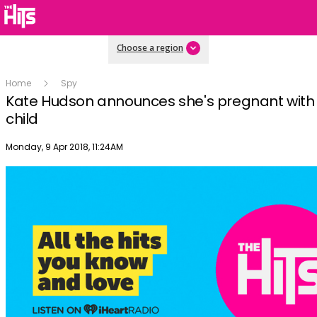
Choose a region
Home
Spy
Kate Hudson announces she's pregnant with 
child
Publish date
Monday, 9 Apr 2018, 11:24AM