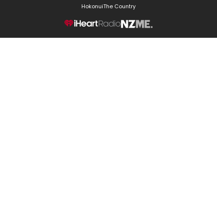
Hokonui
The Country
NZME.