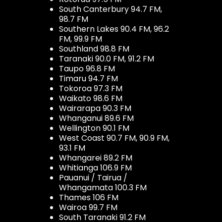
South Canterbury 94.7 FM,
98.7 FM
Southern Lakes 90.4 FM, 96.2
FM, 99.9 FM
Southland 98.8 FM
Taranaki 90.0 FM, 91.2 FM
Taupo 96.8 FM
Timaru 94.7 FM
Tokoroa 97.3 FM
Waikato 98.6 FM
Wairarapa 90.3 FM
Whanganui 89.6 FM
Wellington 90.1 FM
West Coast 90.7 FM, 90.9 FM,
93.1 FM
Whangarei 89.2 FM
Whitianga 106.9 FM
Pauanui / Tairua /
Whangamata 100.3 FM
Thames 106 FM
Wairoa 99.7 FM
South Taranaki 91.2 FM