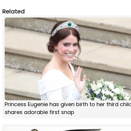
Related
Princess Eugenie has given birth to her third chi
shares adorable first snap