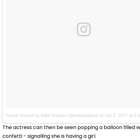
A post shared by Kate Hudson (@katehudson)
on
Jul 2, 2017 at 3
The actress can then be seen popping a balloon filled w
confetti - signalling she is having a girl.