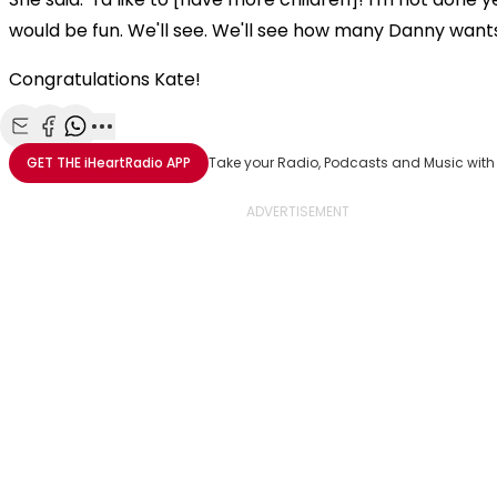
would be fun. We'll see. We'll see how many Danny wants
Congratulations Kate!
Share with Email
Share with Facebook
Share with WhatsApp
More share options
GET THE
iHeartRadio
APP
Take your Radio, Podcasts and Music with