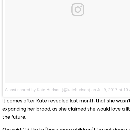
A post shared by Kate Hudson (@katehudson)
on
Jul 9, 2017 at 1
It comes after Kate revealed last month that she wasn't
expanding her brood, as she claimed she would love a littl
the future.
She said: "I'd like to [have more children]! I'm not done ye