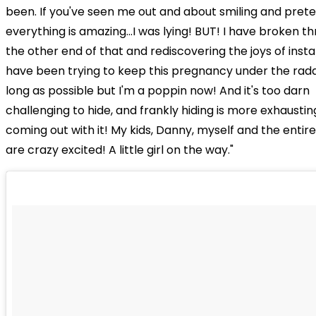
been. If you've seen me out and about smiling and prete
everything is amazing...I was lying! BUT! I have broken t
the other end of that and rediscovering the joys of ins
have been trying to keep this pregnancy under the rada
long as possible but I'm a poppin now! And it's too darn
challenging to hide, and frankly hiding is more exhaustin
coming out with it! My kids, Danny, myself and the entire
are crazy excited! A little girl on the way."