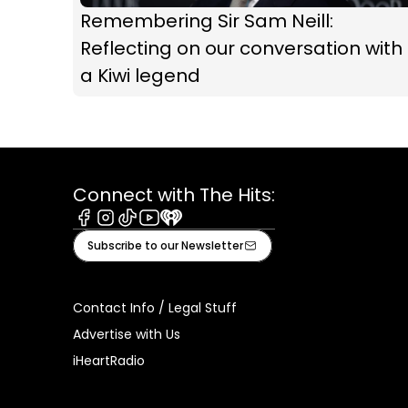
Remembering Sir Sam Neill:
Reflecting on our conversation with
a Kiwi legend
Connect with The Hits:
Facebook
Instagram
Tiktok
Youtube
iHeart
Subscribe to our Newsletter
Contact Info / Legal Stuff
Advertise with Us
iHeartRadio