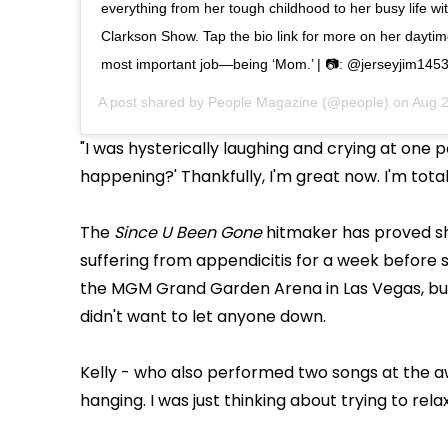
everything from her tough childhood to her busy life wit
Clarkson Show. Tap the bio link for more on her dayti
most important job—being ‘Mom.’ | 📷: @jerseyjim145
A post shared by
People Magazine
(@people) on
Aug 2
"I was hysterically laughing and crying at one p
happening?' Thankfully, I'm great now. I'm total
The
Since U Been Gone
hitmaker has proved sh
suffering from appendicitis for a week before 
the MGM Grand Garden Arena in Las Vegas, but 
didn't want to let anyone down.
Kelly - who also performed two songs at the awa
hanging. I was just thinking about trying to rela