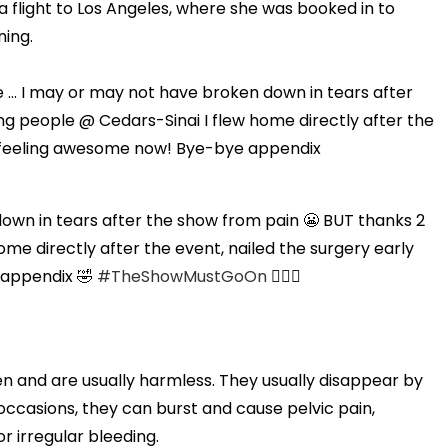
a flight to Los Angeles, where she was booked in to
ning.
e ... I may or may not have broken down in tears after
ng people @ Cedars-Sinai I flew home directly after the
 & feeling awesome now! Bye-bye appendix
 down in tears after the show from pain 😬 BUT thanks 2
me directly after the event, nailed the surgery early
 appendix 🤣
#TheShowMustGoOn
💁🏼‍♀️
and are usually harmless. They usually disappear by
ccasions, they can burst and cause pelvic pain,
r irregular bleeding.