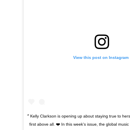
View this post on Instagram
Kelly Clarkson is opening up about staying true to her
first above all. ❤️ In this week's issue, the global musi