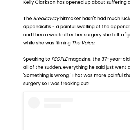
Kelly Clarkson has opened up about suffering 
The
Breakaway
hitmaker hasn't had much luck
appendicitis - a painful swelling of the append
and then a week after her surgery she felt a "gi
while she was filming
The Voice
.
Speaking to
PEOPLE
magazine, the 37-year-old s
all of the sudden, everything he said just went 
'Something is wrong.' That was more painful tha
surgery so I was freaking out!