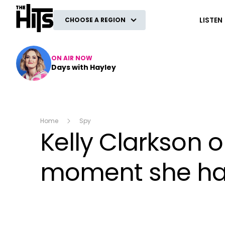
The Hits
LISTEN
CHOOSE A REGION
ON AIR NOW
Days with Hayley
Home
Spy
Kelly Clarkson o
moment she had