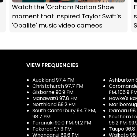
Watch the 'Graham Norton Show'
F
moment that inspired Taylor Swift’s
s
'Opalite' music video cameos
VIEW FREQUENCIES
Auckland 97.4 FM
Ashburton 
Christchurch 97.7 FM
Coromandel 
Gisborne 90.9 FM
FM, 106.9 F
Manawatū 97.8 FM
Hawke's Ba
Northland 89.2 FM
Marlboroug
South Canterbury 94.7 FM,
Oamaru 98
98.7 FM
Southern La
Taranaki 90.0 FM, 91.2 FM
96.2 FM, 99.
Tokoroa 97.3 FM
Taupo 96.8
Whanganui 89.6 FM
Waikato 98