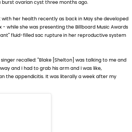
a burst ovarian cyst three months ago.
 with her health recently as back in May she developed
ix - while she was presenting the Billboard Music Awards
ant" fluid-filled sac rupture in her reproductive system
inger recalled: "Blake [Shelton] was talking to me and
away and I had to grab his arm and I was like,
n the appendicitis. It was literally a week after my