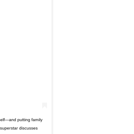
self—and putting family
c superstar discusses