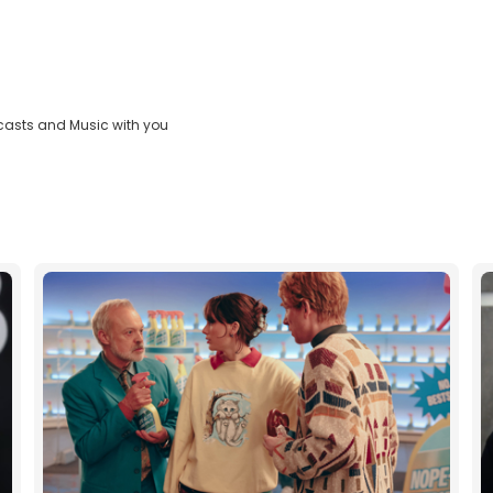
casts and Music with you