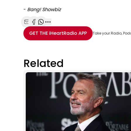
-
Bang! Showbiz
Share with Email
Share with Facebook
Share with WhatsApp
More share options
GET THE
iHeartRadio
APP
Take your Radio, Pod
Related