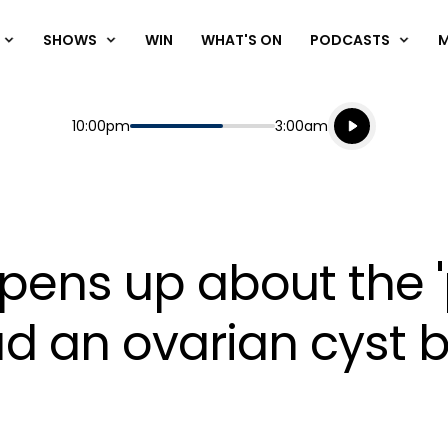
SHOWS
WIN
WHAT'S ON
PODCASTS
Listen live
Start
End
10:00pm
3:00am
Playing for
Listen to N
pens up about the '
 an ovarian cyst b