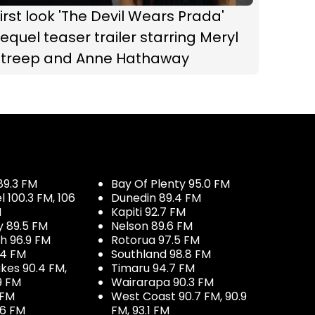
irst look 'The Devil Wears Prada'
equel teaser trailer starring Meryl
Streep and Anne Hathaway
89.3 FM
Bay Of Plenty 95.0 FM
100.3 FM, 106
Dunedin 89.4 FM
M
Kapiti 92.7 FM
y 89.5 FM
Nelson 89.6 FM
h 96.9 FM
Rotorua 97.5 FM
.4 FM
Southland 98.8 FM
kes 90.4 FM,
Timaru 94.7 FM
9 FM
Wairarapa 90.3 FM
 FM
West Coast 90.7 FM, 90.9
.6 FM
FM, 93.1 FM