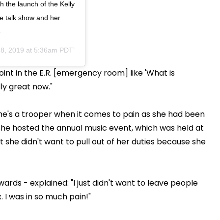
h the launch of the Kelly
me talk show and her
3
8, 2019 at 5:36am PDT
oint in the E.R. [emergency room] like 'What is
ly great now."
e's a trooper when it comes to pain as she had been
she hosted the annual music event, which was held at
she didn't want to pull out of her duties because she
rds - explained: "I just didn't want to leave people
x. I was in so much pain!"