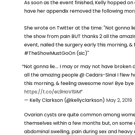
As soon as the event finished, Kelly hopped on 
have her appendix removed the following mor
She wrote on Twitter at the time: "Not gonna li
the show from pain BUT thanks 2 all the amazi
event, nailed the surgery early this morning,
#TheShowMustGoOn (sic)"
Not gonna lie.... I may or may not have broken
all the amazing people @ Cedars-Sinai I flew ho
this morning, & feeling awesome now! Bye bye
https://t.co/eL9HoVlSiM
— Kelly Clarkson (@kellyclarkson)
May 2, 2019
Ovarian cysts are quite common among women 
themselves within a few months but, on some o
abdominal swelling, pain during sex and heavy o