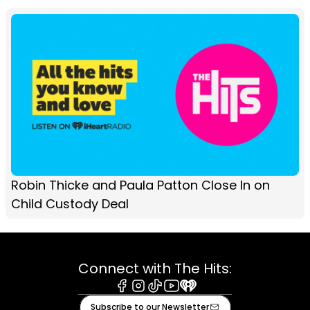
Robin Thicke and Paula Patton Close In on
Child Custody Deal
Connect with The Hits:
Facebook
Instagram
Tiktok
Youtube
iHeart
Subscribe to our Newsletter