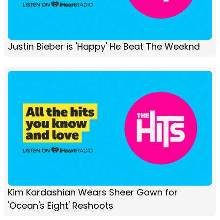
Justin Bieber is 'Happy' He Beat The Weeknd
Kim Kardashian Wears Sheer Gown for
'Ocean's Eight' Reshoots