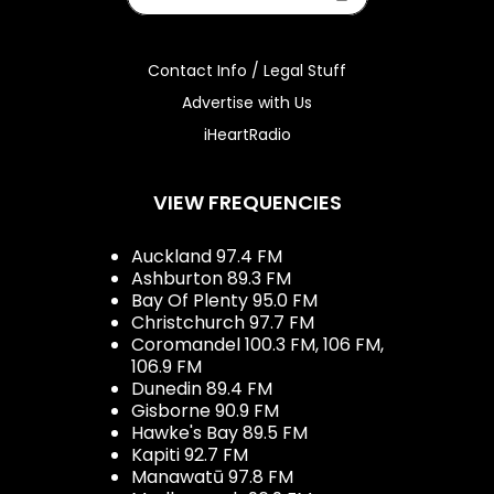
Contact Info / Legal Stuff
Advertise with Us
iHeartRadio
VIEW FREQUENCIES
Auckland 97.4 FM
Ashburton 89.3 FM
Bay Of Plenty 95.0 FM
Christchurch 97.7 FM
Coromandel 100.3 FM, 106 FM,
106.9 FM
Dunedin 89.4 FM
Gisborne 90.9 FM
Hawke's Bay 89.5 FM
Kapiti 92.7 FM
Manawatū 97.8 FM