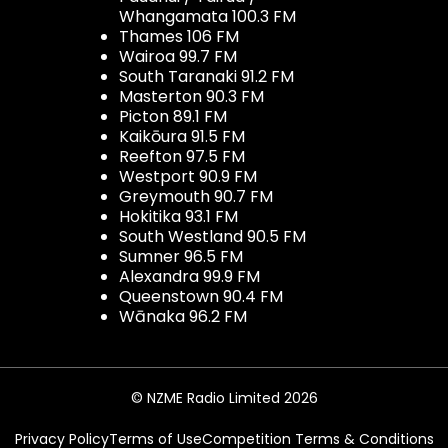
Whangamata 100.3 FM
Thames 106 FM
Wairoa 99.7 FM
South Taranaki 91.2 FM
Masterton 90.3 FM
Picton 89.1 FM
Kaikōura 91.5 FM
Reefton 97.5 FM
Westport 90.9 FM
Greymouth 90.7 FM
Hokitika 93.1 FM
South Westland 90.5 FM
Sumner 96.5 FM
Alexandra 99.9 FM
Queenstown 90.4 FM
Wānaka 96.2 FM
© NZME Radio Limited 2026
Privacy Policy
Terms of Use
Competition Terms & Conditions