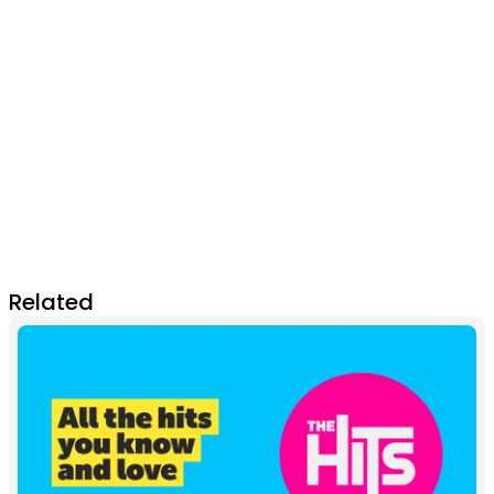
Related