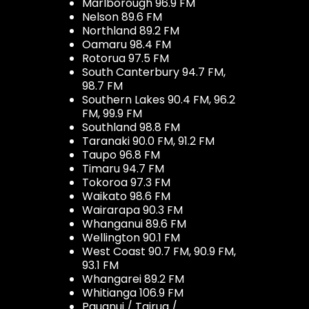
Marlborough 96.9 FM
Nelson 89.6 FM
Northland 89.2 FM
Oamaru 98.4 FM
Rotorua 97.5 FM
South Canterbury 94.7 FM,
98.7 FM
Southern Lakes 90.4 FM, 96.2
FM, 99.9 FM
Southland 98.8 FM
Taranaki 90.0 FM, 91.2 FM
Taupo 96.8 FM
Timaru 94.7 FM
Tokoroa 97.3 FM
Waikato 98.6 FM
Wairarapa 90.3 FM
Whanganui 89.6 FM
Wellington 90.1 FM
West Coast 90.7 FM, 90.9 FM,
93.1 FM
Whangarei 89.2 FM
Whitianga 106.9 FM
Pauanui / Tairua /