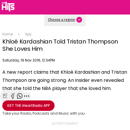
Choose a region
Home
Spy
Khloé Kardashian Told Tristan Thompson
She Loves Him
Publish date
Saturday, 19 Nov 2016, 12:34PM
OK
This
A new report claims that Khloé Kardashian and Tristan
The Video Cloud video was not found.
is
Clos
Thompson are going strong. An insider even revealed
a
Mod
Error Code:
VIDEO_CLOUD_ERR_VIDEO_NOT_FOUND
modal
that she told the NBA player that she loved him.
Dial
Session ID:
2026-08-07:4e2e747b84336ef2a1ed95
Player Element ID:
window.
vjs_video_3
Share with Email
Share with Facebook
Share with WhatsApp
More share options
GET THE
iHeartRadio
APP
Take your Radio, Podcasts and Music with you