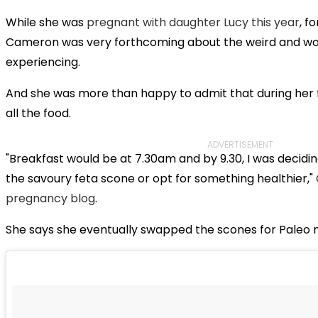
While she was
pregnant with daughter Lucy this year
, f
Cameron was very forthcoming about the weird and won
experiencing.
And she was more than happy to admit that during her 
all the food.
ADVERTISEMENT
"Breakfast would be at 7.30am and by 9.30, I was decidi
the savoury feta scone or opt for something healthier,"
pregnancy blog
.
She says she eventually swapped the scones for Paleo m