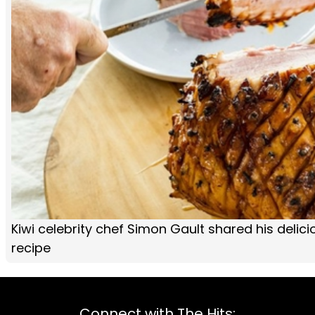
Kiwi celebrity chef Simon Gault shared his deli
recipe
Connect with The Hits: