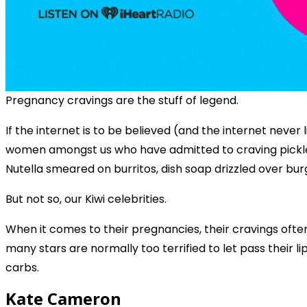
Pregnancy cravings are the stuff of legend.
If the internet is to be believed (and the internet never 
women amongst us who have admitted to craving pickle j
Nutella smeared on burritos, dish soap drizzled over burg
But not so, our Kiwi celebrities.
When it comes to their pregnancies, their cravings ofte
many stars are normally too terrified to let pass their l
carbs.
Kate Cameron