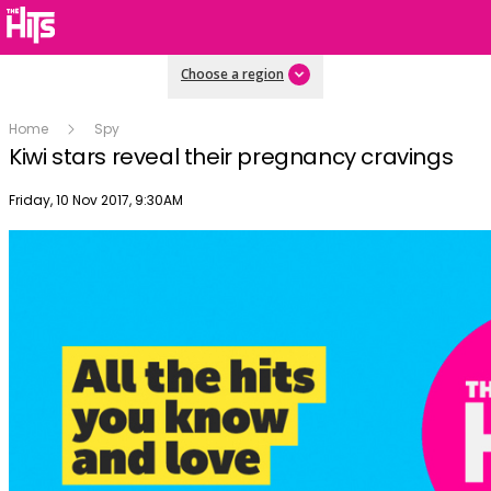
Choose a region
Home
Spy
Kiwi stars reveal their pregnancy cravings
Publish date
Friday, 10 Nov 2017, 9:30AM