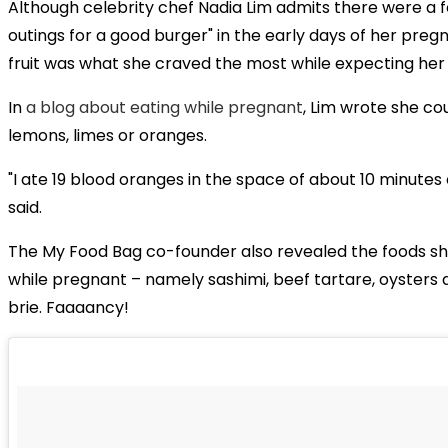
Although celebrity chef Nadia Lim admits there were a
outings for a good burger" in the early days of her preg
fruit was what she craved the most while expecting her 
In
a blog about eating while pregnant
, Lim wrote she co
lemons, limes or oranges.
"I ate 19 blood oranges in the space of about 10 minutes 
said.
The My Food Bag co-founder also revealed the foods sh
while pregnant – namely sashimi, beef tartare, oysters
brie. Faaaancy!