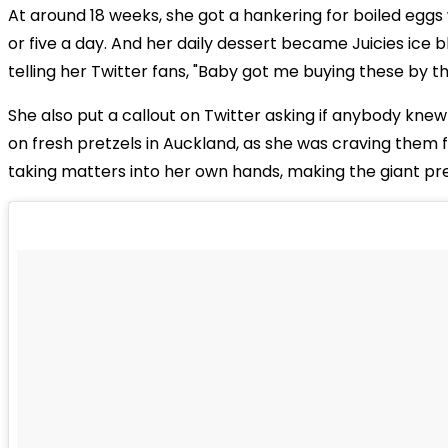
At around 18 weeks, she got a hankering for boiled eggs 
or five a day. And her daily dessert became Juicies ice 
telling her Twitter fans, "Baby got me buying these by th
She also put a callout on Twitter asking if anybody kne
on fresh pretzels in Auckland, as she was craving them 
taking matters into her own hands, making the giant pre