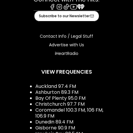
Facebook
Instagram
Tiktok
Youtube
iHeart
Subscribe to our Newsletter
Contact Info / Legal Stuff
Advertise with Us
iHeartRadio
VIEW FREQUENCIES
Auckland 97.4 FM
Ashburton 89.3 FM
Bay Of Plenty 95.0 FM
Christchurch 97.7 FM
Coromandel 100.3 FM, 106 FM,
106.9 FM
Dunedin 89.4 FM
Gisborne 90.9 FM