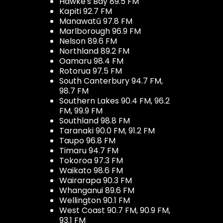
Hawke's Bay 89.5 FM
Kapiti 92.7 FM
Manawatū 97.8 FM
Marlborough 96.9 FM
Nelson 89.6 FM
Northland 89.2 FM
Oamaru 98.4 FM
Rotorua 97.5 FM
South Canterbury 94.7 FM,
98.7 FM
Southern Lakes 90.4 FM, 96.2
FM, 99.9 FM
Southland 98.8 FM
Taranaki 90.0 FM, 91.2 FM
Taupo 96.8 FM
Timaru 94.7 FM
Tokoroa 97.3 FM
Waikato 98.6 FM
Wairarapa 90.3 FM
Whanganui 89.6 FM
Wellington 90.1 FM
West Coast 90.7 FM, 90.9 FM,
93.1 FM