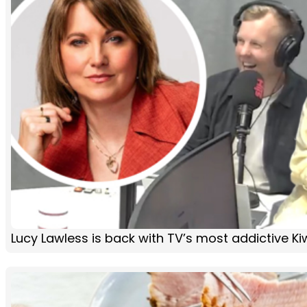
Lucy Lawless is back with TV’s most addictive K