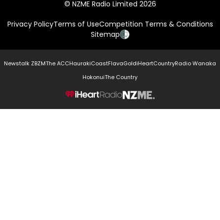
© NZME Radio Limited 2026
Privacy Policy
Terms of Use
Competition Terms & Conditions
Sitemap
Newstalk ZB
ZM
The ACC
Hauraki
Coast
Flava
Gold
iHeartCountry
Radio Wanaka
Hokonui
The Country
NZME.