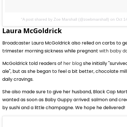
A post shared by Zoe Marshall (@zoebmarshall)
on
Oct 1
Laura McGoldrick
Broadcaster Laura McGoldrick also relied on carbs to ge
trimester morning sickness while pregnant
with baby d
McGoldrick told readers of
her blog
she initially "survi
ale", but as she began to feel a bit better, chocolate 
daily cravings.
She also made sure to give her husband, Black Cap Martin 
wanted as soon as Baby Guppy arrived: salmon and cre
by sushi and a little champagne. We hope he delivered!