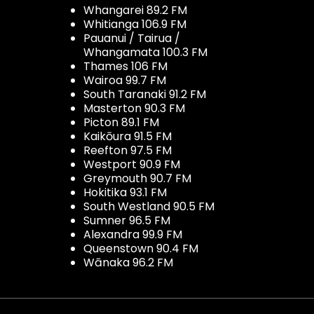
Whangarei 89.2 FM
Whitianga 106.9 FM
Pauanui / Tairua /
Whangamata 100.3 FM
Thames 106 FM
Wairoa 99.7 FM
South Taranaki 91.2 FM
Masterton 90.3 FM
Picton 89.1 FM
Kaikōura 91.5 FM
Reefton 97.5 FM
Westport 90.9 FM
Greymouth 90.7 FM
Hokitika 93.1 FM
South Westland 90.5 FM
Sumner 96.5 FM
Alexandra 99.9 FM
Queenstown 90.4 FM
Wānaka 96.2 FM