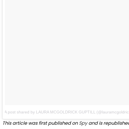
A post shared by LAURA MCGOLDRICK GUPTILL (@lauramcgoldric
This article was first published on
Spy
and is republished