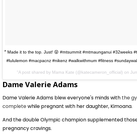
Made it to the top. Just! 😝 #mtsummit #mtmaunganui #32weeks 
#lululemon #macpacnz #nikenz #walkwithmum #fitness #sundaywa
A post shared by Mama Kate (@katecameron_official) on
Jun
Dame Valerie Adams
Dame Valerie Adams blew everyone's minds with
the g
complete
while pregnant with her daughter, Kimoana.
And the double Olympic champion supplemented those w
pregnancy cravings.