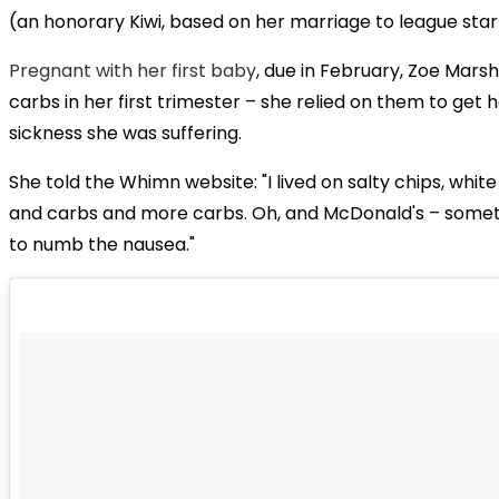
(an honorary Kiwi, based on her marriage to league star 
Pregnant with her first baby
, due in February, Zoe Marsh
carbs in her first trimester – she relied on them to get
sickness she was suffering.
She told the Whimn website: "I lived on salty chips, whi
and carbs and more carbs. Oh, and McDonald's – somet
to numb the nausea."