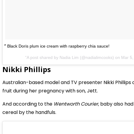
Black Doris plum ice cream with raspberry chia sauce!
A post shared by Nadia Lim (@nadialimcooks) on
Mar 5,
Nikki Phillips
Australian-based model and TV presenter Nikki Phillips 
fruit during her pregnancy with son, Jett.
And according to the
Wentworth Courier
, baby also had
cereal by the handfuls.