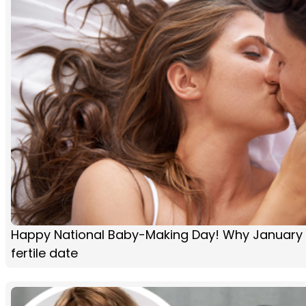
Happy National Baby-Making Day! Why January 2
fertile date