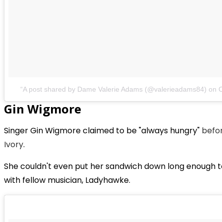
A post shared by Dame Valerie Adams (@valerieadams84)
on
Gin Wigmore
Singer Gin Wigmore claimed to be "always hungry"
befor
Ivory
.
She couldn't even put her sandwich down long enough 
with fellow musician, Ladyhawke.