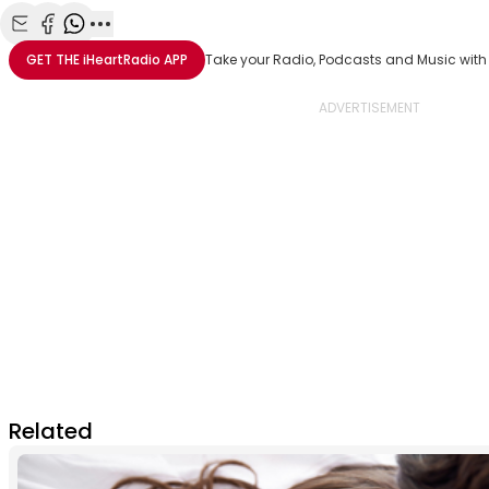
Share with Email
Share with Facebook
Share with WhatsApp
More share options
GET THE
iHeartRadio
APP
Take your Radio, Podcasts and Music with
Related