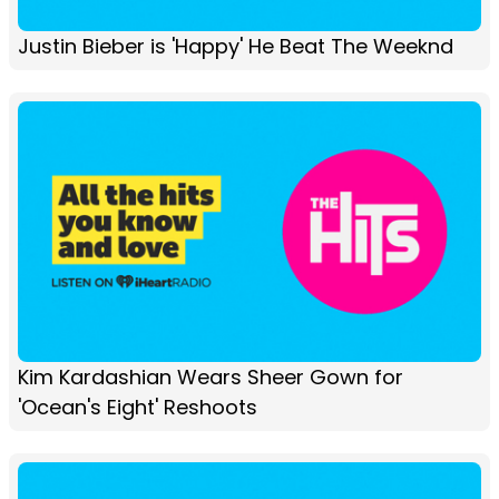
Justin Bieber is 'Happy' He Beat The Weeknd
Kim Kardashian Wears Sheer Gown for
'Ocean's Eight' Reshoots