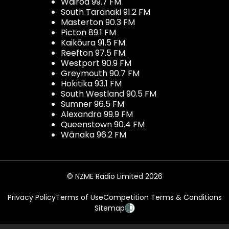
Wairoa 99.7 FM
South Taranaki 91.2 FM
Masterton 90.3 FM
Picton 89.1 FM
Kaikōura 91.5 FM
Reefton 97.5 FM
Westport 90.9 FM
Greymouth 90.7 FM
Hokitika 93.1 FM
South Westland 90.5 FM
Sumner 96.5 FM
Alexandra 99.9 FM
Queenstown 90.4 FM
Wānaka 96.2 FM
© NZME Radio Limited 2026
Privacy Policy
Terms of Use
Competition Terms & Conditions
Sitemap