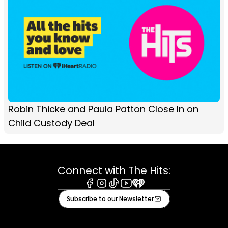
Robin Thicke and Paula Patton Close In on
Child Custody Deal
Connect with The Hits:
Facebook
Instagram
Tiktok
Youtube
iHeart
Subscribe to our Newsletter