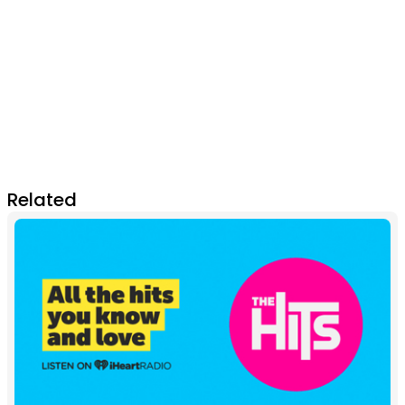
Related