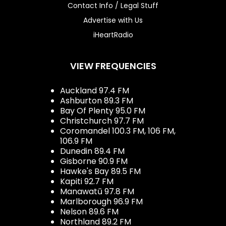
Contact Info / Legal Stuff
Advertise with Us
iHeartRadio
VIEW FREQUENCIES
Auckland 97.4 FM
Ashburton 89.3 FM
Bay Of Plenty 95.0 FM
Christchurch 97.7 FM
Coromandel 100.3 FM, 106 FM,
106.9 FM
Dunedin 89.4 FM
Gisborne 90.9 FM
Hawke's Bay 89.5 FM
Kapiti 92.7 FM
Manawatū 97.8 FM
Marlborough 96.9 FM
Nelson 89.6 FM
Northland 89.2 FM