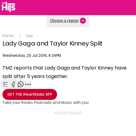
Choose a region
Home
Spy
Lady Gaga and Taylor Kinney Split
Publish date
Wednesday, 20 Jul 2016, 4:34PM
OK
This
TMZ reports that Lady Gaga and Taylor Kinney have
The Video Cloud video was not found.
is
Clos
split after 5 years together.
a
Mod
Error Code:
VIDEO_CLOUD_ERR_VIDEO_NOT_FOUND
modal
Dial
Session ID:
2026-08-09:b9eaa5fe91baeed3fa238da3
Player Element ID:
window.
Share with Email
Share with Facebook
Share with WhatsApp
More share options
vjs_video_3
GET THE
iHeartRadio
APP
Take your Radio, Podcasts and Music with you