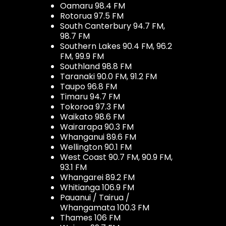
Oamaru 98.4 FM
Rotorua 97.5 FM
South Canterbury 94.7 FM,
98.7 FM
Southern Lakes 90.4 FM, 96.2
FM, 99.9 FM
Southland 98.8 FM
Taranaki 90.0 FM, 91.2 FM
Taupo 96.8 FM
Timaru 94.7 FM
Tokoroa 97.3 FM
Waikato 98.6 FM
Wairarapa 90.3 FM
Whanganui 89.6 FM
Wellington 90.1 FM
West Coast 90.7 FM, 90.9 FM,
93.1 FM
Whangarei 89.2 FM
Whitianga 106.9 FM
Pauanui / Tairua /
Whangamata 100.3 FM
Thames 106 FM