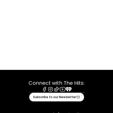
Connect with The Hits:
Facebook
Instagram
Tiktok
Youtube
iHeart
Subscribe to our Newsletter