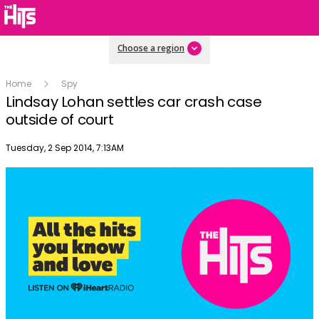
Choose a region
Home
Spy
Lindsay Lohan settles car crash case
outside of court
Publish date
Tuesday, 2 Sep 2014, 7:13AM