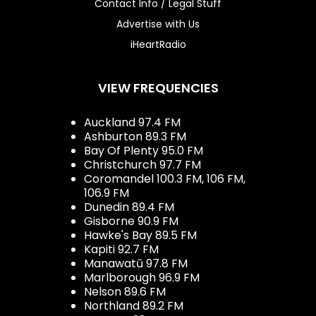
Contact Info / Legal Stuff
Advertise with Us
iHeartRadio
VIEW FREQUENCIES
Auckland 97.4 FM
Ashburton 89.3 FM
Bay Of Plenty 95.0 FM
Christchurch 97.7 FM
Coromandel 100.3 FM, 106 FM,
106.9 FM
Dunedin 89.4 FM
Gisborne 90.9 FM
Hawke's Bay 89.5 FM
Kapiti 92.7 FM
Manawatū 97.8 FM
Marlborough 96.9 FM
Nelson 89.6 FM
Northland 89.2 FM