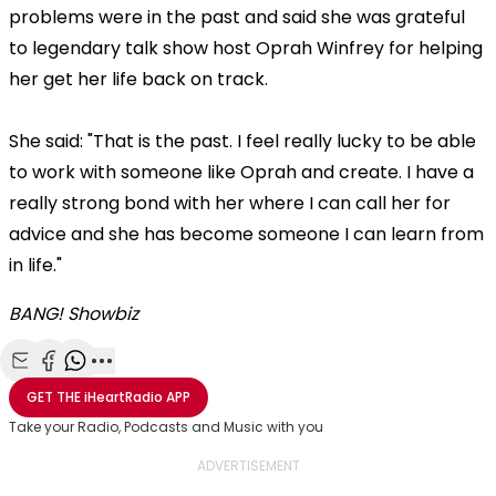
problems were in the past and said she was grateful
to legendary talk show host Oprah Winfrey for helping
her get her life back on track.
She said: "That is the past. I feel really lucky to be able
to work with someone like Oprah and create. I have a
really strong bond with her where I can call her for
advice and she has become someone I can learn from
in life."
BANG! Showbiz
Share with Email
Share with Facebook
Share with WhatsApp
More share options
GET THE
iHeartRadio
APP
Take your Radio, Podcasts and Music with you