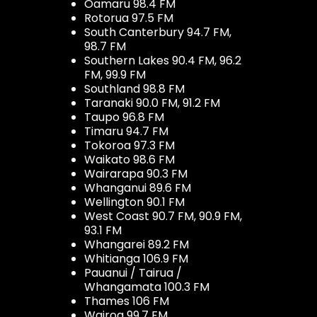
Oamaru 98.4 FM
Rotorua 97.5 FM
South Canterbury 94.7 FM,
98.7 FM
Southern Lakes 90.4 FM, 96.2
FM, 99.9 FM
Southland 98.8 FM
Taranaki 90.0 FM, 91.2 FM
Taupo 96.8 FM
Timaru 94.7 FM
Tokoroa 97.3 FM
Waikato 98.6 FM
Wairarapa 90.3 FM
Whanganui 89.6 FM
Wellington 90.1 FM
West Coast 90.7 FM, 90.9 FM,
93.1 FM
Whangarei 89.2 FM
Whitianga 106.9 FM
Pauanui / Tairua /
Whangamata 100.3 FM
Thames 106 FM
Wairoa 99.7 FM