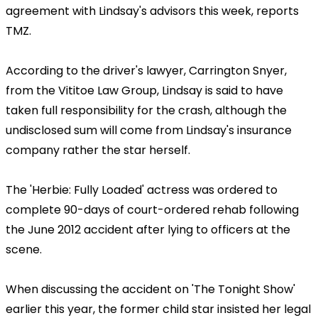
agreement with Lindsay's advisors this week, reports
TMZ.
According to the driver's lawyer, Carrington Snyer,
from the Vititoe Law Group, Lindsay is said to have
taken full responsibility for the crash, although the
undisclosed sum will come from Lindsay's insurance
company rather the star herself.
The 'Herbie: Fully Loaded' actress was ordered to
complete 90-days of court-ordered rehab following
the June 2012 accident after lying to officers at the
scene.
When discussing the accident on 'The Tonight Show'
earlier this year, the former child star insisted her legal