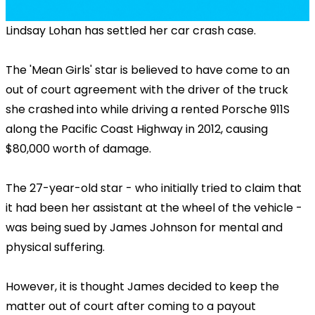
Lindsay Lohan has settled her car crash case.
The 'Mean Girls' star is believed to have come to an
out of court agreement with the driver of the truck
she crashed into while driving a rented Porsche 911S
along the Pacific Coast Highway in 2012, causing
$80,000 worth of damage.
The 27-year-old star - who initially tried to claim that
it had been her assistant at the wheel of the vehicle -
was being sued by James Johnson for mental and
physical suffering.
However, it is thought James decided to keep the
matter out of court after coming to a payout