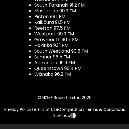
South Taranaki 91.2 FM
Masterton 90.3 FM
Picton 89.1 FM
Kaikōura 91.5 FM
Reefton 97.5 FM
Westport 90.9 FM
Greymouth 90.7 FM
Hokitika 93.1 FM
South Westland 90.5 FM
Sumner 96.5 FM
Alexandra 99.9 FM
Queenstown 90.4 FM
Wānaka 96.2 FM
© NZME Radio Limited 2026
Privacy Policy
Terms of Use
Competition Terms & Conditions
Sitemap