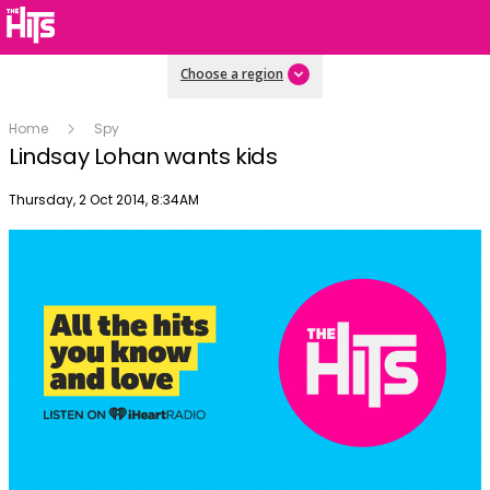
Choose a region
Home
Spy
Lindsay Lohan wants kids
Publish date
Thursday, 2 Oct 2014, 8:34AM