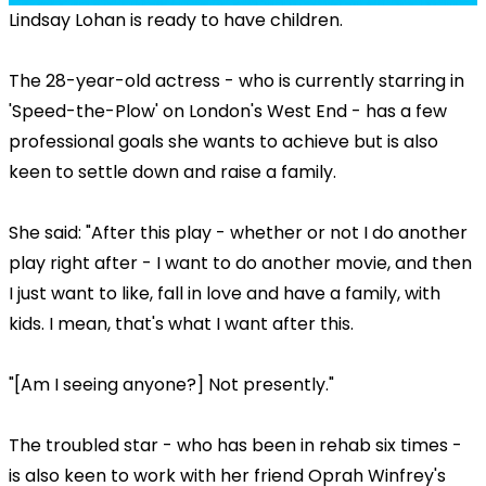
Lindsay Lohan is ready to have children.
The 28-year-old actress - who is currently starring in
'Speed-the-Plow' on London's West End - has a few
professional goals she wants to achieve but is also
keen to settle down and raise a family.
She said: "After this play - whether or not I do another
play right after - I want to do another movie, and then
I just want to like, fall in love and have a family, with
kids. I mean, that's what I want after this.
"[Am I seeing anyone?] Not presently."
The troubled star - who has been in rehab six times -
is also keen to work with her friend Oprah Winfrey's