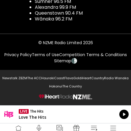
Sumner 96.5 FM
Alexandra 99.9 FM
Queenstown 90.4 FM
Wānaka 96.2 FM
© NZME Radio Limited 2026
Privacy Policy
Terms of Use
Competition Terms & Conditions
Sitemap
Newstalk ZB
ZM
The ACC
Hauraki
Coast
Flava
Gold
iHeartCountry
Radio Wanaka
Hokonui
The Country
NZME.
LIVE
The Hits
Currently On Air
Love The Hits