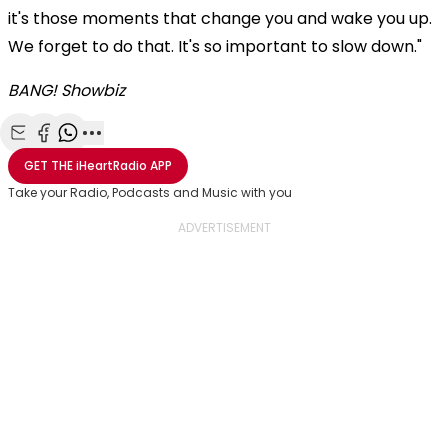
it's those moments that change you and wake you up.
We forget to do that. It's so important to slow down."
BANG! Showbiz
Share with Email
Share with Facebook
Share with WhatsApp
More share options
GET THE
iHeartRadio
APP
Take your Radio, Podcasts and Music with you