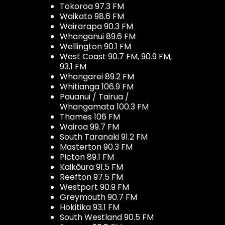
Tokoroa 97.3 FM
Waikato 98.6 FM
Wairarapa 90.3 FM
Whanganui 89.6 FM
Wellington 90.1 FM
West Coast 90.7 FM, 90.9 FM,
93.1 FM
Whangarei 89.2 FM
Whitianga 106.9 FM
Pauanui / Tairua /
Whangamata 100.3 FM
Thames 106 FM
Wairoa 99.7 FM
South Taranaki 91.2 FM
Masterton 90.3 FM
Picton 89.1 FM
Kaikōura 91.5 FM
Reefton 97.5 FM
Westport 90.9 FM
Greymouth 90.7 FM
Hokitika 93.1 FM
South Westland 90.5 FM