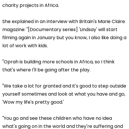
charity projects in Africa.
She explained in an interview with Britain's Marie Claire
magazine: "[Documentary series] 'Lindsay' will start
filming again in January but you know, I also like doing a
lot of work with kids.
"Oprah is building more schools in Africa, so I think
that's where I'll be going after the play.
"We take a lot for granted and it's good to step outside
yourself sometimes and look at what you have and go,
'Wow my life's pretty good.'
"You go and see these children who have no idea
what's going on in the world and they're suffering and