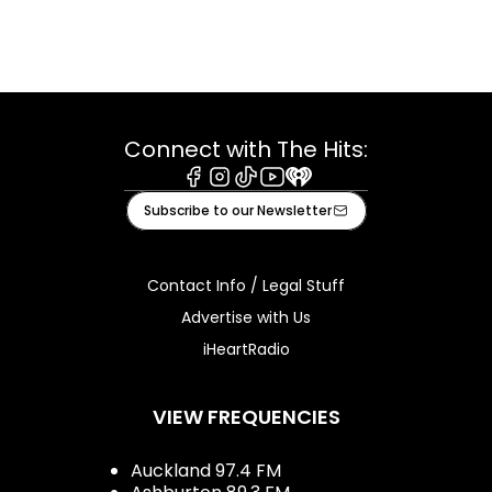
Connect with The Hits:
Facebook
Instagram
Tiktok
Youtube
iHeart
Subscribe to our Newsletter
Contact Info / Legal Stuff
Advertise with Us
iHeartRadio
VIEW FREQUENCIES
Auckland 97.4 FM