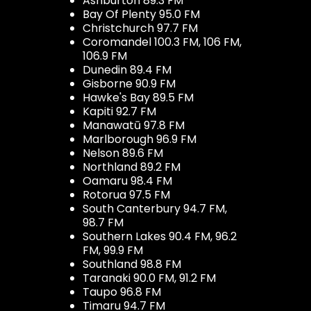
Ashburton 89.3 FM
Bay Of Plenty 95.0 FM
Christchurch 97.7 FM
Coromandel 100.3 FM, 106 FM,
106.9 FM
Dunedin 89.4 FM
Gisborne 90.9 FM
Hawke's Bay 89.5 FM
Kapiti 92.7 FM
Manawatū 97.8 FM
Marlborough 96.9 FM
Nelson 89.6 FM
Northland 89.2 FM
Oamaru 98.4 FM
Rotorua 97.5 FM
South Canterbury 94.7 FM,
98.7 FM
Southern Lakes 90.4 FM, 96.2
FM, 99.9 FM
Southland 98.8 FM
Taranaki 90.0 FM, 91.2 FM
Taupo 96.8 FM
Timaru 94.7 FM