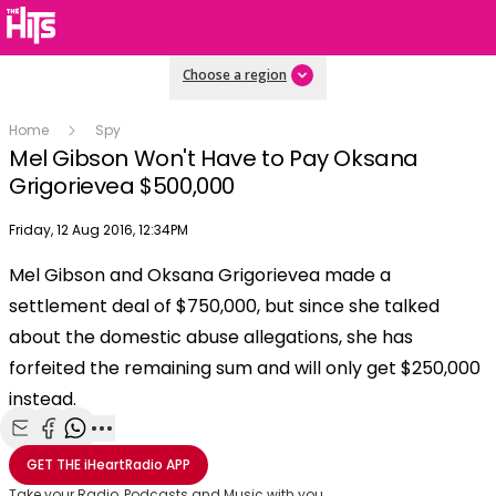
Choose a region
Home
Spy
Mel Gibson Won't Have to Pay Oksana
Grigorievea $500,000
Publish date
Friday, 12 Aug 2016, 12:34PM
OK
This
Mel Gibson and Oksana Grigorievea made a
The Video Cloud video was not found.
is
Clos
settlement deal of $750,000, but since she talked
a
Mod
Error Code:
VIDEO_CLOUD_ERR_VIDEO_NOT_FOUND
modal
about the domestic abuse allegations, she has
Dial
Session ID:
2026-08-08:c5856f4fe66093e220e44405
Player Element ID:
window.
forfeited the remaining sum and will only get $250,000
vjs_video_3
instead.
Share with Email
Share with Facebook
Share with WhatsApp
More share options
GET THE
iHeartRadio
APP
Take your Radio, Podcasts and Music with you