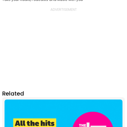
Related