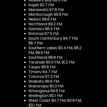
Hawke's Bay 89.5 FM
Kapiti 92.7 FM
Manawatū 97.8 FM
Marlborough 96.9 FM
Nelson 89.6 FM
Northland 89.2 FM
Oamaru 98.4 FM
Rotorua 97.5 FM
South Canterbury 94.7 FM,
98.7 FM
Southern Lakes 90.4 FM, 96.2
FM, 99.9 FM
Southland 98.8 FM
Taranaki 90.0 FM, 91.2 FM
Taupo 96.8 FM
Timaru 94.7 FM
Tokoroa 97.3 FM
Waikato 98.6 FM
Wairarapa 90.3 FM
Whanganui 89.6 FM
Wellington 90.1 FM
West Coast 90.7 FM, 90.9 FM,
93.1 FM