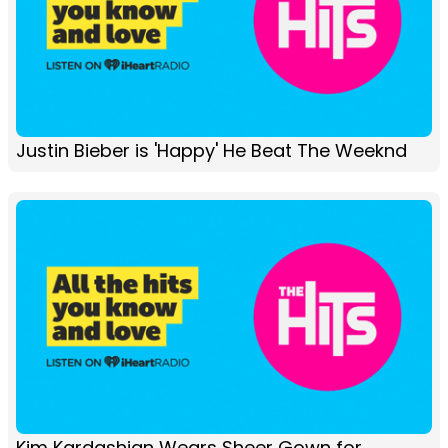
Justin Bieber is 'Happy' He Beat The Weeknd
Kim Kardashian Wears Sheer Gown for