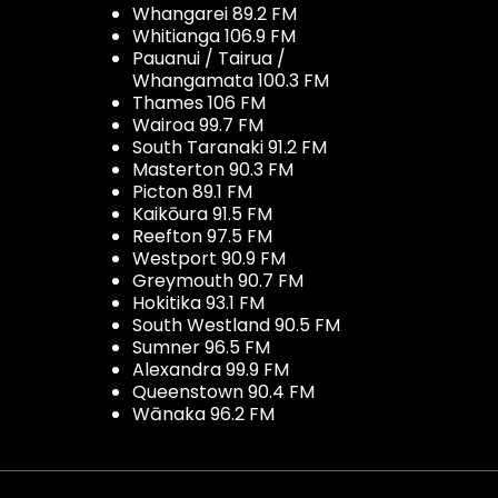
Whangarei 89.2 FM
Whitianga 106.9 FM
Pauanui / Tairua /
Whangamata 100.3 FM
Thames 106 FM
Wairoa 99.7 FM
South Taranaki 91.2 FM
Masterton 90.3 FM
Picton 89.1 FM
Kaikōura 91.5 FM
Reefton 97.5 FM
Westport 90.9 FM
Greymouth 90.7 FM
Hokitika 93.1 FM
South Westland 90.5 FM
Sumner 96.5 FM
Alexandra 99.9 FM
Queenstown 90.4 FM
Wānaka 96.2 FM