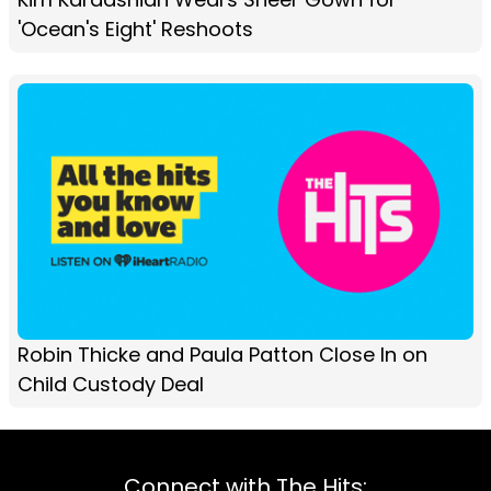
'Ocean's Eight' Reshoots
Robin Thicke and Paula Patton Close In on
Child Custody Deal
Connect with The Hits: