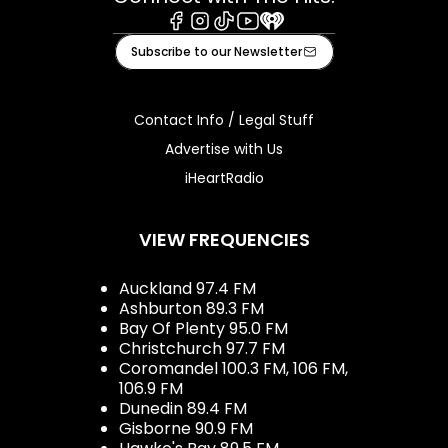
Facebook
Instagram
Tiktok
Youtube
iHeart
Subscribe to our Newsletter
Contact Info / Legal Stuff
Advertise with Us
iHeartRadio
VIEW FREQUENCIES
Auckland 97.4 FM
Ashburton 89.3 FM
Bay Of Plenty 95.0 FM
Christchurch 97.7 FM
Coromandel 100.3 FM, 106 FM,
106.9 FM
Dunedin 89.4 FM
Gisborne 90.9 FM