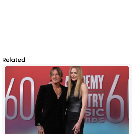
Related