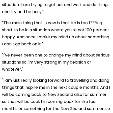
situation...I am trying to get out and walk and do things
and try and be busy."
"The main thing that I know is that life is too f***ing
short to be in a situation where you're not 100 percent
happy. And once I make my mind up about something
I don't go back on it."
"I've never been one to change my mind about serious
situations so I'm very strong in my decision or
whatever."
"I am just really looking forward to travelling and doing
things that inspire me in the next couple months. And I
will be coming back to New Zealand also for summer
so that will be cool. I'm coming back for like four
months or something for the New Zealand summer, so