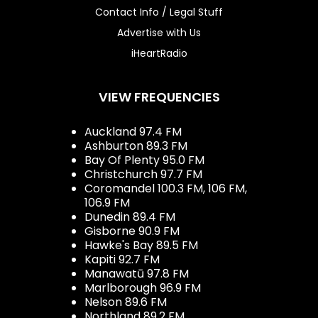
Contact Info / Legal Stuff
Advertise with Us
iHeartRadio
VIEW FREQUENCIES
Auckland 97.4 FM
Ashburton 89.3 FM
Bay Of Plenty 95.0 FM
Christchurch 97.7 FM
Coromandel 100.3 FM, 106 FM,
106.9 FM
Dunedin 89.4 FM
Gisborne 90.9 FM
Hawke's Bay 89.5 FM
Kapiti 92.7 FM
Manawatū 97.8 FM
Marlborough 96.9 FM
Nelson 89.6 FM
Northland 89.2 FM