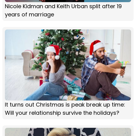
Nicole Kidman and Keith Urban split after 19
years of marriage
It turns out Christmas is peak break up time:
Will your relationship survive the holidays?