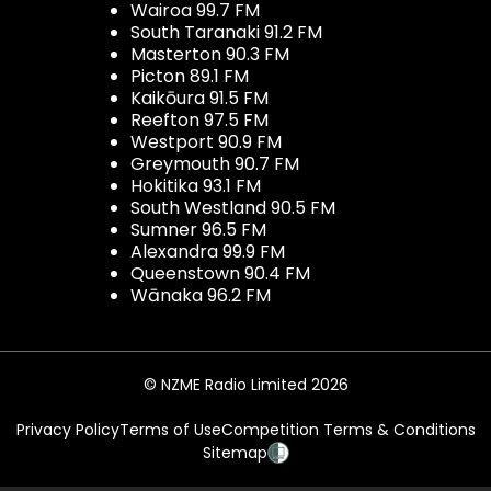
Wairoa 99.7 FM
South Taranaki 91.2 FM
Masterton 90.3 FM
Picton 89.1 FM
Kaikōura 91.5 FM
Reefton 97.5 FM
Westport 90.9 FM
Greymouth 90.7 FM
Hokitika 93.1 FM
South Westland 90.5 FM
Sumner 96.5 FM
Alexandra 99.9 FM
Queenstown 90.4 FM
Wānaka 96.2 FM
© NZME Radio Limited 2026
Privacy Policy
Terms of Use
Competition Terms & Conditions
Sitemap