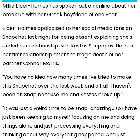
Millie Elder-Homes has spoken out on online about her
break up with her Greek boyfriend of one year.
Elder-Holmes apologised to her social media fans on
Snapchat last night for being absent explaining she's
ended her relationship with Kostas Saripapas. He was
her first relationship after the tragic death of her
partner Connor Morris.
"You have no idea how many times I've tried to make
this Snapchat over the last week and a half I haven't
been on Snap because me and Kostas broke up."
"It was just a weird time to be snap-chatting... so I have
just been keeping to myself focusing on me and doing
things alone and just processing everything and
thinking about why everything happened. And just