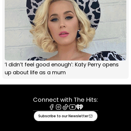
‘I didn’t feel good enough’: Katy Perry opens
up about life as a mum
Connect with The Hits:
Facebook
Instagram
Tiktok
Youtube
iHeart
Subscribe to our Newsletter