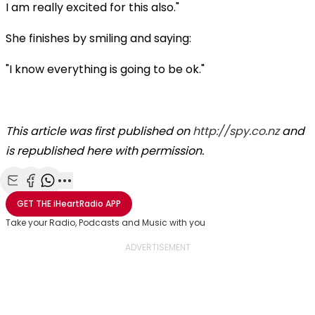
I am really excited for this also."
She finishes by smiling and saying:
"I know everything is going to be ok."
This article was first published on
http://spy.co.nz
and
is republished here with permission.
Share with Email
Share with Facebook
Share with WhatsApp
More share options
GET THE
iHeartRadio
APP
Take your Radio, Podcasts and Music with you