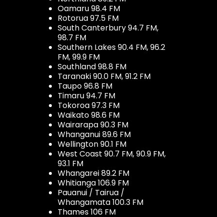
Oamaru 98.4 FM
Rotorua 97.5 FM
South Canterbury 94.7 FM,
98.7 FM
Southern Lakes 90.4 FM, 96.2
FM, 99.9 FM
Southland 98.8 FM
Taranaki 90.0 FM, 91.2 FM
Taupo 96.8 FM
Timaru 94.7 FM
Tokoroa 97.3 FM
Waikato 98.6 FM
Wairarapa 90.3 FM
Whanganui 89.6 FM
Wellington 90.1 FM
West Coast 90.7 FM, 90.9 FM,
93.1 FM
Whangarei 89.2 FM
Whitianga 106.9 FM
Pauanui / Tairua /
Whangamata 100.3 FM
Thames 106 FM