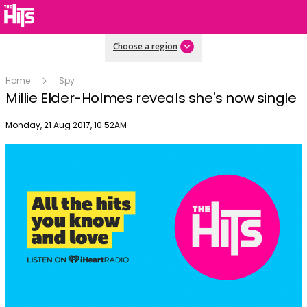
Choose a region
Home
Spy
Millie Elder-Holmes reveals she's now single
Publish date
Monday, 21 Aug 2017, 10:52AM