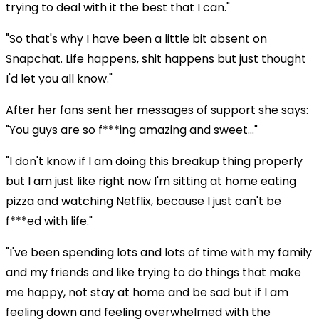
trying to deal with it the best that I can."
"So that's why I have been a little bit absent on
Snapchat. Life happens, shit happens but just thought
I'd let you all know."
After her fans sent her messages of support she says:
"You guys are so f***ing amazing and sweet..."
"I don't know if I am doing this breakup thing properly
but I am just like right now I'm sitting at home eating
pizza and watching Netflix, because I just can't be
f***ed with life."
"I've been spending lots and lots of time with my family
and my friends and like trying to do things that make
me happy, not stay at home and be sad but if I am
feeling down and feeling overwhelmed with the