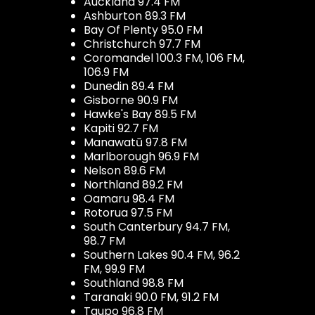
Auckland 97.4 FM
Ashburton 89.3 FM
Bay Of Plenty 95.0 FM
Christchurch 97.7 FM
Coromandel 100.3 FM, 106 FM,
106.9 FM
Dunedin 89.4 FM
Gisborne 90.9 FM
Hawke's Bay 89.5 FM
Kapiti 92.7 FM
Manawatū 97.8 FM
Marlborough 96.9 FM
Nelson 89.6 FM
Northland 89.2 FM
Oamaru 98.4 FM
Rotorua 97.5 FM
South Canterbury 94.7 FM,
98.7 FM
Southern Lakes 90.4 FM, 96.2
FM, 99.9 FM
Southland 98.8 FM
Taranaki 90.0 FM, 91.2 FM
Taupo 96.8 FM