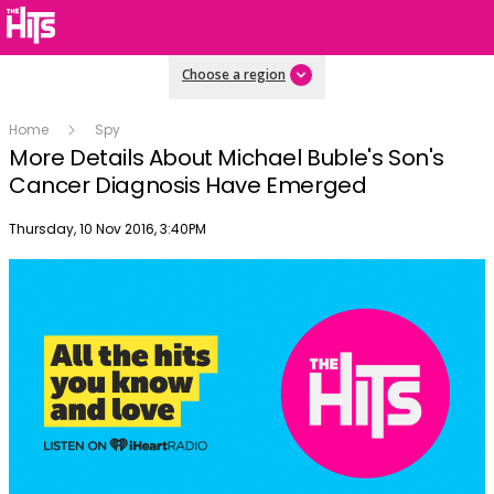
Choose a region
Home
Spy
More Details About Michael Buble's Son's
Cancer Diagnosis Have Emerged
Publish date
Thursday, 10 Nov 2016, 3:40PM