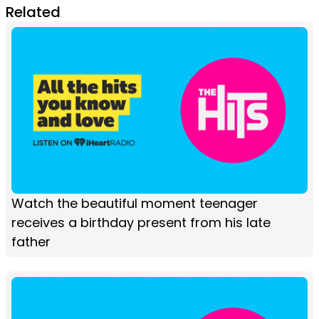
Related
Watch the beautiful moment teenager
receives a birthday present from his late
father