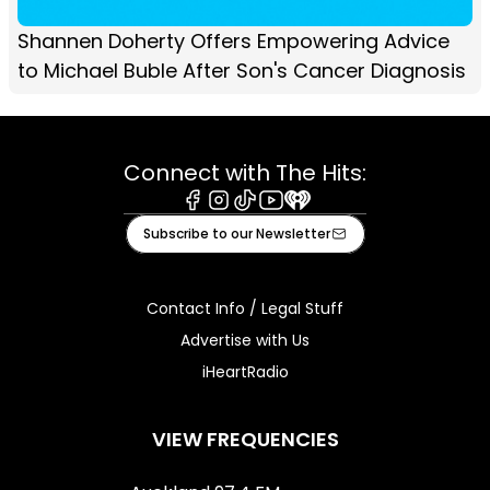
Shannen Doherty Offers Empowering Advice
to Michael Buble After Son's Cancer Diagnosis
Connect with The Hits:
Facebook
Instagram
Tiktok
Youtube
iHeart
Subscribe to our Newsletter
Contact Info / Legal Stuff
Advertise with Us
iHeartRadio
VIEW FREQUENCIES