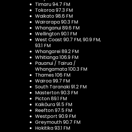
Timaru 94.7 FM
Tokoroa 97.3 FM
Waikato 98.6 FM
Wairarapa 90.3 FM
Whanganui 89.6 FM
Wellington 90.1 FM
West Coast 90.7 FM, 90.9 FM,
93.1 FM
Whangarei 89.2 FM
Whitianga 106.9 FM
Pauanui / Tairua /
Whangamata 100.3 FM
Thames 106 FM
Wairoa 99.7 FM
South Taranaki 91.2 FM
Masterton 90.3 FM
Picton 89.1 FM
Kaikōura 91.5 FM
Reefton 97.5 FM
Westport 90.9 FM
Greymouth 90.7 FM
Hokitika 93.1 FM