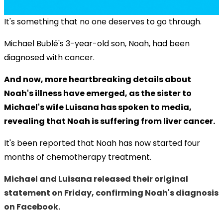
It's something that no one deserves to go through.
Michael Bublé's 3-year-old son, Noah, had been
diagnosed with cancer.
And now, more heartbreaking details about
Noah's illness have emerged, as the sister to
Michael's wife Luisana has spoken to media,
revealing that Noah is suffering from liver cancer.
It's been reported that Noah has now started four
months of chemotherapy treatment.
Michael and Luisana released their original
statement on Friday, confirming Noah's diagnosis
on Facebook.