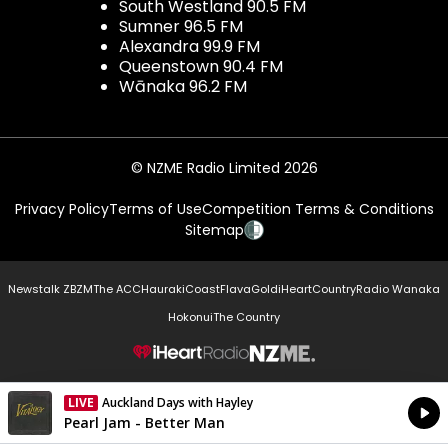
South Westland 90.5 FM
Sumner 96.5 FM
Alexandra 99.9 FM
Queenstown 90.4 FM
Wānaka 96.2 FM
© NZME Radio Limited 2026
Privacy Policy
Terms of Use
Competition Terms & Conditions
Sitemap
Newstalk ZB
ZM
The ACC
Hauraki
Coast
Flava
Gold
iHeartCountry
Radio Wanaka
Hokonui
The Country
NZME.
LIVE
Auckland Days with Hayley
Currently On Air
Pearl Jam - Better Man