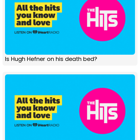
Is Hugh Hefner on his death bed?