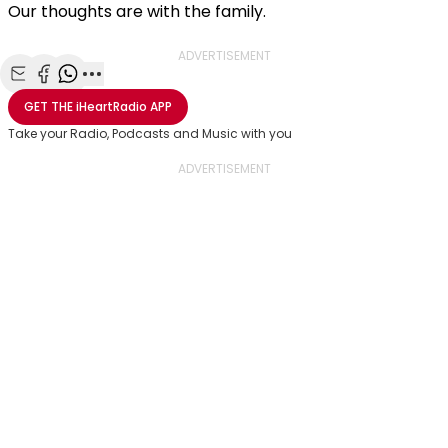
Our thoughts are with the family.
ADVERTISEMENT
Share with Email
Share with Facebook
Share with WhatsApp
More share options
GET THE
iHeartRadio
APP
Take your Radio, Podcasts and Music with you