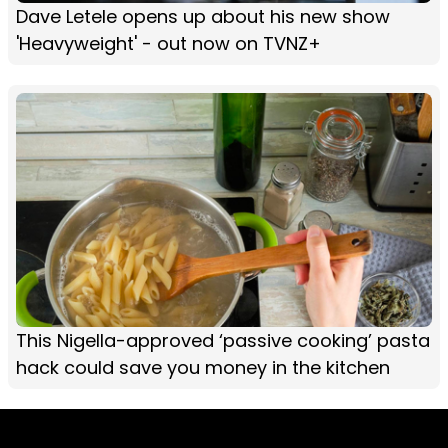
Dave Letele opens up about his new show
'Heavyweight' - out now on TVNZ+
This Nigella-approved ‘passive cooking’ pasta
hack could save you money in the kitchen