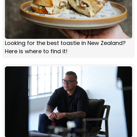
Looking for the best toastie in New Zealand?
Here is where to find it!