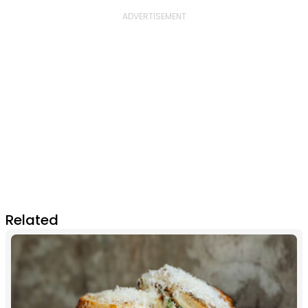
Related