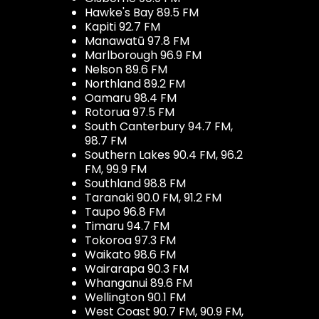
Hawke's Bay 89.5 FM
Kapiti 92.7 FM
Manawatū 97.8 FM
Marlborough 96.9 FM
Nelson 89.6 FM
Northland 89.2 FM
Oamaru 98.4 FM
Rotorua 97.5 FM
South Canterbury 94.7 FM,
98.7 FM
Southern Lakes 90.4 FM, 96.2
FM, 99.9 FM
Southland 98.8 FM
Taranaki 90.0 FM, 91.2 FM
Taupo 96.8 FM
Timaru 94.7 FM
Tokoroa 97.3 FM
Waikato 98.6 FM
Wairarapa 90.3 FM
Whanganui 89.6 FM
Wellington 90.1 FM
West Coast 90.7 FM, 90.9 FM,