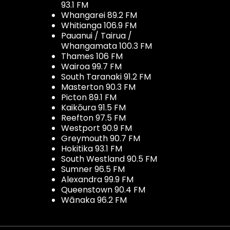
93.1 FM
Whangarei 89.2 FM
Whitianga 106.9 FM
Pauanui / Tairua /
Whangamata 100.3 FM
Thames 106 FM
Wairoa 99.7 FM
South Taranaki 91.2 FM
Masterton 90.3 FM
Picton 89.1 FM
Kaikōura 91.5 FM
Reefton 97.5 FM
Westport 90.9 FM
Greymouth 90.7 FM
Hokitika 93.1 FM
South Westland 90.5 FM
Sumner 96.5 FM
Alexandra 99.9 FM
Queenstown 90.4 FM
Wānaka 96.2 FM