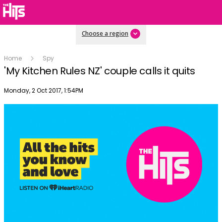
Choose a region
Home
Spy
'My Kitchen Rules NZ' couple calls it quits
Publish date
Monday, 2 Oct 2017, 1:54PM