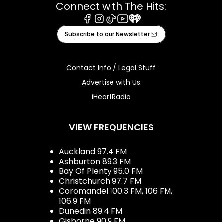
Connect with The Hits:
Facebook
Instagram
Tiktok
Youtube
iHeart
Subscribe to our Newsletter
Contact Info / Legal Stuff
Advertise with Us
iHeartRadio
VIEW FREQUENCIES
Auckland 97.4 FM
Ashburton 89.3 FM
Bay Of Plenty 95.0 FM
Christchurch 97.7 FM
Coromandel 100.3 FM, 106 FM,
106.9 FM
Dunedin 89.4 FM
Gisborne 90.9 FM