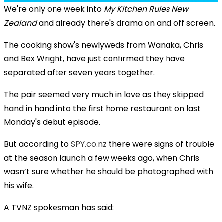
We're only one week into
My Kitchen Rules New
Zealand
and already there's drama on and off screen.
The cooking show's newlyweds from Wanaka, Chris
and Bex Wright, have just confirmed they have
separated after seven years together.
The pair seemed very much in love as they skipped
hand in hand into the first home restaurant on last
Monday's debut episode.
But according to
SPY.co.nz
there were signs of trouble
at the season launch a few weeks ago, when Chris
wasn’t sure whether he should be photographed with
his wife.
A TVNZ spokesman has said: