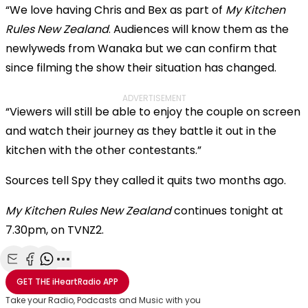
“We love having Chris and Bex as part of
My Kitchen
Rules New Zealand
. Audiences will know them as the
newlyweds from Wanaka but we can confirm that
since filming the show their situation has changed.
ADVERTISEMENT
“Viewers will still be able to enjoy the couple on screen
and watch their journey as they battle it out in the
kitchen with the other contestants.”
Sources tell Spy they called it quits two months ago.
My Kitchen Rules New Zealand
continues tonight at
7.30pm, on TVNZ2.
Share with Email
Share with Facebook
Share with WhatsApp
More share options
GET THE
iHeartRadio
APP
Take your Radio, Podcasts and Music with you