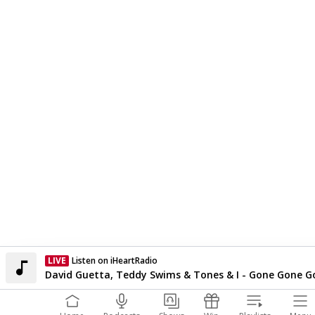
LIVE
Listen on iHeartRadio
Currently On Air
David Guetta, Teddy Swims & Tones & I - Gone Gone G