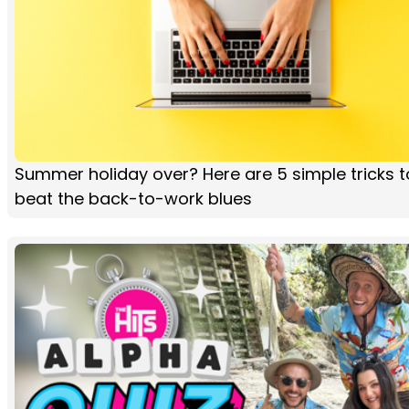
Summer holiday over? Here are 5 simple tricks t
beat the back-to-work blues