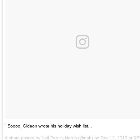
Soooo, Gideon wrote his holiday wish list...
A photo posted by Neil Patrick Harris (@nph) on
Dec 12, 2016 at 5