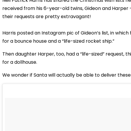
Neil Patrick Harris has shared the Christmas wish lists h
received from his 6-year-old twins, Gideon and Harper 
their requests are pretty extravagant!
Harris posted an Instagram pic of Gideon’s list, in which
for a bounce house and a “life-sized rocket ship.”
Then daughter Harper, too, had a “life-sized” request, th
for a dollhouse.
We wonder if Santa will actually be able to deliver these 