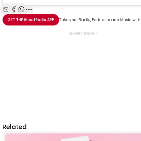
Share with Email
Share with Facebook
Share with WhatsApp
More share options
GET THE
iHeartRadio
APP
Take your Radio, Podcasts and Music with
Related