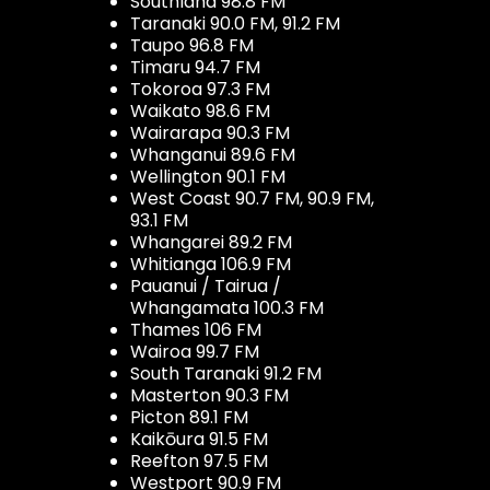
Southland 98.8 FM
Taranaki 90.0 FM, 91.2 FM
Taupo 96.8 FM
Timaru 94.7 FM
Tokoroa 97.3 FM
Waikato 98.6 FM
Wairarapa 90.3 FM
Whanganui 89.6 FM
Wellington 90.1 FM
West Coast 90.7 FM, 90.9 FM,
93.1 FM
Whangarei 89.2 FM
Whitianga 106.9 FM
Pauanui / Tairua /
Whangamata 100.3 FM
Thames 106 FM
Wairoa 99.7 FM
South Taranaki 91.2 FM
Masterton 90.3 FM
Picton 89.1 FM
Kaikōura 91.5 FM
Reefton 97.5 FM
Westport 90.9 FM