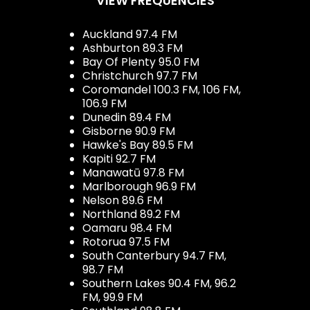
VIEW FREQUENCIES
Auckland 97.4 FM
Ashburton 89.3 FM
Bay Of Plenty 95.0 FM
Christchurch 97.7 FM
Coromandel 100.3 FM, 106 FM,
106.9 FM
Dunedin 89.4 FM
Gisborne 90.9 FM
Hawke's Bay 89.5 FM
Kapiti 92.7 FM
Manawatū 97.8 FM
Marlborough 96.9 FM
Nelson 89.6 FM
Northland 89.2 FM
Oamaru 98.4 FM
Rotorua 97.5 FM
South Canterbury 94.7 FM,
98.7 FM
Southern Lakes 90.4 FM, 96.2
FM, 99.9 FM