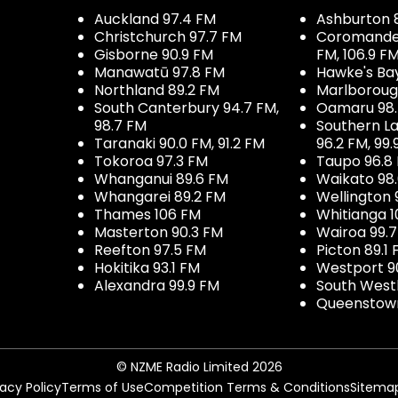
Auckland 97.4 FM
Ashburton 
Christchurch 97.7 FM
Coromandel 
Gisborne 90.9 FM
FM, 106.9 F
Manawatū 97.8 FM
Hawke's Ba
Northland 89.2 FM
Marlboroug
South Canterbury 94.7 FM,
Oamaru 98
98.7 FM
Southern La
Taranaki 90.0 FM, 91.2 FM
96.2 FM, 99.
Tokoroa 97.3 FM
Taupo 96.8
Whanganui 89.6 FM
Waikato 98
Whangarei 89.2 FM
Wellington 
Thames 106 FM
Whitianga 1
Masterton 90.3 FM
Wairoa 99.
Reefton 97.5 FM
Picton 89.1
Hokitika 93.1 FM
Westport 9
Alexandra 99.9 FM
South West
Queenstown
© NZME Radio Limited 2026
vacy Policy
Terms of Use
Competition Terms & Conditions
Sitema