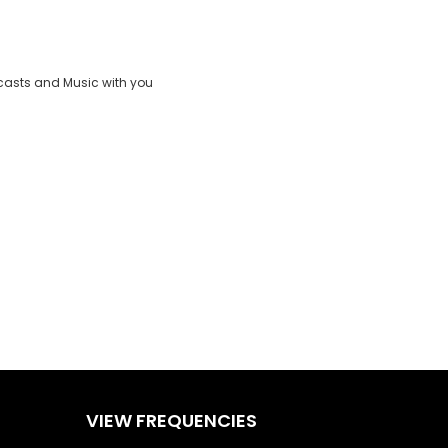
Clos
ND
Moda
:
vjs_video_3
Dial
casts and Music with you
VIEW FREQUENCIES