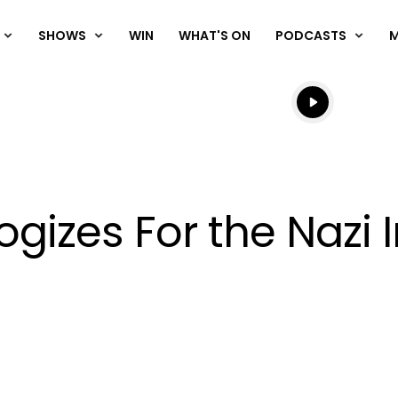
SHOWS
WIN
WHAT'S ON
PODCASTS
Listen live
Listen to N
ogizes For the Nazi
OK