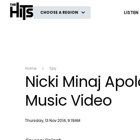
The Hits
LISTEN
CHOOSE A REGION
Home
Spy
Nicki Minaj Apol
Music Video
Publish date
Thursday, 13 Nov 2014, 9:19AM
This
The Video Cloud video was not found.