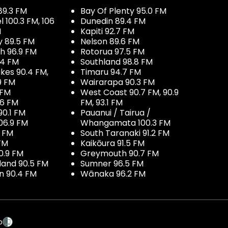
89.3 FM
Bay Of Plenty 95.0 FM
100.3 FM, 106
Dunedin 89.4 FM
M
Kapiti 92.7 FM
y 89.5 FM
Nelson 89.6 FM
h 96.9 FM
Rotorua 97.5 FM
.4 FM
Southland 98.8 FM
kes 90.4 FM,
Timaru 94.7 FM
9 FM
Wairarapa 90.3 FM
 FM
West Coast 90.7 FM, 90.9
.6 FM
FM, 93.1 FM
90.1 FM
Pauanui / Tairua /
06.9 FM
Whangamata 100.3 FM
7 FM
South Taranaki 91.2 FM
 FM
Kaikōura 91.5 FM
0.9 FM
Greymouth 90.7 FM
land 90.5 FM
Sumner 96.5 FM
 90.4 FM
Wānaka 96.2 FM
p