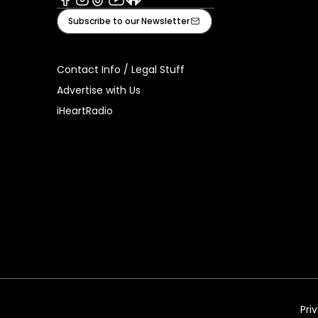
Facebook
Instagram
Tiktok
Youtube
iHeart
Subscribe to our Newsletter
Contact Info / Legal Stuff
Advertise with Us
iHeartRadio
Pri