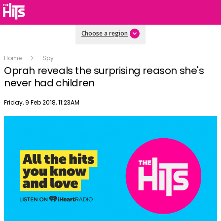
Choose a region
Home
Spy
Oprah reveals the surprising reason she's
never had children
Publish date
Friday, 9 Feb 2018, 11:23AM