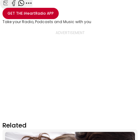
Share with Email
Share with Facebook
Share with WhatsApp
More share options
GET THE
iHeartRadio
APP
Take your Radio, Podcasts and Music with you
Related