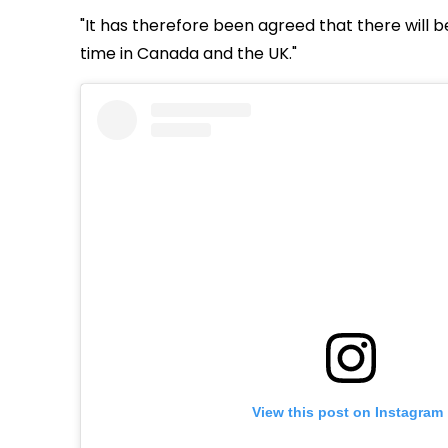
"It has therefore been agreed that there will be
time in Canada and the UK."
View this post on Instagram