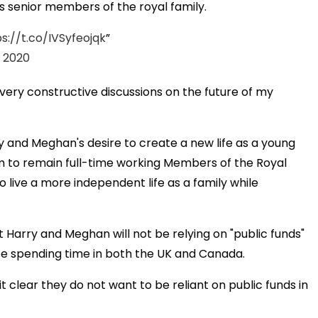
s senior members of the royal family.
s://t.co/IVSyfeojqk
, 2020
 very constructive discussions on the future of my
ry and Meghan's desire to create a new life as a young
m to remain full-time working Members of the Royal
 live a more independent life as a family while
Harry and Meghan will not be relying on "public funds"
ll be spending time in both the UK and Canada.
clear they do not want to be reliant on public funds in