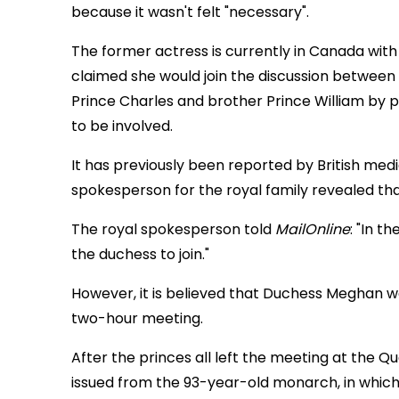
because it wasn't felt "necessary".
The former actress is currently in Canada wit
claimed she would join the discussion between
Prince Charles and brother Prince William by 
to be involved.
It has previously been reported by British med
spokesperson for the royal family revealed th
The royal spokesperson told
MailOnline
: "In t
the duchess to join."
However, it is believed that Duchess Meghan w
two-hour meeting.
After the princes all left the meeting at the
issued from the 93-year-old monarch, in which 