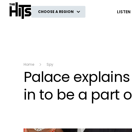
The Hits
LISTEN
CHOOSE A REGION
Home
Spy
Palace explain
in to be a part o