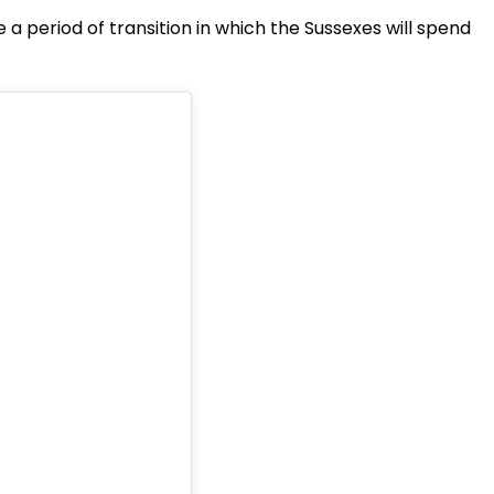
 a period of transition in which the Sussexes will spend