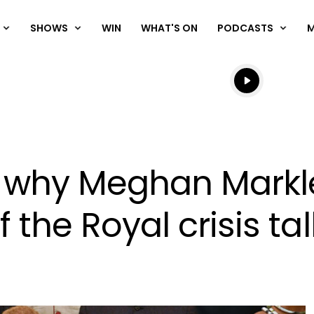
SHOWS
WIN
WHAT'S ON
PODCASTS
Listen live
Listen to N
s why Meghan Markl
f the Royal crisis ta