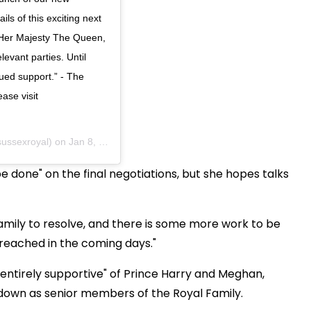
ils of this exciting next
h Her Majesty The Queen,
evant parties. Until
ued support.” - The
ase visit
ussexroyal) on
Jan 8, 2020 at 10:33am PST
e done" on the final negotiations, but she hopes talks
amily to resolve, and there is some more work to be
e reached in the coming days."
 "entirely supportive" of Prince Harry and Meghan,
 down as senior members of the Royal Family.