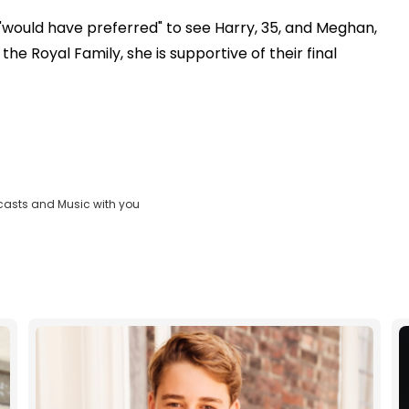
"would have preferred" to see Harry, 35, and Meghan,
he Royal Family, she is supportive of their final
casts and Music with you