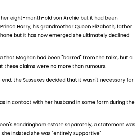
h her eight-month-old son Archie but it had been
 Prince Harry, his grandmother Queen Elizabeth, father
phone but it has now emerged she ultimately declined
ia that Meghan had been "barred" from the talks, but a
at these claims were no more than rumours.
he end, the Sussexes decided that it wasn't necessary for
as in contact with her husband in some form during the
 Queen's Sandringham estate separately, a statement was
she insisted she was "entirely supportive"