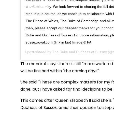
charitable entity. We look forward to sharing the full deta
step in due course, as we continue to collaborate wit
The Prince of Wales, The Duke of Cambridge and all rel
then, please accept our deepest thanks for your contin
Duke and Duchess of Sussex For more information, ple
sussexroyal.com (link in bio) Image © PA
A post shared by
The Duke and Duchess of Sussex
(@s
The monarch says there is still "more work to b
will be finished within "the coming days".
She said: "These are complex matters for my f
done, but I have asked for final decisions to b
This comes after Queen Elizabeth II said she is
Duchess of Sussex, amid their decision to step