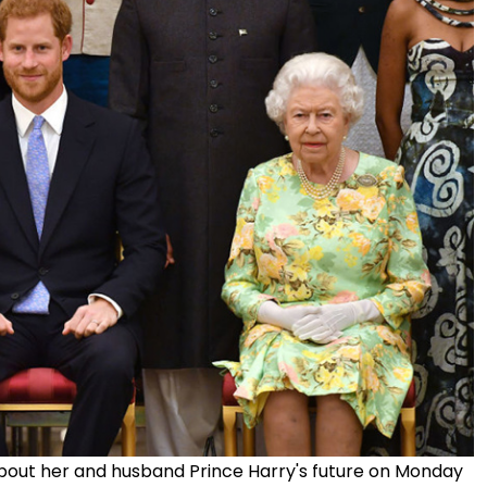
s about her and husband Prince Harry's future on Monday