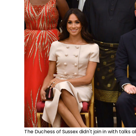
The Duchess of Sussex didn't join in with talk