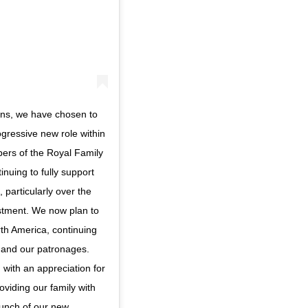
ions, we have chosen to
rogressive new role within
mbers of the Royal Family
nuing to fully support
particularly over the
ustment. We now plan to
th America, continuing
 and our patronages.
 with an appreciation for
oviding our family with
aunch of our new