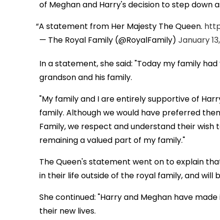
of Meghan and Harry's decision to step down a
A statement from Her Majesty The Queen.
http
— The Royal Family (@RoyalFamily)
January 13
In a statement, she said: "Today my family had
grandson and his family.
"My family and I are entirely supportive of Har
family. Although we would have preferred the
Family, we respect and understand their wish to
remaining a valued part of my family."
The Queen's statement went on to explain that 
in their life outside of the royal family, and wi
She continued: "Harry and Meghan have made it 
their new lives.