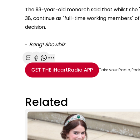
The 93-year-old monarch said that whilst she 
38, continue as "full-time working members" of t
decision.
-
Bang! Showbiz
Share with Email
Share with Facebook
Share with WhatsApp
More share options
GET THE
iHeartRadio
APP
Take your Radio, Pod
Related