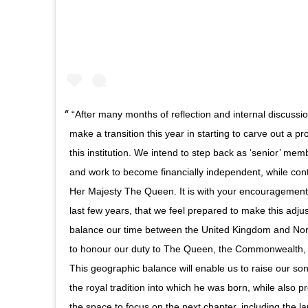
“After many months of reflection and internal discuss
make a transition this year in starting to carve out a p
this institution. We intend to step back as ‘senior’ me
and work to become financially independent, while conti
Her Majesty The Queen. It is with your encouragement, 
last few years, that we feel prepared to make this adj
balance our time between the United Kingdom and Nor
to honour our duty to The Queen, the Commonwealth,
This geographic balance will enable us to raise our son
the royal tradition into which he was born, while also pr
the space to focus on the next chapter, including the l