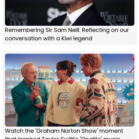
Remembering Sir Sam Neill: Reflecting on our
conversation with a Kiwi legend
Watch the 'Graham Norton Show' moment