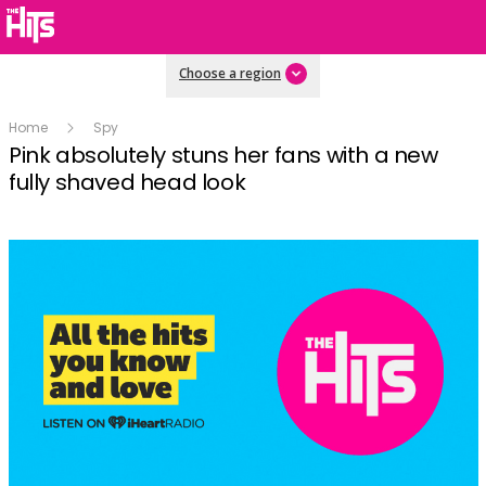
Choose a region
Home
Spy
Pink absolutely stuns her fans with a new
fully shaved head look