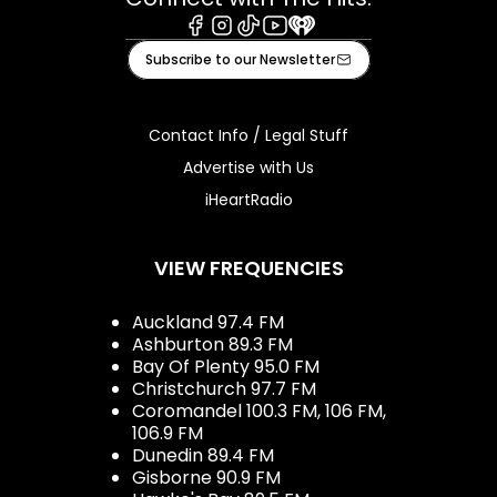
Facebook
Instagram
Tiktok
Youtube
iHeart
Subscribe to our Newsletter
Contact Info / Legal Stuff
Advertise with Us
iHeartRadio
VIEW FREQUENCIES
Auckland 97.4 FM
Ashburton 89.3 FM
Bay Of Plenty 95.0 FM
Christchurch 97.7 FM
Coromandel 100.3 FM, 106 FM,
106.9 FM
Dunedin 89.4 FM
Gisborne 90.9 FM