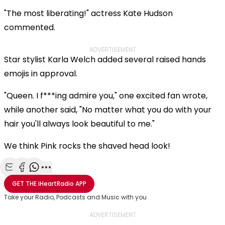
"The most liberating!" actress Kate Hudson
commented.
ADVERTISEMENT
Star stylist Karla Welch added several raised hands
emojis in approval.
"Queen. I f***ing admire you," one excited fan wrote,
while another said, "No matter what you do with your
hair you'll always look beautiful to me."
We think Pink rocks the shaved head look!
Share with Email
Share with Facebook
Share with WhatsApp
More share options
GET THE
iHeartRadio
APP
Take your Radio, Podcasts and Music with you