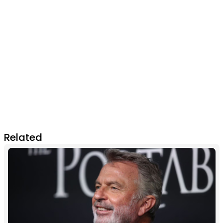
Related