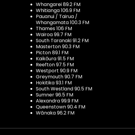
Whangarei 89.2 FM
Whitianga 106.9 FM
Pauanui / Tairua /
Whangamata 100.3 FM
Thames 106 FM
Wairoa 99.7 FM
South Taranaki 91.2 FM
Masterton 90.3 FM
Picton 89.1 FM
Kaikōura 91.5 FM
Reefton 97.5 FM
Westport 90.9 FM
Greymouth 90.7 FM
Hokitika 93.1 FM
South Westland 90.5 FM
Sumner 96.5 FM
Alexandra 99.9 FM
Queenstown 90.4 FM
Wānaka 96.2 FM