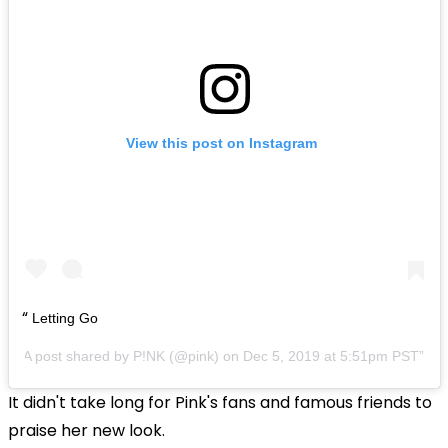
View this post on Instagram
Letting Go
A post shared by
P!NK
(@pink) on
Dec 5, 2019 at 5:51pm PST
It didn't take long for Pink's fans and famous friends to
praise her new look.