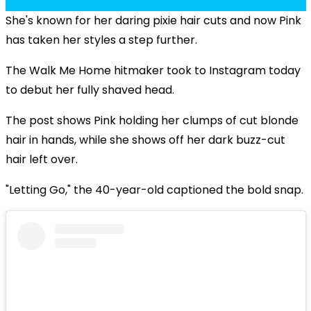
She's known for her daring pixie hair cuts and now Pink
has taken her styles a step further.
The Walk Me Home hitmaker took to Instagram today
to debut her fully shaved head.
The post shows Pink holding her clumps of cut blonde
hair in hands, while she shows off her dark buzz-cut
hair left over.
"Letting Go," the 40-year-old captioned the bold snap.