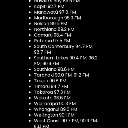
Hawke's Bay 89.5 FM
Kapiti 92.7 FM
Manawatū 97.8 FM
Marlborough 96.9 FM
Nelson 89.6 FM
Northland 89.2 FM
Oamaru 98.4 FM
Rotorua 97.5 FM
South Canterbury 94.7 FM,
98.7 FM
Southern Lakes 90.4 FM, 96.2
FM, 99.9 FM
Southland 98.8 FM
Taranaki 90.0 FM, 91.2 FM
Taupo 96.8 FM
Timaru 94.7 FM
Tokoroa 97.3 FM
Waikato 98.6 FM
Wairarapa 90.3 FM
Whanganui 89.6 FM
Wellington 90.1 FM
West Coast 90.7 FM, 90.9 FM,
93.1 FM