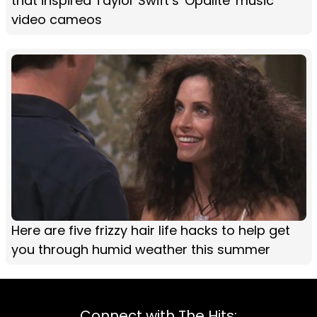
that inspired Taylor Swift’s 'Opalite' music
video cameos
Here are five frizzy hair life hacks to help get
you through humid weather this summer
Connect with The Hits: