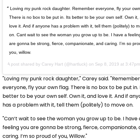
Loving my punk rock daughter. Remember everyone, fly your own 
There is no box to be put in. Its better to be your own self. Own it,
love it. And if anyone has a problem with it, tell them (politely) to 
on. Cant wait to see the woman you grow up to be. I have a feelin
are gonna be strong, fierce, companionate, and caring. I’m so pro
you, willow.
A post shared by
Carey Hart
(@hartluck) on
Sep 8, 2019 at 3:47p
"Loving my punk rock daughter," Carey said. "Remember
everyone, fly your own flag. There is no box to be put in. I
better to be your own self. Own it, and love it. And if an
has a problem with it, tell them (politely) to move on.
"Can’t wait to see the woman you grow up to be. I have 
feeling you are gonna be strong, fierce, companionate,
caring. I’m so proud of you, Willow."