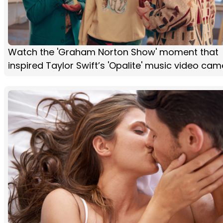
Watch the 'Graham Norton Show' moment that
inspired Taylor Swift’s 'Opalite' music video ca