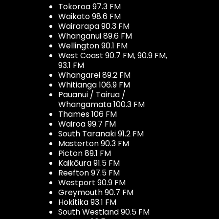
Tokoroa 97.3 FM
Waikato 98.6 FM
Wairarapa 90.3 FM
Whanganui 89.6 FM
Wellington 90.1 FM
West Coast 90.7 FM, 90.9 FM,
93.1 FM
Whangarei 89.2 FM
Whitianga 106.9 FM
Pauanui / Tairua /
Whangamata 100.3 FM
Thames 106 FM
Wairoa 99.7 FM
South Taranaki 91.2 FM
Masterton 90.3 FM
Picton 89.1 FM
Kaikōura 91.5 FM
Reefton 97.5 FM
Westport 90.9 FM
Greymouth 90.7 FM
Hokitika 93.1 FM
South Westland 90.5 FM