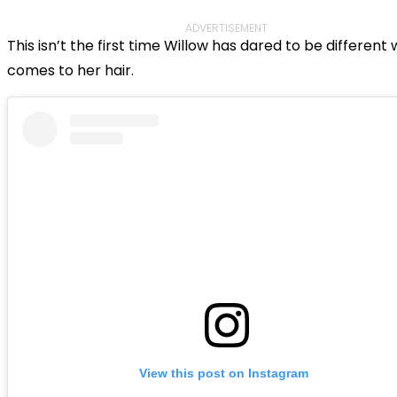
ADVERTISEMENT
This isn’t the first time Willow has dared to be different 
comes to her hair.
View this post on Instagram