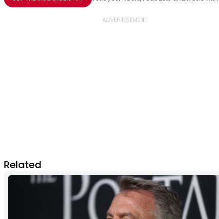
Related