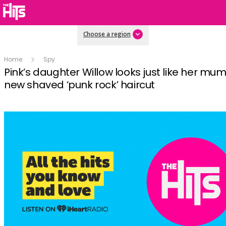
Choose a region
Home
Spy
Pink’s daughter Willow looks just like her mum
new shaved ‘punk rock’ haircut