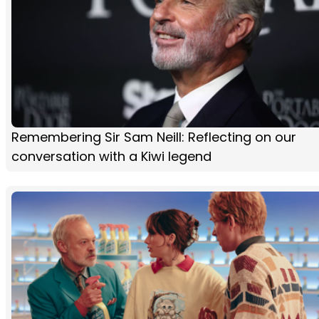
Remembering Sir Sam Neill: Reflecting on our
conversation with a Kiwi legend