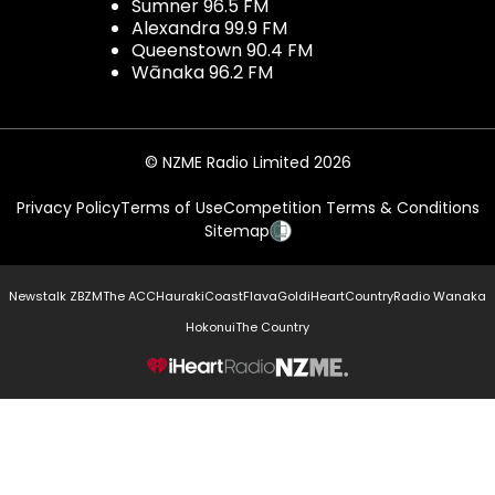
Sumner 96.5 FM
Alexandra 99.9 FM
Queenstown 90.4 FM
Wānaka 96.2 FM
© NZME Radio Limited 2026
Privacy Policy
Terms of Use
Competition Terms & Conditions
Sitemap
Newstalk ZB
ZM
The ACC
Hauraki
Coast
Flava
Gold
iHeartCountry
Radio Wanaka
Hokonui
The Country
NZME.