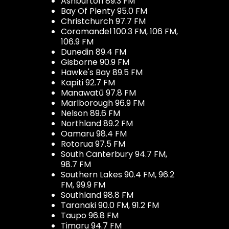
Ashburton 89.3 FM
Bay Of Plenty 95.0 FM
Christchurch 97.7 FM
Coromandel 100.3 FM, 106 FM,
106.9 FM
Dunedin 89.4 FM
Gisborne 90.9 FM
Hawke's Bay 89.5 FM
Kapiti 92.7 FM
Manawatū 97.8 FM
Marlborough 96.9 FM
Nelson 89.6 FM
Northland 89.2 FM
Oamaru 98.4 FM
Rotorua 97.5 FM
South Canterbury 94.7 FM,
98.7 FM
Southern Lakes 90.4 FM, 96.2
FM, 99.9 FM
Southland 98.8 FM
Taranaki 90.0 FM, 91.2 FM
Taupo 96.8 FM
Timaru 94.7 FM