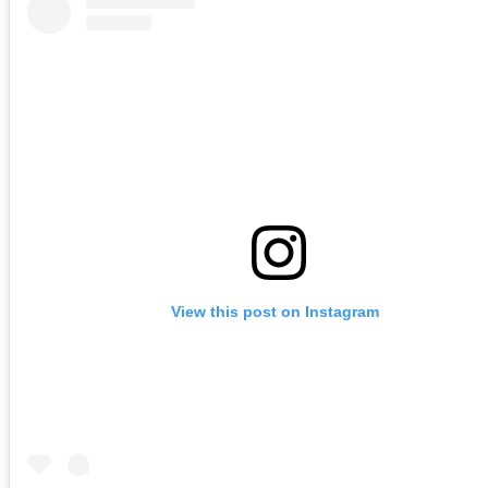
View this post on Instagram