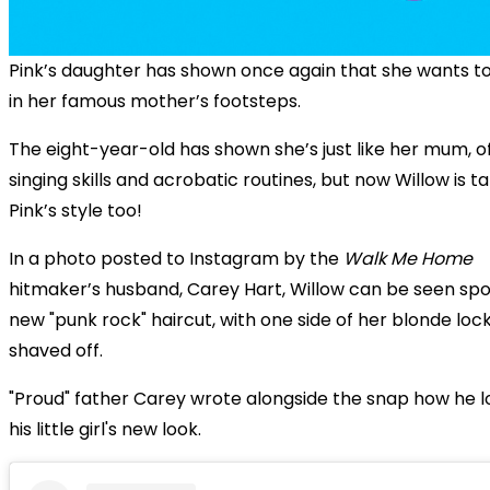
Pink’s daughter has shown once again that she wants to
in her famous mother’s footsteps.
The eight-year-old has shown she’s just like her mum, o
singing skills and acrobatic routines, but now Willow is t
Pink’s style too!
In a photo posted to Instagram by the
Walk Me Home
hitmaker’s husband, Carey Hart, Willow can be seen spo
new "punk rock" haircut, with one side of her blonde loc
shaved off.
"Proud" father Carey wrote alongside the snap how he 
his little girl's new look.