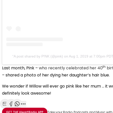
A post shared by P!NK (@pink)
on
Aug 1, 2019 at 7:00pm PD
th
Last month, Pink –
who recently celebrated her 40
bir
– shared a photo of her dying her daughter’s hair blue.
We wonder if Willow will ever go pink like her mum … it w
definitely look awesome!
Share with Email
Share with Facebook
Share with WhatsApp
More share options
GET THE
iHeartRadio
APP
Take your Radio, Podcasts and Music with