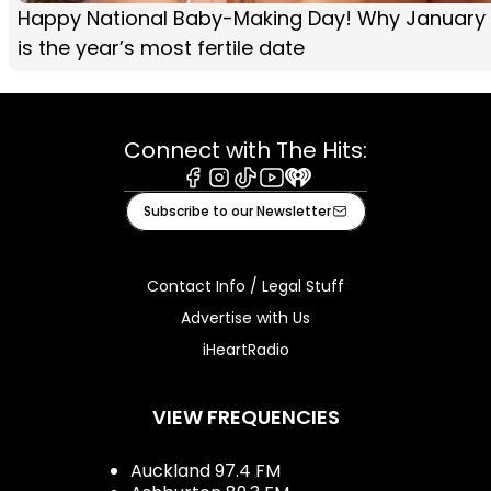
Happy National Baby-Making Day! Why January
is the year’s most fertile date
Connect with The Hits:
Facebook
Instagram
Tiktok
Youtube
iHeart
Subscribe to our Newsletter
Contact Info / Legal Stuff
Advertise with Us
iHeartRadio
VIEW FREQUENCIES
Auckland 97.4 FM