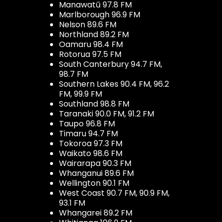
Manawatū 97.8 FM
Marlborough 96.9 FM
Nelson 89.6 FM
Northland 89.2 FM
Oamaru 98.4 FM
Rotorua 97.5 FM
South Canterbury 94.7 FM,
98.7 FM
Southern Lakes 90.4 FM, 96.2
FM, 99.9 FM
Southland 98.8 FM
Taranaki 90.0 FM, 91.2 FM
Taupo 96.8 FM
Timaru 94.7 FM
Tokoroa 97.3 FM
Waikato 98.6 FM
Wairarapa 90.3 FM
Whanganui 89.6 FM
Wellington 90.1 FM
West Coast 90.7 FM, 90.9 FM,
93.1 FM
Whangarei 89.2 FM