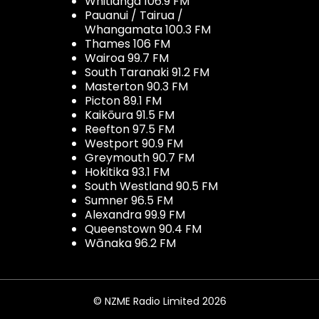
Whitianga 106.9 FM
Pauanui / Tairua /
Whangamata 100.3 FM
Thames 106 FM
Wairoa 99.7 FM
South Taranaki 91.2 FM
Masterton 90.3 FM
Picton 89.1 FM
Kaikōura 91.5 FM
Reefton 97.5 FM
Westport 90.9 FM
Greymouth 90.7 FM
Hokitika 93.1 FM
South Westland 90.5 FM
Sumner 96.5 FM
Alexandra 99.9 FM
Queenstown 90.4 FM
Wānaka 96.2 FM
© NZME Radio Limited 2026