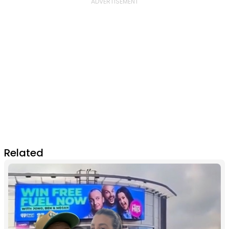
Related