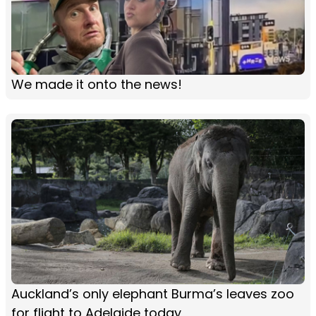
We made it onto the news!
Auckland’s only elephant Burma’s leaves zoo
for flight to Adelaide today