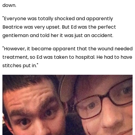
down.
"Everyone was totally shocked and apparently
Beatrice was very upset. But Ed was the perfect
gentleman and told her it was just an accident.
"However, it became apparent that the wound needed
treatment, so Ed was taken to hospital. He had to have
stitches put in."