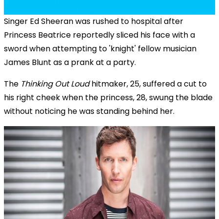
Singer Ed Sheeran was rushed to hospital after
Princess Beatrice reportedly sliced his face with a
sword when attempting to 'knight' fellow musician
James Blunt as a prank at a party.
The
Thinking Out Loud
hitmaker, 25, suffered a cut to
his right cheek when the princess, 28, swung the blade
without noticing he was standing behind her.