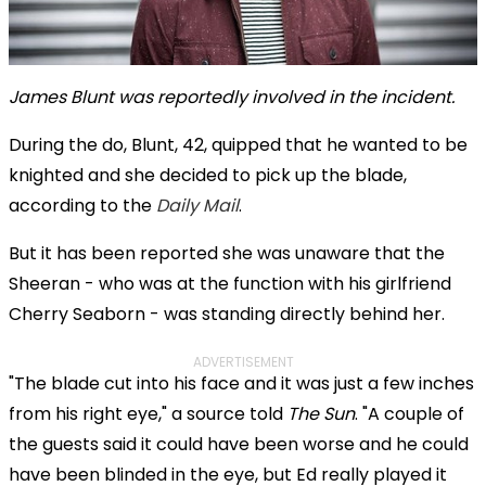
James Blunt was reportedly involved in the incident.
During the do, Blunt, 42, quipped that he wanted to be
knighted and she decided to pick up the blade,
according to the
Daily Mail
.
But it has been reported she was unaware that the
Sheeran - who was at the function with his girlfriend
Cherry Seaborn - was standing directly behind her.
ADVERTISEMENT
"The blade cut into his face and it was just a few inches
from his right eye," a source told
The Sun
. "A couple of
the guests said it could have been worse and he could
have been blinded in the eye, but Ed really played it