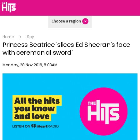
Choose a region
Home
Spy
Princess Beatrice 'slices Ed Sheeran's face
with ceremonial sword'
Publish date
Monday, 28 Nov 2016, 8:03AM