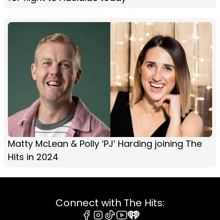
Matty McLean & Polly ‘PJ’ Harding joining The
Hits in 2024
Connect with The Hits: