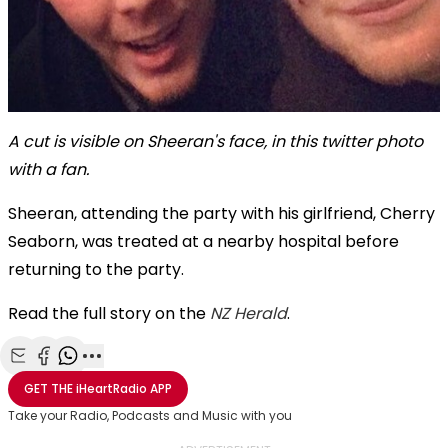
A cut is visible on Sheeran's face, in this twitter photo
with a fan.
Sheeran, attending the party with
his girlfriend, Cherry
Seaborn, was treated at a nearby hospital before
returning to the party.
Read the full story on the
NZ Herald
.
Share with Email
Share with Facebook
Share with WhatsApp
More share options
GET THE
iHeartRadio
APP
Take your Radio, Podcasts and Music with you