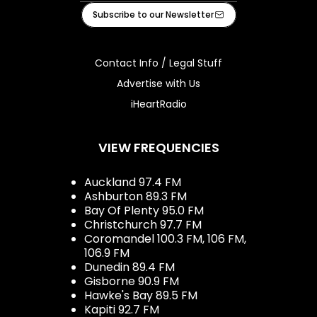
Facebook
Instagram
Tiktok
Youtube
iHeart
Subscribe to our Newsletter
Contact Info / Legal Stuff
Advertise with Us
iHeartRadio
VIEW FREQUENCIES
Auckland 97.4 FM
Ashburton 89.3 FM
Bay Of Plenty 95.0 FM
Christchurch 97.7 FM
Coromandel 100.3 FM, 106 FM,
106.9 FM
Dunedin 89.4 FM
Gisborne 90.9 FM
Hawke's Bay 89.5 FM
Kapiti 92.7 FM