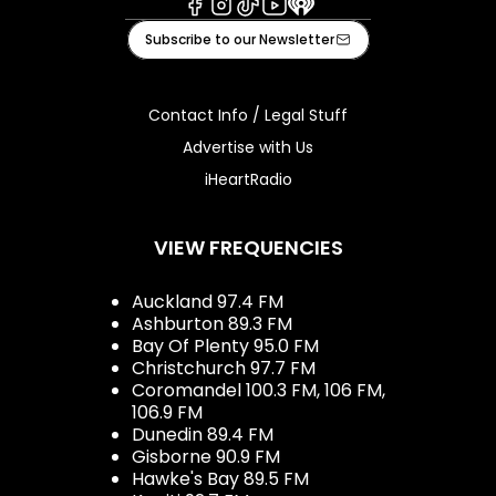
Facebook
Instagram
Tiktok
Youtube
iHeart
Subscribe to our Newsletter
Contact Info / Legal Stuff
Advertise with Us
iHeartRadio
VIEW FREQUENCIES
Auckland 97.4 FM
Ashburton 89.3 FM
Bay Of Plenty 95.0 FM
Christchurch 97.7 FM
Coromandel 100.3 FM, 106 FM,
106.9 FM
Dunedin 89.4 FM
Gisborne 90.9 FM
Hawke's Bay 89.5 FM