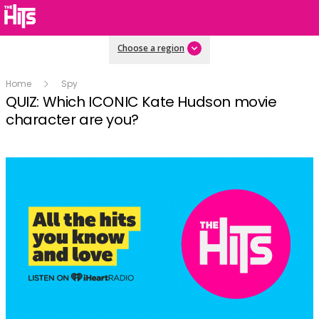
Choose a region
Home
Spy
QUIZ: Which ICONIC Kate Hudson movie
character are you?