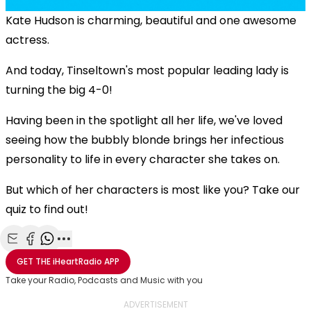
Kate Hudson is charming, beautiful and one awesome
actress.
And today, Tinseltown's most popular leading lady is
turning the big 4-0!
Having been in the spotlight all her life, we've loved
seeing how the bubbly blonde brings her infectious
personality to life in every character she takes on.
But which of her characters is most like you? Take our
quiz to find out!
Share with Email
Share with Facebook
Share with WhatsApp
More share options
GET THE
iHeartRadio
APP
Take your Radio, Podcasts and Music with you