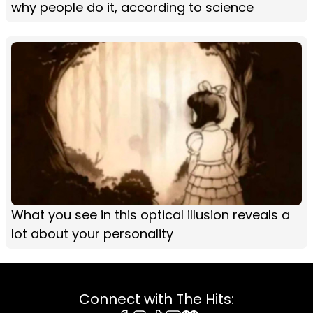
why people do it, according to science
What you see in this optical illusion reveals a
lot about your personality
Connect with The Hits: