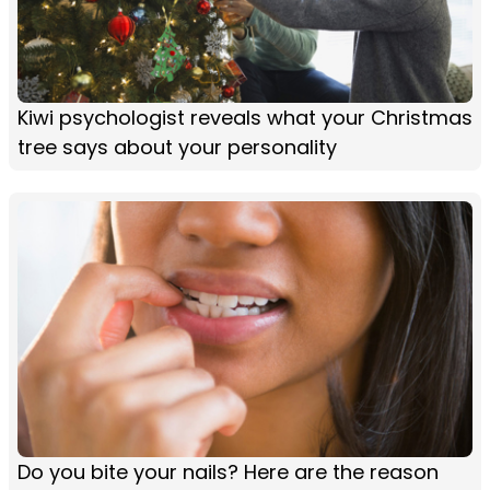
Kiwi psychologist reveals what your Christmas
tree says about your personality
Do you bite your nails? Here are the reason