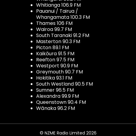
Whitianga 106.9 FM
Pauanui / Tairua /
Whangamata 100.3 FM
Thames 106 FM
Wairoa 99.7 FM
South Taranaki 91.2 FM
Masterton 90.3 FM
Picton 89.1 FM
Kaikōura 91.5 FM
Reefton 97.5 FM
Westport 90.9 FM
Greymouth 90.7 FM
Hokitika 93.1 FM
South Westland 90.5 FM
Sumner 96.5 FM
Alexandra 99.9 FM
Queenstown 90.4 FM
Wānaka 96.2 FM
© NZME Radio Limited 2026