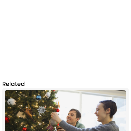
Related