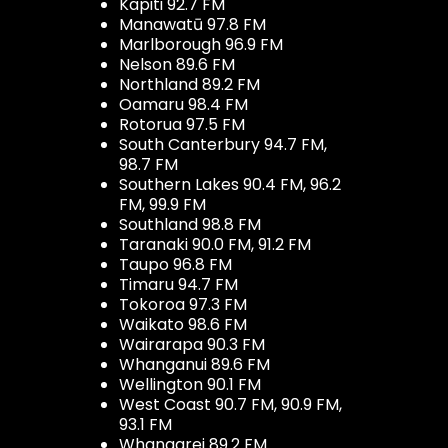
Kapiti 92.7 FM
Manawatū 97.8 FM
Marlborough 96.9 FM
Nelson 89.6 FM
Northland 89.2 FM
Oamaru 98.4 FM
Rotorua 97.5 FM
South Canterbury 94.7 FM,
98.7 FM
Southern Lakes 90.4 FM, 96.2
FM, 99.9 FM
Southland 98.8 FM
Taranaki 90.0 FM, 91.2 FM
Taupo 96.8 FM
Timaru 94.7 FM
Tokoroa 97.3 FM
Waikato 98.6 FM
Wairarapa 90.3 FM
Whanganui 89.6 FM
Wellington 90.1 FM
West Coast 90.7 FM, 90.9 FM,
93.1 FM
Whangarei 89.2 FM