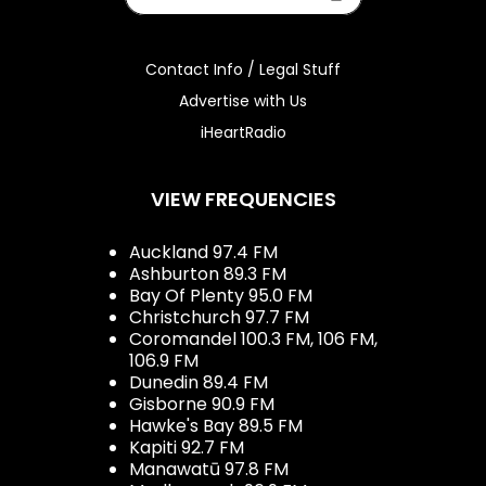
Contact Info / Legal Stuff
Advertise with Us
iHeartRadio
VIEW FREQUENCIES
Auckland 97.4 FM
Ashburton 89.3 FM
Bay Of Plenty 95.0 FM
Christchurch 97.7 FM
Coromandel 100.3 FM, 106 FM,
106.9 FM
Dunedin 89.4 FM
Gisborne 90.9 FM
Hawke's Bay 89.5 FM
Kapiti 92.7 FM
Manawatū 97.8 FM