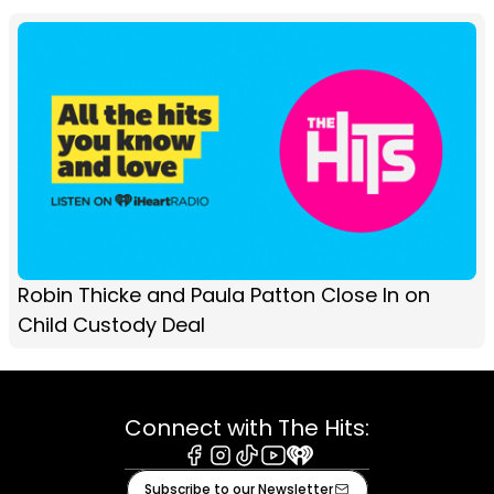
Robin Thicke and Paula Patton Close In on
Child Custody Deal
Connect with The Hits:
Facebook
Instagram
Tiktok
Youtube
iHeart
Subscribe to our Newsletter