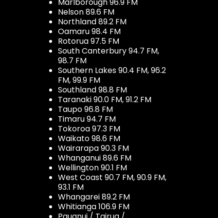
Marlborough 96.9 FM
Nelson 89.6 FM
Northland 89.2 FM
Oamaru 98.4 FM
Rotorua 97.5 FM
South Canterbury 94.7 FM,
98.7 FM
Southern Lakes 90.4 FM, 96.2
FM, 99.9 FM
Southland 98.8 FM
Taranaki 90.0 FM, 91.2 FM
Taupo 96.8 FM
Timaru 94.7 FM
Tokoroa 97.3 FM
Waikato 98.6 FM
Wairarapa 90.3 FM
Whanganui 89.6 FM
Wellington 90.1 FM
West Coast 90.7 FM, 90.9 FM,
93.1 FM
Whangarei 89.2 FM
Whitianga 106.9 FM
Pauanui / Tairua /