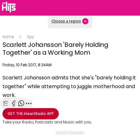
Choose a region
Home
Spy
Scarlett Johansson 'Barely Holding
Together' as a Working Mom
Publish date
Friday, 10 Feb 2017, 8:34AM
OK
This
Scarlett Johansson admits that she's "barely holding it
The Video Cloud video was not found.
is
Clos
together" while attempting to juggle motherhood and
a
Mod
Error Code:
VIDEO_CLOUD_ERR_VIDEO_NOT_FOUND
modal
work.
Dial
Session ID:
2026-08-06:3b3da1fce49b90a2a4e5dcf5
Player Element ID:
window.
vjs_video_3
Share with Email
Share with Facebook
Share with WhatsApp
More share options
GET THE
iHeartRadio
APP
Take your Radio, Podcasts and Music with you