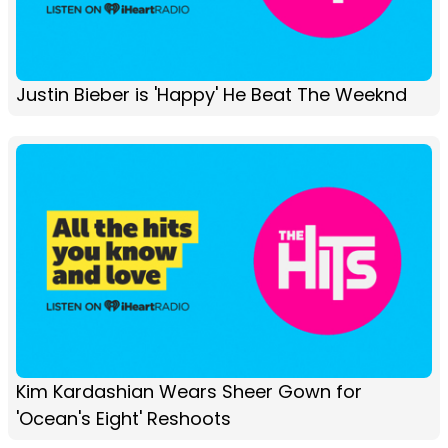
Justin Bieber is 'Happy' He Beat The Weeknd
Kim Kardashian Wears Sheer Gown for
'Ocean's Eight' Reshoots