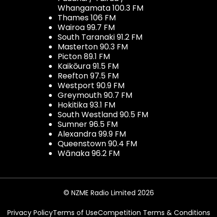
Whangamata 100.3 FM
Thames 106 FM
Wairoa 99.7 FM
South Taranaki 91.2 FM
Masterton 90.3 FM
Picton 89.1 FM
Kaikōura 91.5 FM
Reefton 97.5 FM
Westport 90.9 FM
Greymouth 90.7 FM
Hokitika 93.1 FM
South Westland 90.5 FM
Sumner 96.5 FM
Alexandra 99.9 FM
Queenstown 90.4 FM
Wānaka 96.2 FM
© NZME Radio Limited 2026
Privacy Policy
Terms of Use
Competition Terms & Conditions