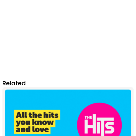
Related