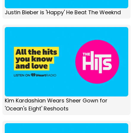
Justin Bieber is 'Happy' He Beat The Weeknd
Kim Kardashian Wears Sheer Gown for
'Ocean's Eight' Reshoots