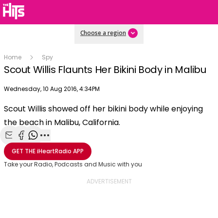
Choose a region
Home
Spy
Scout Willis Flaunts Her Bikini Body in Malibu
Publish date
Wednesday, 10 Aug 2016, 4:34PM
OK
This
Scout Willis showed off her bikini body while enjoying
The Video Cloud video was not found.
is
Clos
the beach in Malibu, California.
a
Mod
Error Code:
VIDEO_CLOUD_ERR_VIDEO_NOT_FOUND
modal
Dial
Session ID:
2026-08-08:78ae3c8471982fa8cd10e987
Player Element ID:
window.
Share with Email
Share with Facebook
Share with WhatsApp
More share options
vjs_video_3
GET THE
iHeartRadio
APP
Take your Radio, Podcasts and Music with you