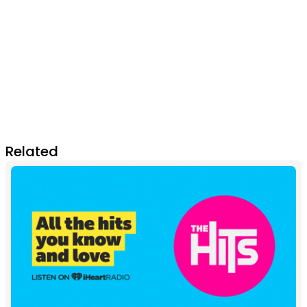
Related