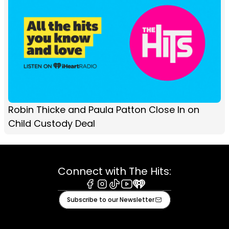
Robin Thicke and Paula Patton Close In on
Child Custody Deal
Connect with The Hits:
Facebook
Instagram
Tiktok
Youtube
iHeart
Subscribe to our Newsletter