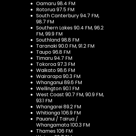
Oamaru 98.4 FM
Rotorua 97.5 FM
South Canterbury 94.7 FM,
98.7 FM
Southern Lakes 90.4 FM, 96.2
FM, 99.9 FM
Southland 98.8 FM
Taranaki 90.0 FM, 91.2 FM
Taupo 96.8 FM
Timaru 94.7 FM
Tokoroa 97.3 FM
Waikato 98.6 FM
Wairarapa 90.3 FM
Whanganui 89.6 FM
Wellington 90.1 FM
West Coast 90.7 FM, 90.9 FM,
93.1 FM
Whangarei 89.2 FM
Whitianga 106.9 FM
Pauanui / Tairua /
Whangamata 100.3 FM
Thames 106 FM