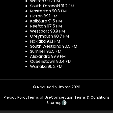
Wairoa 99.7 FM
South Taranaki 91.2 FM
Masterton 90.3 FM
Picton 89.1 FM
Kaikōura 91.5 FM
Reefton 97.5 FM
Westport 90.9 FM
Greymouth 90.7 FM
Hokitika 93.1 FM
South Westland 90.5 FM
Sumner 96.5 FM
Alexandra 99.9 FM
Queenstown 90.4 FM
Wānaka 96.2 FM
© NZME Radio Limited 2026
Privacy Policy
Terms of Use
Competition Terms & Conditions
Sitemap