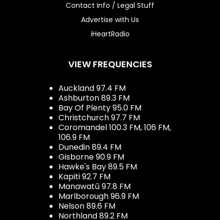
Contact Info / Legal Stuff
Advertise with Us
iHeartRadio
VIEW FREQUENCIES
Auckland 97.4 FM
Ashburton 89.3 FM
Bay Of Plenty 95.0 FM
Christchurch 97.7 FM
Coromandel 100.3 FM, 106 FM,
106.9 FM
Dunedin 89.4 FM
Gisborne 90.9 FM
Hawke's Bay 89.5 FM
Kapiti 92.7 FM
Manawatū 97.8 FM
Marlborough 96.9 FM
Nelson 89.6 FM
Northland 89.2 FM