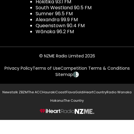
Hokitika 93.1 FM
South Westland 90.5 FM
Sumner 96.5 FM
Alexandra 99.9 FM
Queenstown 90.4 FM
Wānaka 96.2 FM
© NZME Radio Limited 2026
Privacy Policy
Terms of Use
Competition Terms & Conditions
Sitemap
Newstalk ZB
ZM
The ACC
Hauraki
Coast
Flava
Gold
iHeartCountry
Radio Wanaka
Hokonui
The Country
NZME.