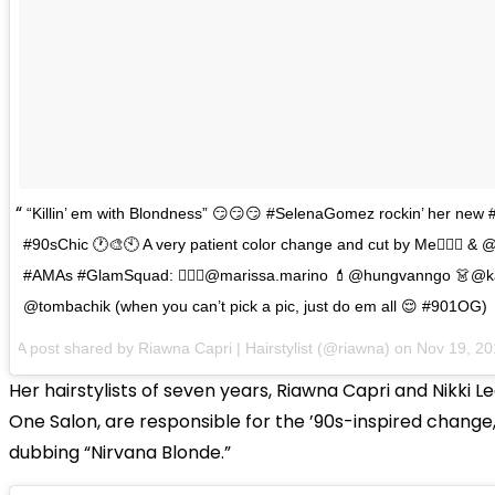
“Killin’ em with Blondness” 😏😏😏 #SelenaGomez rockin’ her new
#90sChic 🕐🎨🕙 A very patient color change and cut by Me🙋🏻‍♀️ & @
#AMAs #GlamSquad: 💆🏻‍♀️@marissa.marino 💄@hungvanngo 👗@k
@tombachik (when you can’t pick a pic, just do em all 😌 #901OG)
A post shared by Riawna Capri | Hairstylist (@riawna) on
Nov 19, 2
Her hairstylists of seven years, Riawna Capri and Nikki L
One Salon, are responsible for the ’90s-inspired change
dubbing “Nirvana Blonde.”