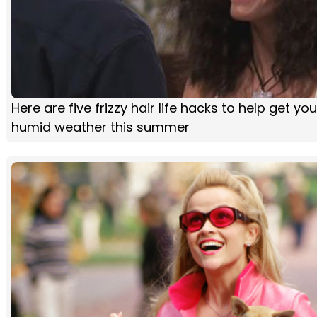
Here are five frizzy hair life hacks to help get yo
humid weather this summer