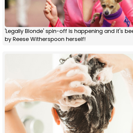
'Legally Blonde' spin-off is happening and it's 
by Reese Witherspoon herself!