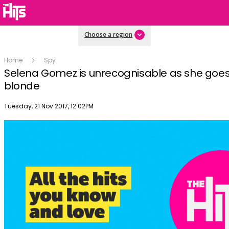
Choose a region
Home
Spy
Selena Gomez is unrecognisable as she goes
blonde
Publish date
Tuesday, 21 Nov 2017, 12:02PM