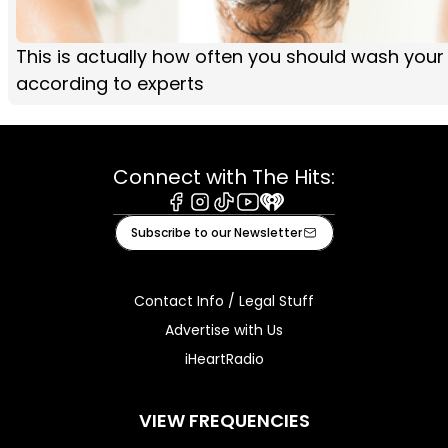
This is actually how often you should wash your 
according to experts
Connect with The Hits:
Facebook
Instagram
Tiktok
Youtube
iHeart
Subscribe to our Newsletter
Contact Info / Legal Stuff
Advertise with Us
iHeartRadio
VIEW FREQUENCIES