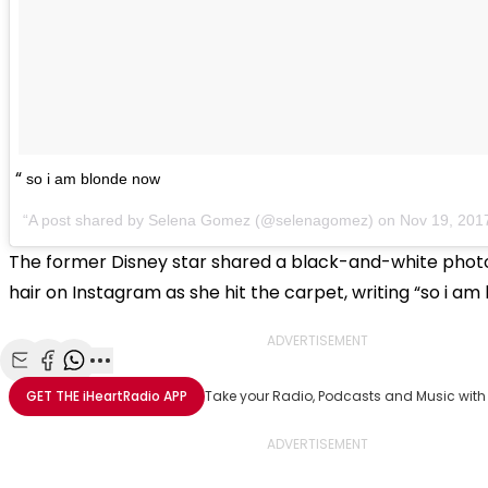
so i am blonde now
A post shared by Selena Gomez (@selenagomez) on
Nov 19, 201
The former Disney star shared a black-and-white phot
hair on Instagram as she hit the carpet, writing “so i am
ADVERTISEMENT
Share with Email
Share with Facebook
Share with WhatsApp
More share options
GET THE
iHeartRadio
APP
Take your Radio, Podcasts and Music with