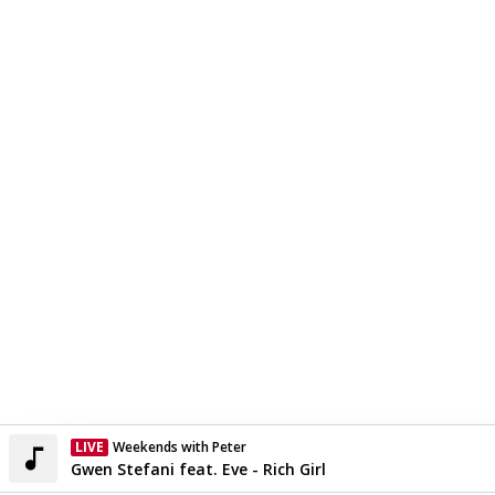
LIVE
Weekends with Peter
Currently On Air
Gwen Stefani feat. Eve - Rich Girl