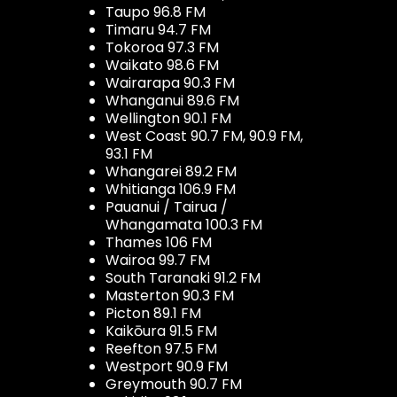
Taupo 96.8 FM
Timaru 94.7 FM
Tokoroa 97.3 FM
Waikato 98.6 FM
Wairarapa 90.3 FM
Whanganui 89.6 FM
Wellington 90.1 FM
West Coast 90.7 FM, 90.9 FM,
93.1 FM
Whangarei 89.2 FM
Whitianga 106.9 FM
Pauanui / Tairua /
Whangamata 100.3 FM
Thames 106 FM
Wairoa 99.7 FM
South Taranaki 91.2 FM
Masterton 90.3 FM
Picton 89.1 FM
Kaikōura 91.5 FM
Reefton 97.5 FM
Westport 90.9 FM
Greymouth 90.7 FM