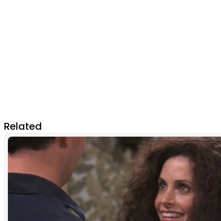
Related