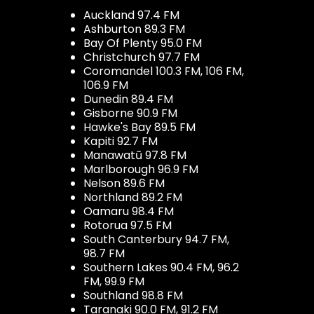
Auckland 97.4 FM
Ashburton 89.3 FM
Bay Of Plenty 95.0 FM
Christchurch 97.7 FM
Coromandel 100.3 FM, 106 FM,
106.9 FM
Dunedin 89.4 FM
Gisborne 90.9 FM
Hawke's Bay 89.5 FM
Kapiti 92.7 FM
Manawatū 97.8 FM
Marlborough 96.9 FM
Nelson 89.6 FM
Northland 89.2 FM
Oamaru 98.4 FM
Rotorua 97.5 FM
South Canterbury 94.7 FM,
98.7 FM
Southern Lakes 90.4 FM, 96.2
FM, 99.9 FM
Southland 98.8 FM
Taranaki 90.0 FM, 91.2 FM