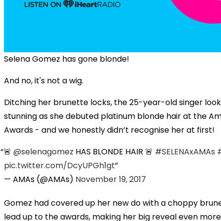
Selena Gomez has gone blonde!
And no, it's not a wig.
Ditching her brunette locks, the 25-year-old singer loo
stunning as she debuted platinum blonde hair at the A
Awards - and we honestly didn’t recognise her at first!
🚨
@selenagomez
HAS BLONDE HAIR 🚨
#SELENAxAMAs
pic.twitter.com/DcyUPGh1gt
— AMAs (@AMAs)
November 19, 2017
Gomez had covered up her new do with a choppy brunet
lead up to the awards, making her big reveal even more 