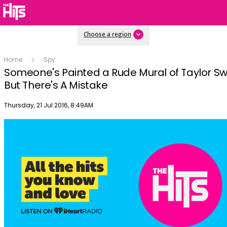
Choose a region
Home
Spy
Someone's Painted a Rude Mural of Taylor Swi
But There's A Mistake
Publish date
Thursday, 21 Jul 2016, 8:49AM