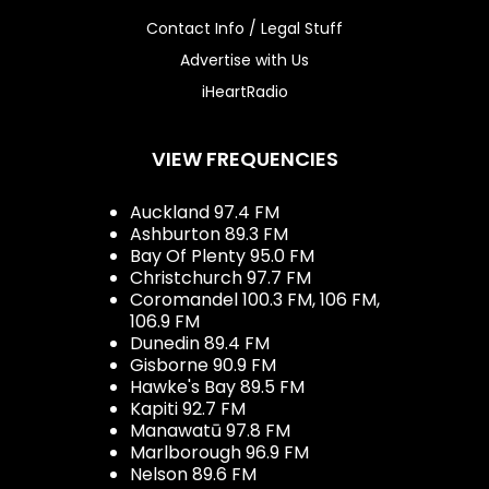
Contact Info / Legal Stuff
Advertise with Us
iHeartRadio
VIEW FREQUENCIES
Auckland 97.4 FM
Ashburton 89.3 FM
Bay Of Plenty 95.0 FM
Christchurch 97.7 FM
Coromandel 100.3 FM, 106 FM,
106.9 FM
Dunedin 89.4 FM
Gisborne 90.9 FM
Hawke's Bay 89.5 FM
Kapiti 92.7 FM
Manawatū 97.8 FM
Marlborough 96.9 FM
Nelson 89.6 FM