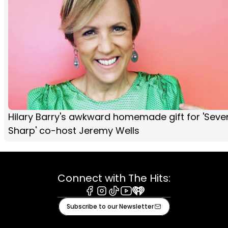
Hilary Barry's awkward homemade gift for 'Seve
Sharp' co-host Jeremy Wells
Connect with The Hits:
Facebook
Instagram
Tiktok
Youtube
iHeart
Subscribe to our Newsletter