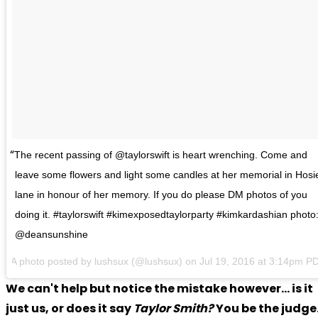
The recent passing of @taylorswift is heart wrenching. Come and
leave some flowers and light some candles at her memorial in Hosi
lane in honour of her memory. If you do please DM photos of you
doing it. #taylorswift #kimexposedtaylorparty #kimkardashian photo
@deansunshine
A photo posted by lushsux (@lushsux) on Jul 19, 2016 at 3:14pm P
We can't help but notice the mistake however... is it
just us, or does it say
Taylor Smith?
You be the judge