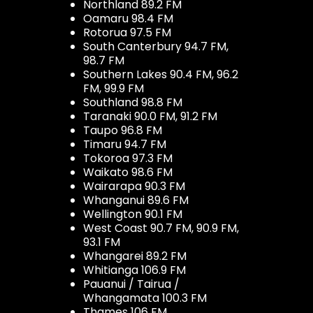
Northland 89.2 FM
Oamaru 98.4 FM
Rotorua 97.5 FM
South Canterbury 94.7 FM,
98.7 FM
Southern Lakes 90.4 FM, 96.2
FM, 99.9 FM
Southland 98.8 FM
Taranaki 90.0 FM, 91.2 FM
Taupo 96.8 FM
Timaru 94.7 FM
Tokoroa 97.3 FM
Waikato 98.6 FM
Wairarapa 90.3 FM
Whanganui 89.6 FM
Wellington 90.1 FM
West Coast 90.7 FM, 90.9 FM,
93.1 FM
Whangarei 89.2 FM
Whitianga 106.9 FM
Pauanui / Tairua /
Whangamata 100.3 FM
Thames 106 FM