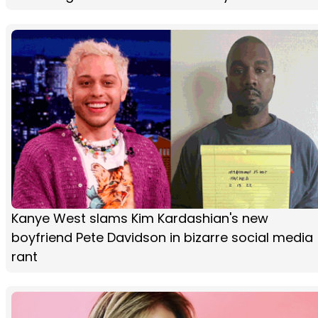
Kanye West slams Kim Kardashian's new
boyfriend Pete Davidson in bizarre social media
rant