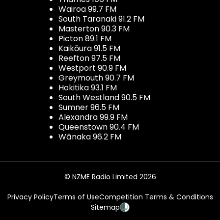
Wairoa 99.7 FM
South Taranaki 91.2 FM
Masterton 90.3 FM
Picton 89.1 FM
Kaikōura 91.5 FM
Reefton 97.5 FM
Westport 90.9 FM
Greymouth 90.7 FM
Hokitika 93.1 FM
South Westland 90.5 FM
Sumner 96.5 FM
Alexandra 99.9 FM
Queenstown 90.4 FM
Wānaka 96.2 FM
© NZME Radio Limited 2026
Privacy Policy
Terms of Use
Competition Terms & Conditions
Sitemap