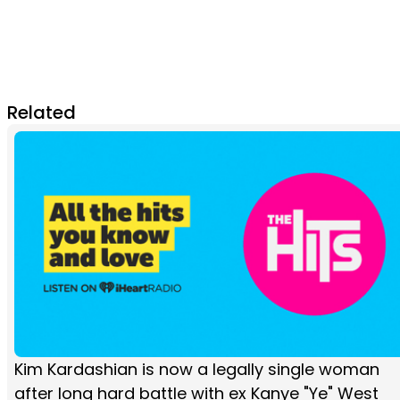
Related
Kim Kardashian is now a legally single woman
after long hard battle with ex Kanye "Ye" West