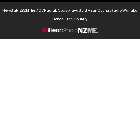
Newstalk ZB
ZM
The ACC
Hauraki
Coast
Flava
Gold
iHeartCountry
Radio Wanaka
Hokonui
The Country
NZME.