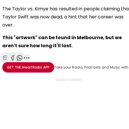
The Taylor vs. Kimye has resulted in people claiming tha
Taylor Swift was now dead, a hint that her career was
over.
This "artwork" can be found in Melbourne, but we
aren't sure how long it'll last.
Share with Email
Share with Facebook
Share with WhatsApp
More share options
GET THE
iHeartRadio
APP
Take your Radio, Podcasts and Music with