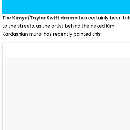
The
Kimye/Taylor Swift drama
has certainly been ta
to the streets, as the artist behind the naked Kim
Kardashian mural has recently painted this: