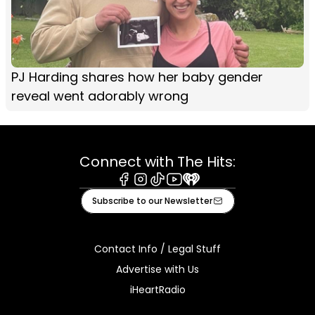
PJ Harding shares how her baby gender
reveal went adorably wrong
Connect with The Hits:
Facebook
Instagram
Tiktok
Youtube
iHeart
Subscribe to our Newsletter
Contact Info / Legal Stuff
Advertise with Us
iHeartRadio