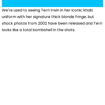
We're used to seeing Terri Irwin in her iconic khaki
uniform with her signature thick blonde fringe, but
shock photos from 2002 have been released and Terri
looks like a total bombshell in the shots.