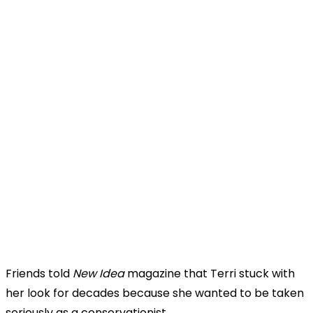
Friends told
New Idea
magazine that Terri stuck with
her look for decades because she wanted to be taken
seriously as a conservationist.