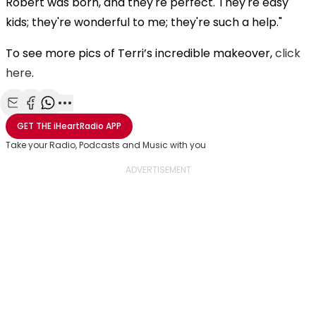
Robert was born, and they're perfect. They're easy
kids; they're wonderful to me; they're such a help."
To see more pics of Terri’s incredible makeover,
click
here
.
Share with Email
Share with Facebook
Share with WhatsApp
More share options
GET THE
iHeartRadio
APP
Take your Radio, Podcasts and Music with you