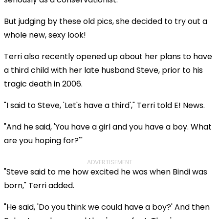
But judging by these old pics, she decided to try out a
whole new, sexy look!
Terri also recently opened up about her plans to have
a third child with her late husband Steve, prior to his
tragic death in 2006.
"I said to Steve, 'Let's have a third'," Terri told E! News.
"And he said, 'You have a girl and you have a boy. What
are you hoping for?'"
ADVERTISEMENT
"Steve said to me how excited he was when Bindi was
born," Terri added.
"He said, 'Do you think we could have a boy?' And then