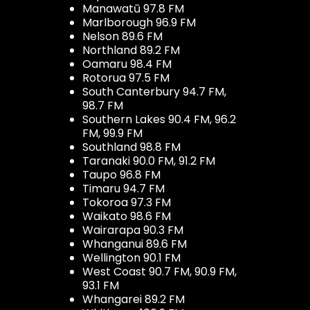
Manawatū 97.8 FM
Marlborough 96.9 FM
Nelson 89.6 FM
Northland 89.2 FM
Oamaru 98.4 FM
Rotorua 97.5 FM
South Canterbury 94.7 FM,
98.7 FM
Southern Lakes 90.4 FM, 96.2
FM, 99.9 FM
Southland 98.8 FM
Taranaki 90.0 FM, 91.2 FM
Taupo 96.8 FM
Timaru 94.7 FM
Tokoroa 97.3 FM
Waikato 98.6 FM
Wairarapa 90.3 FM
Whanganui 89.6 FM
Wellington 90.1 FM
West Coast 90.7 FM, 90.9 FM,
93.1 FM
Whangarei 89.2 FM