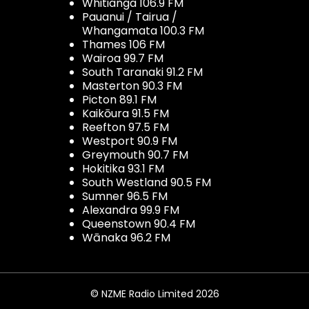
Whitianga 106.9 FM
Pauanui / Tairua /
Whangamata 100.3 FM
Thames 106 FM
Wairoa 99.7 FM
South Taranaki 91.2 FM
Masterton 90.3 FM
Picton 89.1 FM
Kaikōura 91.5 FM
Reefton 97.5 FM
Westport 90.9 FM
Greymouth 90.7 FM
Hokitika 93.1 FM
South Westland 90.5 FM
Sumner 96.5 FM
Alexandra 99.9 FM
Queenstown 90.4 FM
Wānaka 96.2 FM
© NZME Radio Limited 2026