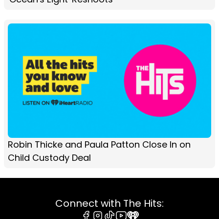
Robin Thicke and Paula Patton Close In on
Child Custody Deal
Connect with The Hits: