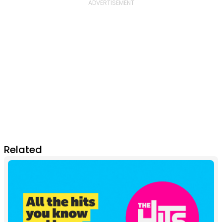
Related