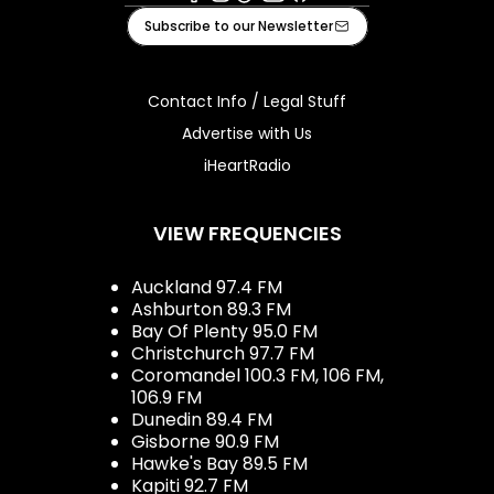
Facebook
Instagram
Tiktok
Youtube
iHeart
Subscribe to our Newsletter
Contact Info / Legal Stuff
Advertise with Us
iHeartRadio
VIEW FREQUENCIES
Auckland 97.4 FM
Ashburton 89.3 FM
Bay Of Plenty 95.0 FM
Christchurch 97.7 FM
Coromandel 100.3 FM, 106 FM,
106.9 FM
Dunedin 89.4 FM
Gisborne 90.9 FM
Hawke's Bay 89.5 FM
Kapiti 92.7 FM