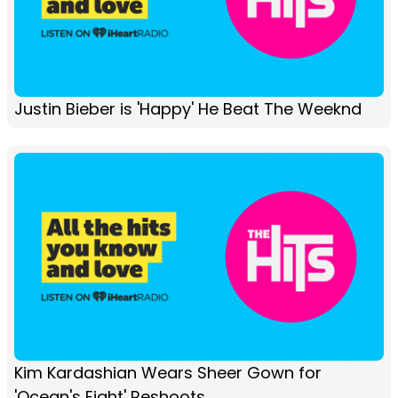
Justin Bieber is 'Happy' He Beat The Weeknd
Kim Kardashian Wears Sheer Gown for
'Ocean's Eight' Reshoots