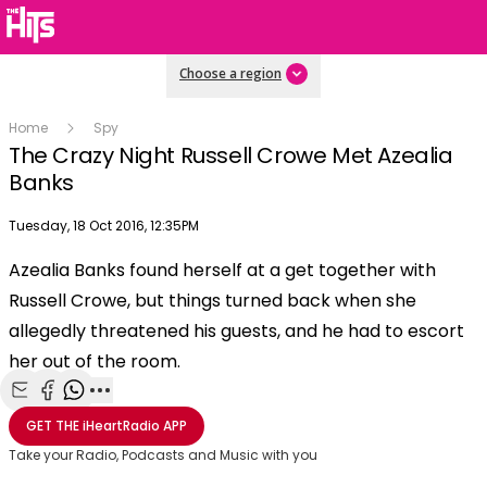
Choose a region
Home
Spy
The Crazy Night Russell Crowe Met Azealia
Banks
Publish date
Tuesday, 18 Oct 2016, 12:35PM
OK
This
Azealia Banks found herself at a get together with
The Video Cloud video was not found.
is
Clos
Russell Crowe, but things turned back when she
a
Mod
Error Code:
VIDEO_CLOUD_ERR_VIDEO_NOT_FOUND
modal
allegedly threatened his guests, and he had to escort
Dial
Session ID:
2026-08-09:421d7fbf72ed9d441ee4445c
Player Element ID:
window.
her out of the room.
vjs_video_3
Share with Email
Share with Facebook
Share with WhatsApp
More share options
GET THE
iHeartRadio
APP
Take your Radio, Podcasts and Music with you