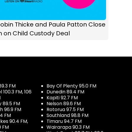
obin Thicke and Paula Patton Close
n on Child Custody Deal
89.3 FM
Bay Of Plenty 95.0 FM
100.3 FM, 106
Dunedin 89.4 FM
M
Kapiti 92.7 FM
y 89.5 FM
Nelson 89.6 FM
h 96.9 FM
Rotorua 97.5 FM
.4 FM
Southland 98.8 FM
kes 90.4 FM,
Timaru 94.7 FM
9 FM
Wairarapa 90.3 FM