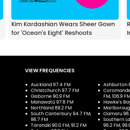
Kim Kardashian Wears Sheer Gown
R
for 'Ocean's Eight' Reshoots
I
VIEW FREQUENCIES
Auckland 97.4 FM
Ashburton 
Christchurch 97.7 FM
Coromandel 
Gisborne 90.9 FM
FM, 106.9 F
Manawatū 97.8 FM
Hawke's Ba
Northland 89.2 FM
Marlboroug
South Canterbury 94.7 FM,
Oamaru 98
98.7 FM
Southern La
Taranaki 90.0 FM, 91.2 FM
96.2 FM, 99.