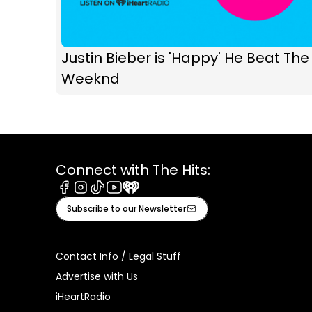
Justin Bieber is 'Happy' He Beat The
Weeknd
Connect with The Hits:
Facebook
Instagram
Tiktok
Youtube
iHeart
Subscribe to our Newsletter
Contact Info / Legal Stuff
Advertise with Us
iHeartRadio