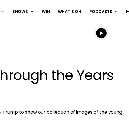
SHOWS
WIN
WHAT'S ON
PODCASTS
Listen live
Listen to N
Through the Years
OK
y Trump to show our collection of images of the young
Clos
.
ND
Moda
D:
vjs_video_3