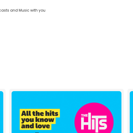
Dial
casts and Music with you