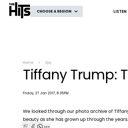
The Hits
LISTEN
CHOOSE A REGION
Home
Spy
Tiffany Trump: 
Publish date
Friday, 27 Jan 2017, 8:35PM
This
The Video Cloud video was not found.
We looked through our photo archive of Tiffan
is
beauty as she has grown up through the years
Error Code:
VIDEO_CLOUD_ERR_VIDEO_NOT_FOU
a
modal
Session ID:
2026-08-09:4fb1c09da653c00c98c2f0e1
Player Element I