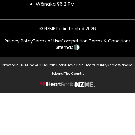
Wānaka 96.2 FM
© NZME Radio Limited 2026
Privacy Policy
Terms of Use
Competition Terms & Conditions
Sitemap
Newstalk ZB
ZM
The ACC
Hauraki
Coast
Flava
Gold
iHeartCountry
Radio Wanaka
Hokonui
The Country
NZME.