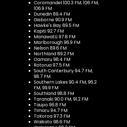
Coromandel 100.3 FM, 106 FM,
106.9 FM
Dunedin 89.4 FM
Gisborne 90.9 FM
Hawke's Bay 89.5 FM
Kapiti 92.7 FM
Manawatū 97.8 FM
Marlborough 96.9 FM
Nelson 89.6 FM
Northland 89.2 FM
Oamaru 98.4 FM
Rotorua 97.5 FM
South Canterbury 94.7 FM,
98.7 FM
Southern Lakes 90.4 FM, 96.2
FM, 99.9 FM
Southland 98.8 FM
Taranaki 90.0 FM, 91.2 FM
Taupo 96.8 FM
Timaru 94.7 FM
Tokoroa 97.3 FM
Waikato 98.6 FM