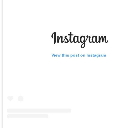
View this post on Instagram