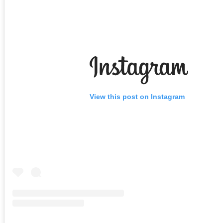
View this post on Instagram