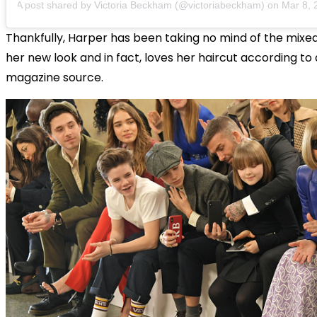
A post shared by Victoria Beckham (@victoriabeckham)
on
Mar 8, 201
Thankfully, Harper has been taking no mind of the mixe
her new look and in fact, loves her haircut according to
magazine source.