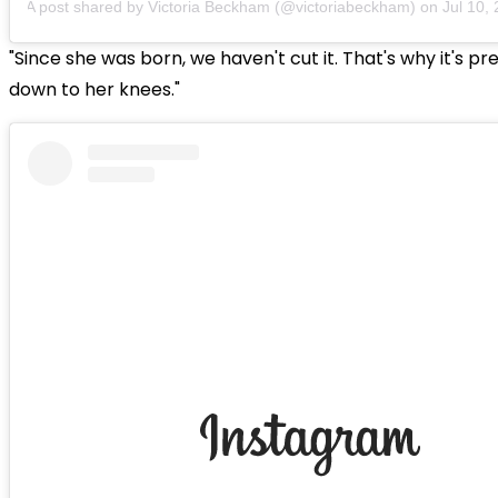
A post shared by Victoria Beckham (@victoriabeckham)
on
Jul 10, 20
"Since she was born, we haven't cut it. That's why it's p
down to her knees."