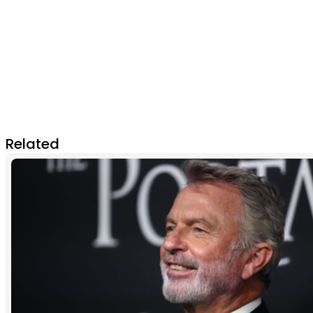
Related