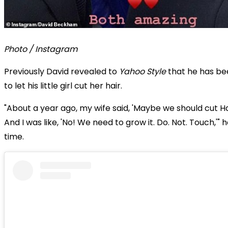
Photo / Instagram
Previously David revealed to
Yahoo Style
that he has be
to let his little girl cut her hair.
"About a year ago, my wife said, 'Maybe we should cut Har
And I was like, 'No! We need to grow it. Do. Not. Touch,'" h
time.