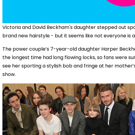
Victoria and David Beckham's daughter stepped out spo
brand new hairstyle - but it seems like not everyone is a
The power couple’s 7-year-old daughter Harper Beckh
the longest time had long flowing locks, so fans were su
see her sporting a stylish bob and fringe at her mother’
show.