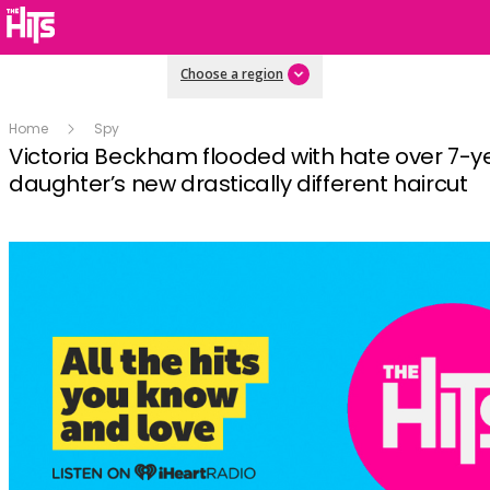
Choose a region
Home
Spy
Victoria Beckham flooded with hate over 7-y
daughter’s new drastically different haircut