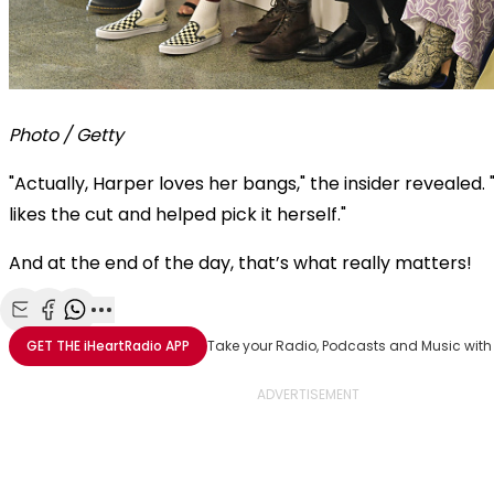
Photo / Getty
"Actually, Harper loves her bangs," the insider revealed. 
likes the cut and helped pick it herself."
And at the end of the day, that’s what really matters!
Share with Email
Share with Facebook
Share with WhatsApp
More share options
GET THE
iHeartRadio
APP
Take your Radio, Podcasts and Music with