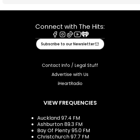
Connect with The Hits:
Facebook
Instagram
Tiktok
Youtube
iHeart
Subscribe to our Newsletter
Contact Info / Legal Stuff
Advertise with Us
iHeartRadio
VIEW FREQUENCIES
Auckland 97.4 FM
Ashburton 89.3 FM
Bay Of Plenty 95.0 FM
Christchurch 97.7 FM