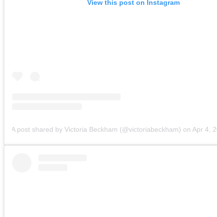
View this post on Instagram
A post shared by Victoria Beckham (@victoriabeckham)
on
Apr 4, 2018