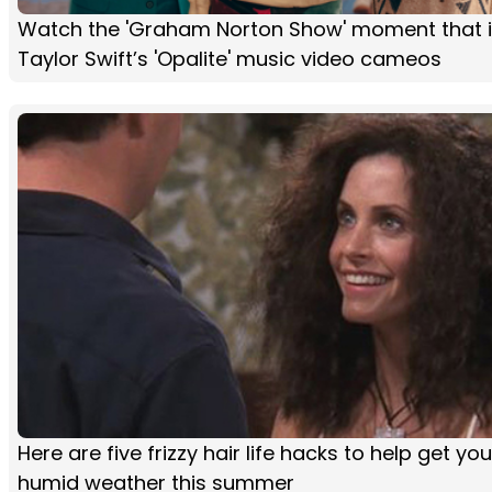
Watch the 'Graham Norton Show' moment that i
Taylor Swift’s 'Opalite' music video cameos
Here are five frizzy hair life hacks to help get yo
humid weather this summer