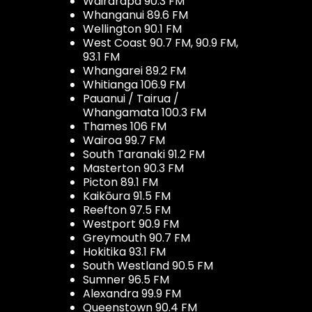
Wairarapa 90.3 FM
Whanganui 89.6 FM
Wellington 90.1 FM
West Coast 90.7 FM, 90.9 FM,
93.1 FM
Whangarei 89.2 FM
Whitianga 106.9 FM
Pauanui / Tairua /
Whangamata 100.3 FM
Thames 106 FM
Wairoa 99.7 FM
South Taranaki 91.2 FM
Masterton 90.3 FM
Picton 89.1 FM
Kaikōura 91.5 FM
Reefton 97.5 FM
Westport 90.9 FM
Greymouth 90.7 FM
Hokitika 93.1 FM
South Westland 90.5 FM
Sumner 96.5 FM
Alexandra 99.9 FM
Queenstown 90.4 FM