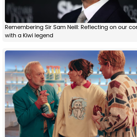
Remembering Sir Sam Neill: Reflecting on our co
with a Kiwi legend