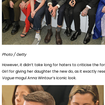
Photo / Getty
However, it didn’t take long for haters to criticise the f
Girl for giving her daughter the new do, as it exactly re
Vogue
mogul Anna Wintour’s iconic look.