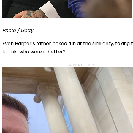
Photo / Getty
Even Harper’s father poked fun at the similarity, taking
to ask "who wore it better?"
ADVERTISEMENT