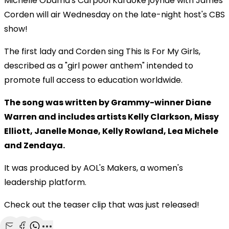
Michelle Obama's Carpool Karaoke joyride with James
Corden will air Wednesday on the late-night host's CBS
show!
The first lady and Corden sing This Is For My Girls,
described as a "girl power anthem" intended to
promote full access to education worldwide.
The song was written by Grammy-winner Diane
Warren and includes artists Kelly Clarkson, Missy
Elliott, Janelle Monae, Kelly Rowland, Lea Michele
and Zendaya.
It was produced by AOL's Makers, a women's
leadership platform.
Check out the teaser clip that was just released!