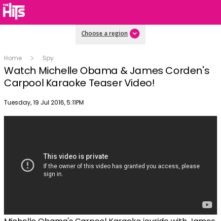
Choose a region
Home
Spy
Watch Michelle Obama & James Corden's
Carpool Karaoke Teaser Video!
Publish date
Tuesday, 19 Jul 2016, 5:11PM