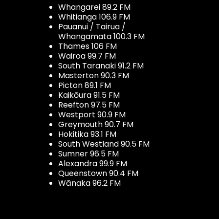
Whangarei 89.2 FM
Whitianga 106.9 FM
Pauanui / Tairua /
Whangamata 100.3 FM
Thames 106 FM
Wairoa 99.7 FM
South Taranaki 91.2 FM
Masterton 90.3 FM
Picton 89.1 FM
Kaikōura 91.5 FM
Reefton 97.5 FM
Westport 90.9 FM
Greymouth 90.7 FM
Hokitika 93.1 FM
South Westland 90.5 FM
Sumner 96.5 FM
Alexandra 99.9 FM
Queenstown 90.4 FM
Wānaka 96.2 FM