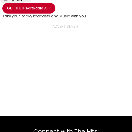
Share with Email
Share with Facebook
Share with WhatsApp
More share options
GET THE
iHeartRadio
APP
Take your Radio, Podcasts and Music with you
Connect with The Hits: