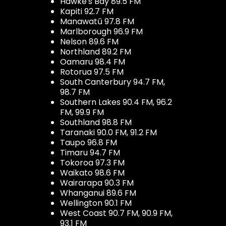
Hawke's Bay 89.5 FM
Kapiti 92.7 FM
Manawatū 97.8 FM
Marlborough 96.9 FM
Nelson 89.6 FM
Northland 89.2 FM
Oamaru 98.4 FM
Rotorua 97.5 FM
South Canterbury 94.7 FM,
98.7 FM
Southern Lakes 90.4 FM, 96.2
FM, 99.9 FM
Southland 98.8 FM
Taranaki 90.0 FM, 91.2 FM
Taupo 96.8 FM
Timaru 94.7 FM
Tokoroa 97.3 FM
Waikato 98.6 FM
Wairarapa 90.3 FM
Whanganui 89.6 FM
Wellington 90.1 FM
West Coast 90.7 FM, 90.9 FM,
93.1 FM