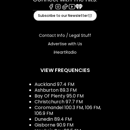
Facebook
Instagram
Tiktok
Youtube
iHeart
Subscribe to our Newsletter
Contact Info / Legal Stuff
Advertise with Us
iHeartRadio
VIEW FREQUENCIES
Auckland 97.4 FM
Ashburton 89.3 FM
Bay Of Plenty 95.0 FM
Christchurch 97.7 FM
Coromandel 100.3 FM, 106 FM,
106.9 FM
Dunedin 89.4 FM
Gisborne 90.9 FM