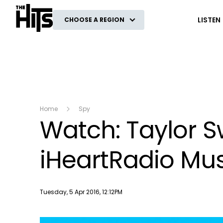
The Hits
LISTEN
CHOOSE A REGION
Home
Spy
Watch: Taylor Sw
iHeartRadio Mu
Publish date
Tuesday, 5 Apr 2016, 12:12PM