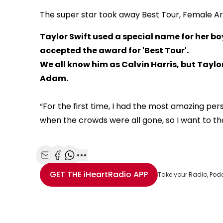
The super star took away Best Tour, Female Art
Taylor Swift used a special name for her bo
accepted the award for 'Best Tour'.
We all know him as Calvin Harris, but Taylor
Adam.
“For the first time, I had the most amazing p
when the crowds were all gone, so I want to th
This
The Video Cloud resource was not found.
is
Share with Email
Share with Facebook
Share with WhatsApp
More share options
Error Code:
VIDEO_CLOUD_ERR_RESOURCE_NOT
a
GET THE
iHeartRadio
APP
Take your Radio, Pod
modal
Session ID:
2026-08-08:48b94435204209adb3b4a1b5
Player Element 
window.