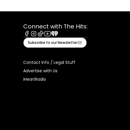
Connect with The Hits:
Facebook
Instagram
Tiktok
Youtube
iHeart
Subscribe to our Newsletter
Contact Info / Legal Stuff
Advertise with Us
iHeartRadio