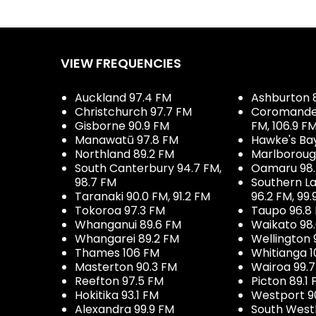
VIEW FREQUENCIES
Auckland 97.4 FM
Ashburton 
Christchurch 97.7 FM
Coromandel 
Gisborne 90.9 FM
FM, 106.9 F
Manawatū 97.8 FM
Hawke's Ba
Northland 89.2 FM
Marlboroug
South Canterbury 94.7 FM,
Oamaru 98
98.7 FM
Southern La
Taranaki 90.0 FM, 91.2 FM
96.2 FM, 99.
Tokoroa 97.3 FM
Taupo 96.8
Whanganui 89.6 FM
Waikato 98
Whangarei 89.2 FM
Wellington 
Thames 106 FM
Whitianga 1
Masterton 90.3 FM
Wairoa 99.
Reefton 97.5 FM
Picton 89.1
Hokitika 93.1 FM
Westport 9
Alexandra 99.9 FM
South West