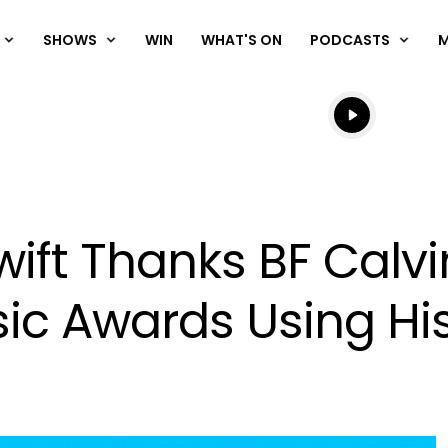
SHOWS
WIN
WHAT'S ON
PODCASTS
Listen live
Listen to N
ift Thanks BF Calvi
sic Awards Using H