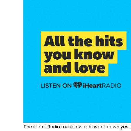
The iHeartRadio music awards went down yeste