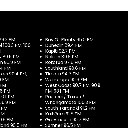
89.3 FM
Bay Of Plenty 95.0 FM
100.3 FM, 106
Dunedin 89.4 FM
M
Kapiti 92.7 FM
y 89.5 FM
Nelson 89.6 FM
h 96.9 FM
Rotorua 97.5 FM
.4 FM
Southland 98.8 FM
kes 90.4 FM,
Timaru 94.7 FM
9 FM
Wairarapa 90.3 FM
 FM
West Coast 90.7 FM, 90.9
.6 FM
FM, 93.1 FM
90.1 FM
Pauanui / Tairua /
06.9 FM
Whangamata 100.3 FM
7 FM
South Taranaki 91.2 FM
 FM
Kaikōura 91.5 FM
0.9 FM
Greymouth 90.7 FM
land 90.5 FM
Sumner 96.5 FM