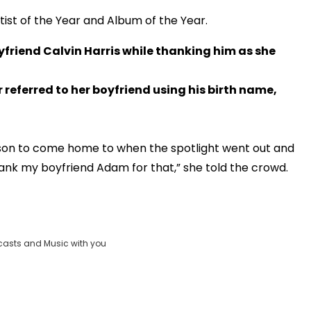
ist of the Year and Album of the Year.
yfriend Calvin Harris while thanking him as she
 referred to her boyfriend using his birth name,
erson to come home to when the spotlight went out and
ank my boyfriend Adam for that,” she told the crowd.
OK
Clos
_FOUND
casts and Music with you
Moda
ID:
vjs_video_3
Dial