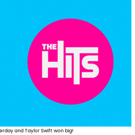
rday and Taylor Swift won big!