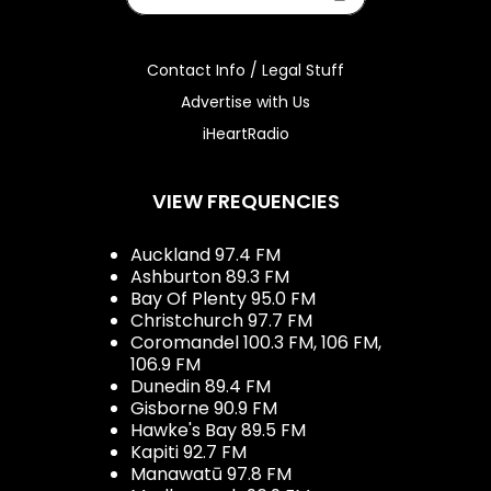
Contact Info / Legal Stuff
Advertise with Us
iHeartRadio
VIEW FREQUENCIES
Auckland 97.4 FM
Ashburton 89.3 FM
Bay Of Plenty 95.0 FM
Christchurch 97.7 FM
Coromandel 100.3 FM, 106 FM,
106.9 FM
Dunedin 89.4 FM
Gisborne 90.9 FM
Hawke's Bay 89.5 FM
Kapiti 92.7 FM
Manawatū 97.8 FM