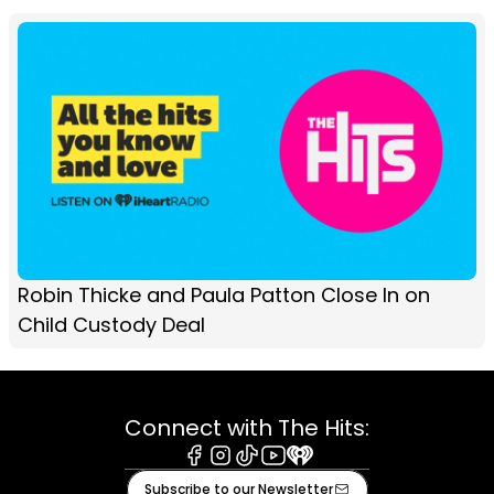
Robin Thicke and Paula Patton Close In on
Child Custody Deal
Connect with The Hits:
Facebook
Instagram
Tiktok
Youtube
iHeart
Subscribe to our Newsletter