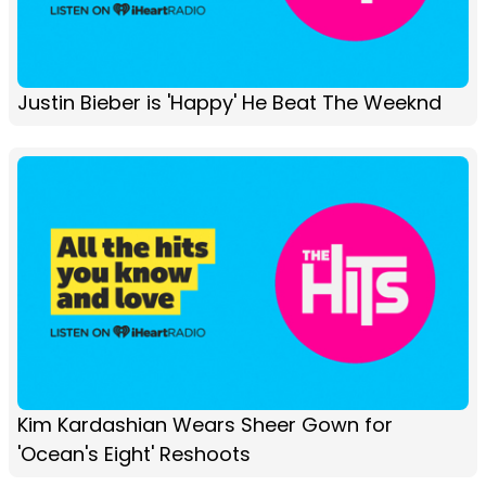
Justin Bieber is 'Happy' He Beat The Weeknd
Kim Kardashian Wears Sheer Gown for
'Ocean's Eight' Reshoots