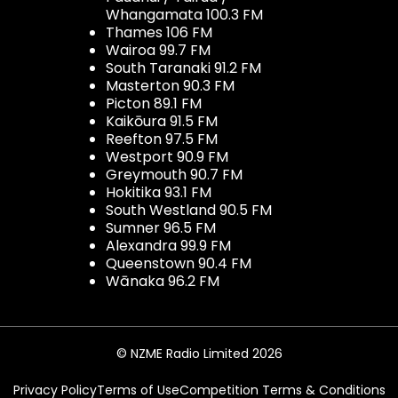
Whangamata 100.3 FM
Thames 106 FM
Wairoa 99.7 FM
South Taranaki 91.2 FM
Masterton 90.3 FM
Picton 89.1 FM
Kaikōura 91.5 FM
Reefton 97.5 FM
Westport 90.9 FM
Greymouth 90.7 FM
Hokitika 93.1 FM
South Westland 90.5 FM
Sumner 96.5 FM
Alexandra 99.9 FM
Queenstown 90.4 FM
Wānaka 96.2 FM
© NZME Radio Limited 2026
Privacy Policy
Terms of Use
Competition Terms & Conditions