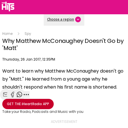
Choose a region
Home
Spy
Why Matthew McConaughey Doesn't Go by
'Matt'
Publish date
Thursday, 26 Jan 2017, 12:35PM
OK
This
Want to learn why Matthew McConaughey doesn't go
The Video Cloud video was not found.
is
Clos
by "Matt." He learned from a young age why he
a
Mod
Error Code:
VIDEO_CLOUD_ERR_VIDEO_NOT_FOUND
modal
shouldn't respond when his first name is shortened.
Dial
Session ID:
2026-08-08:f1601eef5cce1a16415787d9
Player Element ID:
window.
vjs_video_3
Share with Email
Share with Facebook
Share with WhatsApp
More share options
GET THE
iHeartRadio
APP
Take your Radio, Podcasts and Music with you