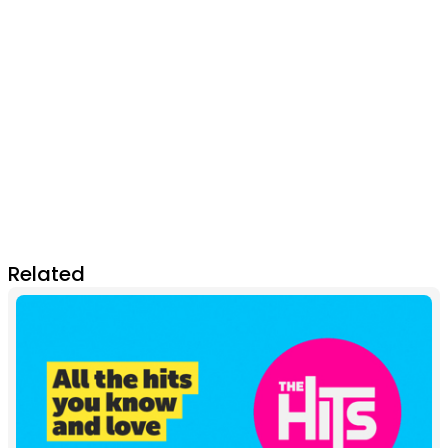
Related