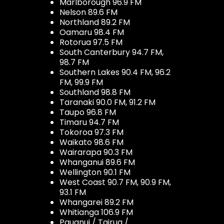
Marlborough 96.9 FM
Nelson 89.6 FM
Northland 89.2 FM
Oamaru 98.4 FM
Rotorua 97.5 FM
South Canterbury 94.7 FM,
98.7 FM
Southern Lakes 90.4 FM, 96.2
FM, 99.9 FM
Southland 98.8 FM
Taranaki 90.0 FM, 91.2 FM
Taupo 96.8 FM
Timaru 94.7 FM
Tokoroa 97.3 FM
Waikato 98.6 FM
Wairarapa 90.3 FM
Whanganui 89.6 FM
Wellington 90.1 FM
West Coast 90.7 FM, 90.9 FM,
93.1 FM
Whangarei 89.2 FM
Whitianga 106.9 FM
Pauanui / Tairua /