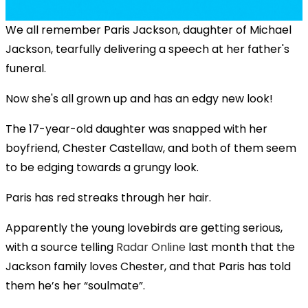
We all remember Paris Jackson, daughter of Michael
Jackson, tearfully delivering a speech at her father's
funeral.
Now she's all grown up and has an edgy new look!
The 17-year-old daughter was snapped with her
boyfriend, Chester Castellaw, and both of them seem
to be edging towards a grungy look.
Paris has red streaks through her hair.
Apparently the young lovebirds are getting serious,
with a source telling
Radar Online
last month that the
Jackson family loves Chester, and that Paris has told
them he’s her “soulmate”.