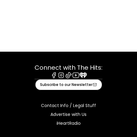
Connect with The Hits:
Facebook
Instagram
Tiktok
Youtube
iHeart
Subscribe to our Newsletter
Contact Info / Legal Stuff
Advertise with Us
iHeartRadio