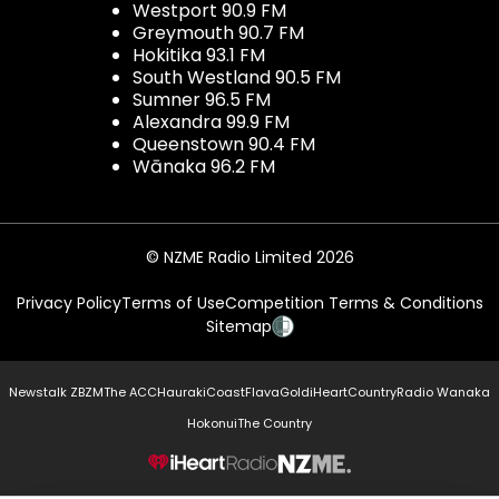
Westport 90.9 FM
Greymouth 90.7 FM
Hokitika 93.1 FM
South Westland 90.5 FM
Sumner 96.5 FM
Alexandra 99.9 FM
Queenstown 90.4 FM
Wānaka 96.2 FM
© NZME Radio Limited 2026
Privacy Policy
Terms of Use
Competition Terms & Conditions
Sitemap
Newstalk ZB
ZM
The ACC
Hauraki
Coast
Flava
Gold
iHeartCountry
Radio Wanaka
Hokonui
The Country
NZME.