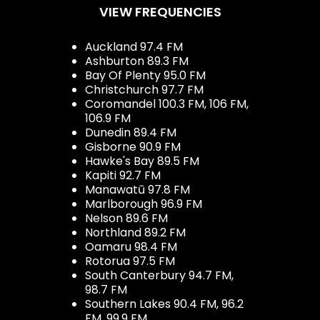
VIEW FREQUENCIES
Auckland 97.4 FM
Ashburton 89.3 FM
Bay Of Plenty 95.0 FM
Christchurch 97.7 FM
Coromandel 100.3 FM, 106 FM,
106.9 FM
Dunedin 89.4 FM
Gisborne 90.9 FM
Hawke's Bay 89.5 FM
Kapiti 92.7 FM
Manawatū 97.8 FM
Marlborough 96.9 FM
Nelson 89.6 FM
Northland 89.2 FM
Oamaru 98.4 FM
Rotorua 97.5 FM
South Canterbury 94.7 FM,
98.7 FM
Southern Lakes 90.4 FM, 96.2
FM, 99.9 FM