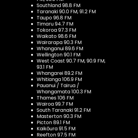
Southland 98.8 FM
Taranaki 90.0 FM, 91.2 FM
Taupo 96.8 FM
Timaru 94.7 FM
Tokoroa 97.3 FM
Waikato 98.6 FM
Wairarapa 90.3 FM
Whanganui 89.6 FM
Wellington 90.1 FM
West Coast 90.7 FM, 90.9 FM,
93.1 FM
Whangarei 89.2 FM
Whitianga 106.9 FM
Pauanui / Tairua /
Whangamata 100.3 FM
Thames 106 FM
Wairoa 99.7 FM
South Taranaki 91.2 FM
Masterton 90.3 FM
Picton 89.1 FM
Kaikōura 91.5 FM
Reefton 97.5 FM