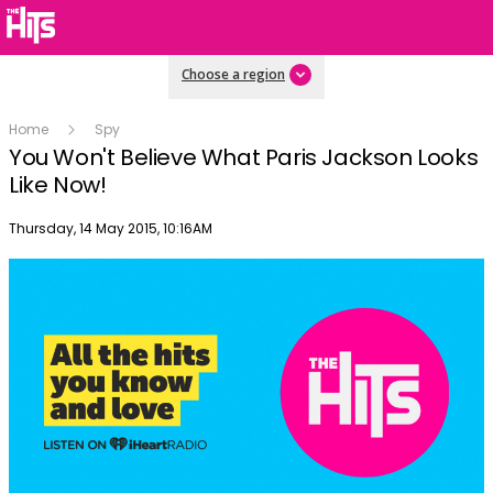
Choose a region
Home
Spy
You Won't Believe What Paris Jackson Looks
Like Now!
Publish date
Thursday, 14 May 2015, 10:16AM