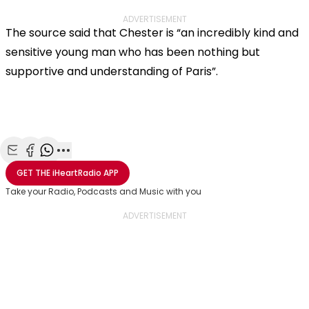
ADVERTISEMENT
The source said that Chester is “an incredibly kind and
sensitive young man who has been nothing but
supportive and understanding of Paris”.
Share with Email
Share with Facebook
Share with WhatsApp
More share options
GET THE
iHeartRadio
APP
Take your Radio, Podcasts and Music with you