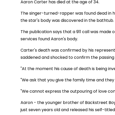
Aaron Carter has died at the age of 34.
The singer-turned-rapper was found dead in hi
the star's body was discovered in the bathtub.
The publication says that a 911 call was mad
services found Aaron's body.
Carter's death was confirmed by his representa
saddened and shocked to confirm the passing 
"At the moment his cause of death is being inv
"We ask that you give the family time and they
"We cannot express the outpouring of love comi
Aaron - the younger brother of Backstreet Boy
just seven years old and released his self-titl