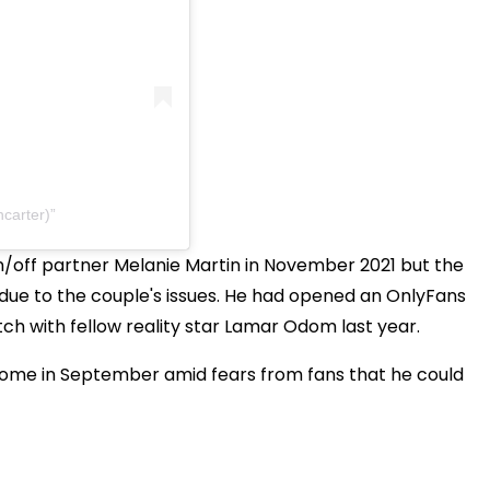
carter)
/off partner Melanie Martin in November 2021 but the
 due to the couple's issues. He had opened an OnlyFans
h with fellow reality star Lamar Odom last year.
 home in September amid fears from fans that he could