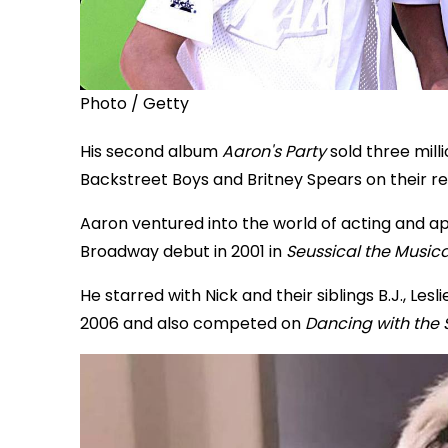
Photo / Getty
His second album
Aaron's Party
sold three mill
Backstreet Boys and Britney Spears on their re
Aaron ventured into the world of acting and a
Broadway debut in 2001 in
Seussical the Musica
He starred with Nick and their siblings B.J., Les
2006 and also competed on
Dancing with the 