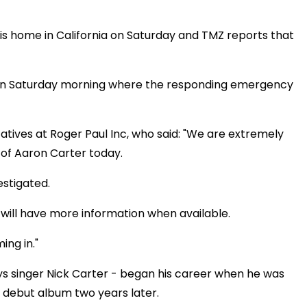
s home in California on Saturday and TMZ reports that
e on Saturday morning where the responding emergency
tives at Roger Paul Inc, who said: "We are extremely
of Aaron Carter today.
estigated.
 will have more information when available.
ng in."
s singer Nick Carter - began his career when he was
ed debut album two years later.