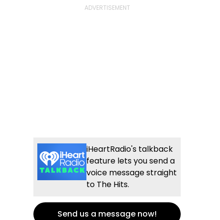
iHeartRadio's talkback
feature lets you send a
voice message straight
to The Hits.
Send us a message now!