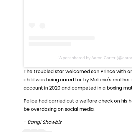
A post shared by Aaron Carter (@aaron
The troubled star welcomed son Prince with on
child was being cared for by Melanie's mother
account in 2020 and competed in a boxing matc
Police had carried out a welfare check on his
be overdosing on social media.
-
Bang! Showbiz