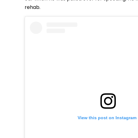
rehab.
View this post on Instagram