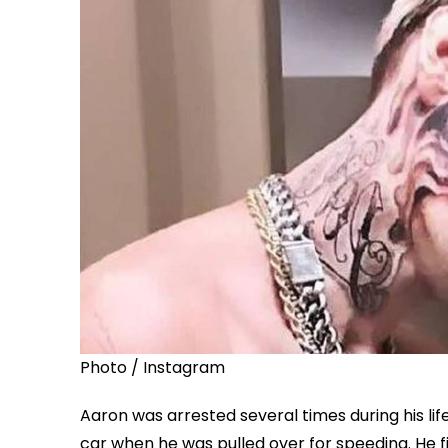
Photo / Instagram
Aaron was arrested several times during his li
car when he was pulled over for speeding. He fi