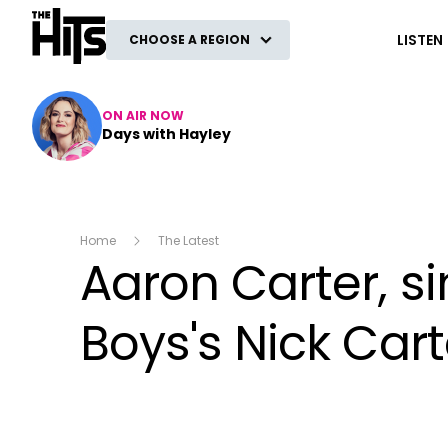
The Hits
LISTEN
CHOOSE A REGION
ON AIR NOW
Days with Hayley
Home
The Latest
Aaron Carter, s
Boys's Nick Cart