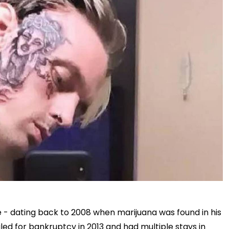
fe - dating back to 2008 when marijuana was found in his
led for bankruptcy in 2013 and had multiple stays in