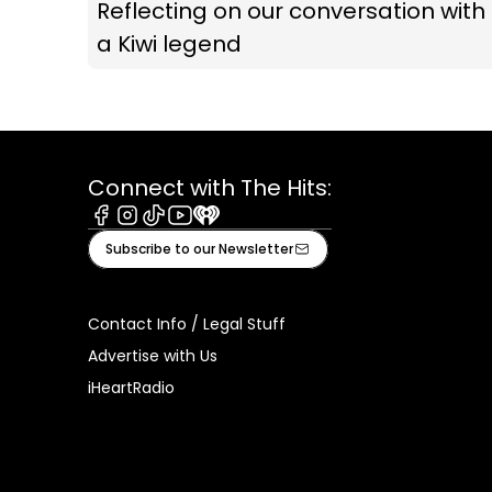
Reflecting on our conversation with
a Kiwi legend
Connect with The Hits:
Facebook
Instagram
Tiktok
Youtube
iHeart
Subscribe to our Newsletter
Contact Info / Legal Stuff
Advertise with Us
iHeartRadio