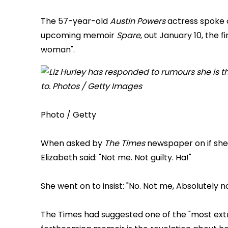
The 57-year-old
Austin Powers
actress spoke o
upcoming memoir
Spare
, out January 10, the f
woman".
Photo / Getty
When asked by
The Times
newspaper on if she 
Elizabeth said: "Not me. Not guilty. Ha!"
She went on to insist: "No. Not me, Absolutely no
The Times had suggested one of the "most extr