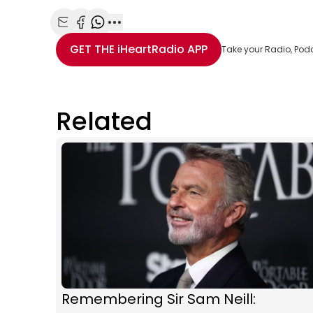
Share with Email
Share with Facebook
Share with WhatsApp
More share options
GET THE
iHeartRadio
APP
Take your Radio, Pod
Related
Remembering Sir Sam Neill: