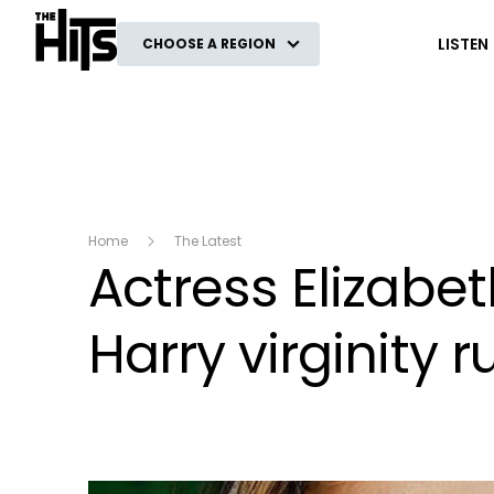
The Hits
LISTEN
CHOOSE A REGION
Home
The Latest
Actress Elizabe
Harry virginity 