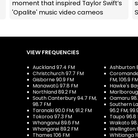
moment that inspired Taylor Swift’s
s
'Opalite' music video cameos
VIEW FREQUENCIES
Auckland 97.4 FM
Ashburton 
Christchurch 97.7 FM
Coromandel 
Gisborne 90.9 FM
FM, 106.9 F
Manawatū 97.8 FM
Hawke's Ba
Northland 89.2 FM
Marlboroug
South Canterbury 94.7 FM,
Oamaru 98
98.7 FM
Southern La
Taranaki 90.0 FM, 91.2 FM
96.2 FM, 99.
Tokoroa 97.3 FM
Taupo 96.8
Whanganui 89.6 FM
Waikato 98
Whangarei 89.2 FM
Wellington 
Thames 106 FM
Whitianga 1