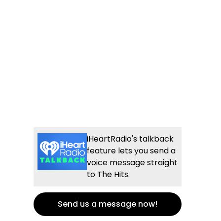
iHeartRadio's talkback
feature lets you send a
voice message straight
to The Hits.
Send us a message now!