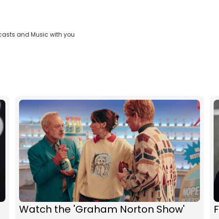
casts and Music with you
Watch the 'Graham Norton Show'
F