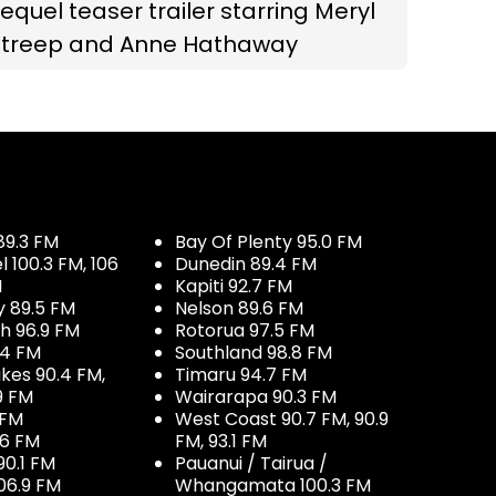
equel teaser trailer starring Meryl
Streep and Anne Hathaway
89.3 FM
Bay Of Plenty 95.0 FM
100.3 FM, 106
Dunedin 89.4 FM
M
Kapiti 92.7 FM
y 89.5 FM
Nelson 89.6 FM
h 96.9 FM
Rotorua 97.5 FM
.4 FM
Southland 98.8 FM
kes 90.4 FM,
Timaru 94.7 FM
9 FM
Wairarapa 90.3 FM
 FM
West Coast 90.7 FM, 90.9
.6 FM
FM, 93.1 FM
90.1 FM
Pauanui / Tairua /
06.9 FM
Whangamata 100.3 FM