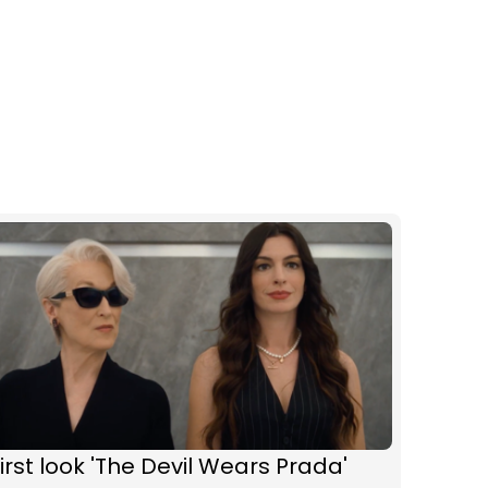
irst look 'The Devil Wears Prada'