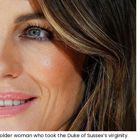
 older woman who took the Duke of Sussex’s virginity.