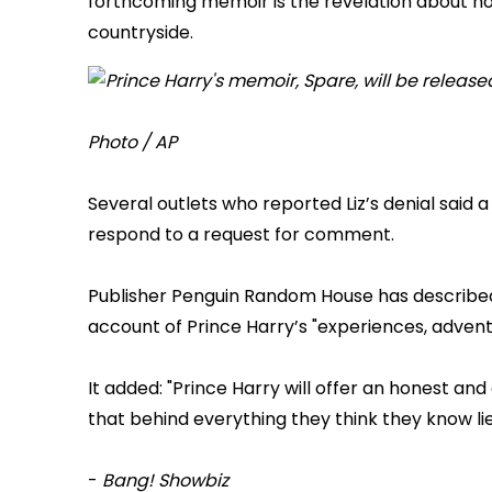
forthcoming memoir is the revelation about how 
countryside.
Photo / AP
Several outlets who reported Liz’s denial said
respond to a request for comment.
Publisher Penguin Random House has described 
account of Prince Harry’s "experiences, adventur
It added: "Prince Harry will offer an honest an
that behind everything they think they know lie
-
Bang! Showbiz