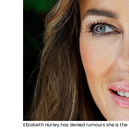
Elizabeth Hurley has denied rumours she is the