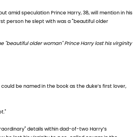
ut amid speculation Prince Harry, 38, will mention in his
irst person he slept with was a "beautiful older
could be named in the book as the duke’s first lover,
t."
aordinary" details within dad-of-two Harry’s