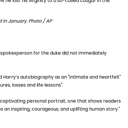
he lost his virginity to a so-called cougar in the
 a spokesperson for the duke did not immediately
Harry’s autobiography as an "intimate and heartfelt"
es, losses and life lessons".
d captivating personal portrait, one that shows readers
s an inspiring, courageous, and uplifting human story."