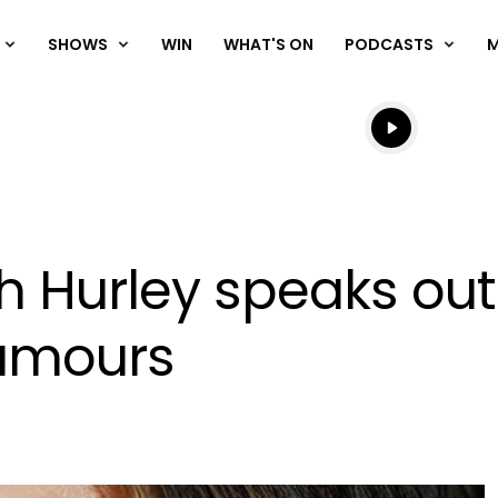
SHOWS
WIN
WHAT'S ON
PODCASTS
Listen live
Listen to N
th Hurley speaks ou
rumours